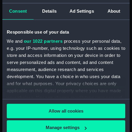
Earning, Depreciation and Inland Revenue
Figures (Manuscript) (P&O/39/2-11)
Consent
Details
Ad Settings
About
'P&O Public Relations surveys, 1960.
(Manuscript) (P&O/39/12-13)
Responsible use of your data
We and
our 1022 partners
process your personal data,
Freight Reorganisation, 1965-66. (Manuscript)
e.g. your IP-number, using technology such as cookies to
(P&O/39/14)
store and access information on your device in order to
Cruise and Line Services Survey, 1965-66.
serve personalized ads and content, ad and content
(Manuscript) (P&O/39/15)
measurement, audience research and services
development. You have a choice in who uses your data
Reprogramming Far Eastern Service, 1968.
and for what purposes. Your privacy choices are only
(Manuscript) (P&O/39/16)
applicable on this digital property where you have made
your choices. You can change or withdraw your consent
Chemical Tanker Project - Minutes, 1965-69.
any time from the Cookie Declaration or by clicking on
(Manuscript) (P&O/39/17)
Allow all cookies
the Privacy trigger icon.
Chemical Tanker Project - Reports, 1966.
If you allow, we would also like to:
Manage settings
(Manuscript) (P&O/39/18)