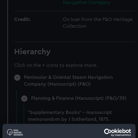
Navigation Company
Credit:
On loan from the P&O Heritage
Collection
Hierarchy
Click on the + icons to explore more.
Peninsular & Oriental Steam Navigation
Company (Manuscript) (P&O)
Planning & Finance (Manuscript) (P&O/39)
'Supplementary Books' - manuscript
memorandum by J Sutherland, 1875.
(Manuscript) (P&O/39/1)