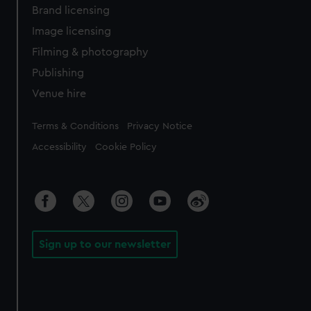
Brand licensing
Image licensing
Filming & photography
Publishing
Venue hire
Legal
Terms & Conditions
Privacy Notice
Accessibility
Cookie Policy
Sign up to our newsletter