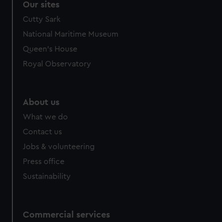
Our sites
Cutty Sark
National Maritime Museum
Queen's House
Royal Observatory
About us
What we do
Contact us
Jobs & volunteering
Press office
Sustainability
Commercial services