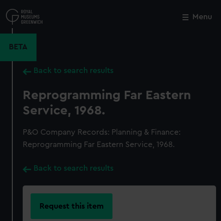
Skip
to
Menu
Close
M
main
content
BETA
Back to search results
Reprogramming Far Eastern
Service, 1968.
P&O Company Records: Planning & Finance:
Reprogramming Far Eastern Service, 1968.
Back to search results
Request this item