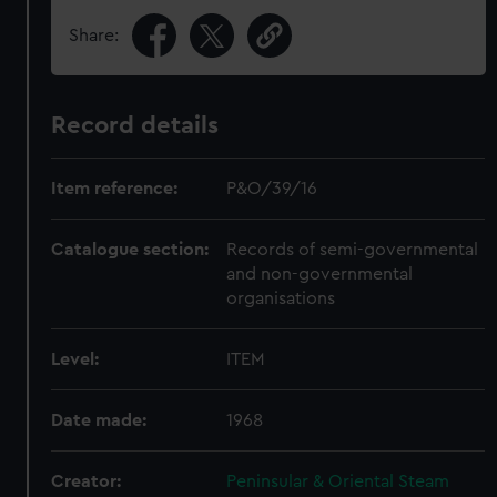
Share:
Record details
Item reference:
P&O/39/16
Catalogue section:
Records of semi-governmental
and non-governmental
organisations
Level:
ITEM
Date made:
1968
Creator:
Peninsular & Oriental Steam