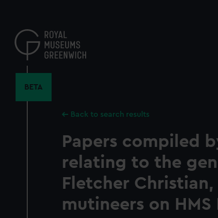
Skip
to
main
content
BETA
Back to search results
Papers compiled b
relating to the ge
Fletcher Christian,
mutineers on HMS