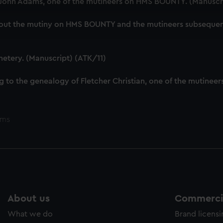
f John Adams, one of the mutineers on HMS BOUNTY. (Manuscr
cookies to remember your preferences, understand how our websit
ookies to tailor our marketing to your interests and deliver emb
out the mutiny on HMS BOUNTY and the mutineers subsequent l
e to allow all cookies, change your preferences or opt-out at an
metery. (Manuscript) (ATK/11)
g to the genealogy of Fletcher Christian, one of the mutine
ems
About us
Commercia
What we do
Brand licens