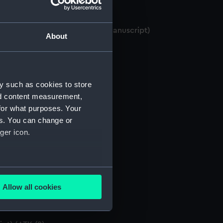
BOUNTY, and Pitcairn Island. (Manuscript)
About
ATK/2)
y such as cookies to store
anuscript) (ATK/3)
nd content measurement,
for what purposes. Your
nuscript) (ATK/4)
es. You can change or
ger icon.
pt) (ATK/5)
several meters
anuscript) (ATK/7)
Allow all cookies
ails section
.
script) (ATK/8)