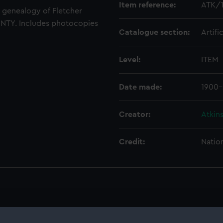
Item reference:
ATK/
e genealogy of Fletcher
UNTY. Includes photocopies
Catalogue section:
Artifi
Level:
ITEM
Date made:
1900
Creator:
Atkins
Credit:
Natio