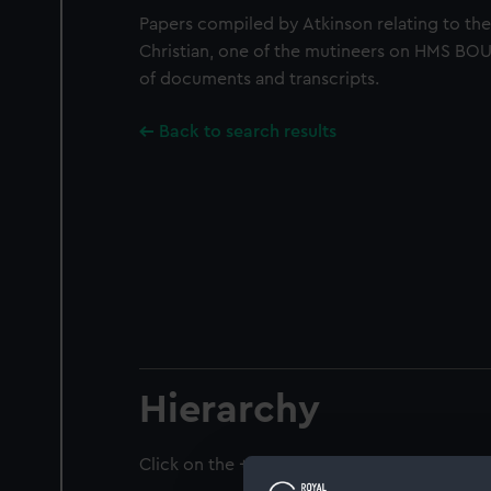
Papers compiled by Atkinson relating to th
Christian, one of the mutineers on HMS BO
of documents and transcripts.
Back to search results
Hierarchy
Click on the + icons to explore more.