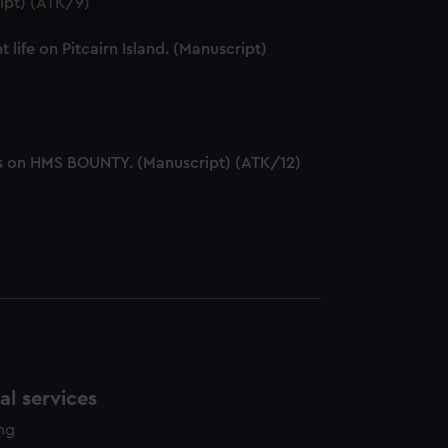
ipt) (ATK/9)
e is used, and to help us
edded content from third-
ife on Pitcairn Island. (Manuscript)
y time.
ers on HMS BOUNTY. (Manuscript) (ATK/12)
l services
ing