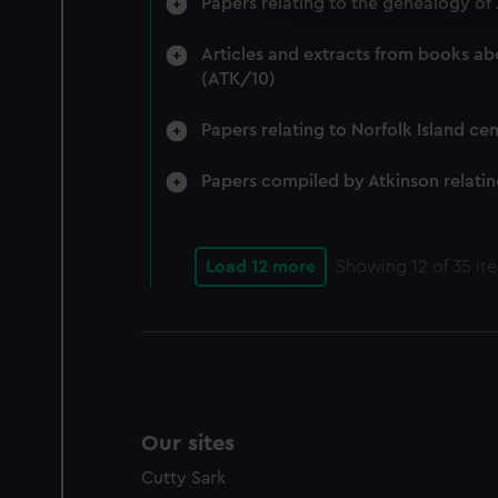
Papers relating to the genealogy o
We’d like to use additional 
improve it. We may also use c
Articles and extracts from books ab
party sources. You can choos
(ATK/10)
Papers relating to Norfolk Island ce
Papers compiled by Atkinson relatin
Load 12 more
Showing
12
of 35 it
Our sites
Cutty Sark