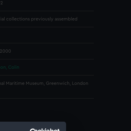
12
cial collections previously assembled
-2000
on, Colin
nal Maritime Museum, Greenwich, London