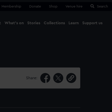
Membership
Donate
Shop
Venue hire
Search
t
What's on
Stories
Collections
Learn
Support us
Ma
Close
Share: