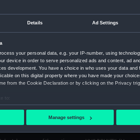
 and articles from books relating to the mutineers from HMS 
Details
Ad Settings
n's research into the HMS BOUNTY mutineers. (Manuscript) (
a
ocess your personal data, e.g. your IP-number, using technolog
n's research into the HMS BOUNTY mutineers 1978-79 A-K. (M
ur device in order to serve personalized ads and content, ad a
ces development. You have a choice in who uses your data and 
n's research into the HMS BOUNTY mutineers 1978-79 L-Z. (Ma
licable on this digital property where you have made your choic
e from the Cookie Declaration or by clicking on the Privacy trig
n's research into the HMS BOUNTY mutineers 1980. (Manuscri
e to:
MS BOUNTY. (Manuscript) (ATK/6)
bout your geographical location which can be accurate to within 
 Fletcher Christian, one of the mutineers on HMS BOUNTY. (M
 actively scanning it for specific characteristics (fingerprinting)
Manage settings
 personal data is processed and set your preferences in the
det
f Edward Young, one of the mutineers on HMS BOUNTY. (Manu
 make our websites work correctly for you.