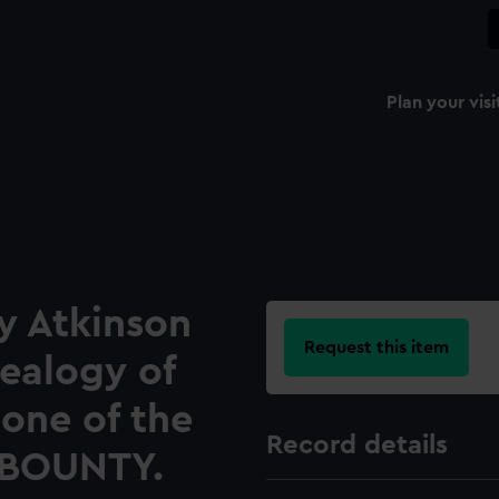
Plan your visi
y Atkinson
Request this item
nealogy of
 one of the
Record details
 BOUNTY.