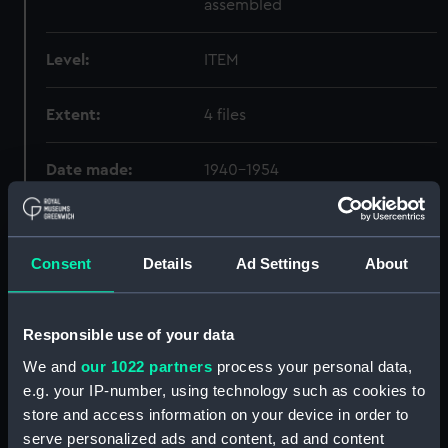
assembled
Level:
ITEM
Extent:
4 files
Date made:
1940-1954
Creator:
HMS Dauntless
Consent
Details
Ad Settings
About
Credit:
National Maritime Museum,
Greenwich, London
Responsible use of your data
We and
our 1022 partners
process your personal data,
Hierarchy
e.g. your IP-number, using technology such as cookies to
store and access information on your device in order to
Click on the + icons to explore more.
serve personalized ads and content, ad and content