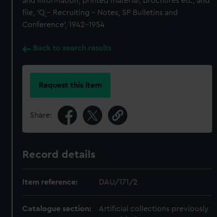
and information, printed material, brochures etc; and
file, 'Q - Recruiting - Notes, SP Bulletins and
Conference', 1942-1954
Back to search results
Request this item
Share:
Record details
Item reference:
DAU/171/2
Catalogue section:
Artificial collections previously