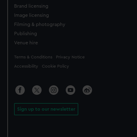
Brand licensing
Image licensing
Filming & photography
Publishing
Venue hire
Legal
Terms & Conditions
Privacy Notice
Accessibility
Cookie Policy
Sign up to our newsletter