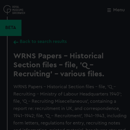
Skip
to
Menu
Close
M
main
content
BETA
Back to search results
WRNS Papers - Historical
Section files - file, 'Q -
Recruiting' - various files.
WRNS Papers - Historical Section files - file, 'Q -
Recruiting - Ministry of Labour Headquarters 1940';
file, 'Q - Recruiting Misecellaneous', containing a
report re: recruitment in UK, and correspondence,
1941-1942; file, 'Q - Recruitment', 1941-1943, including
form letters, regulations for entry, recruiting notes