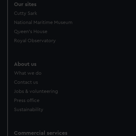
correctly for you.
Our sites
We’d like to use additional cookies to remember your
Cutty Sark
preferences, understand how our website is used, and to
National Maritime Museum
help us improve it. We may also use cookies to tailor our
marketing to your interests and deliver embedded content
Queen's House
from third-party sources. You can choose to allow all
Royal Observatory
cookies, change your preferences or opt-out at any time.
About us
What we do
Contact us
Jobs & volunteering
Press office
Sustainability
Commercial services