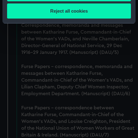
Collect information about your geographical
Lieutenant Castle, 13 Dec 1916-2 January 1917.
location which can be accurate to within several
Reject all cookies
(Manuscript) (DAU/4)
meters
Identify your device by actively scanning it for
Correspondence, memoranda and messages
specific characteristics (fingerprinting)
between Katharine Furse, Commandant-in-Chief
Find out more about how your personal data is processed
of the Women's VADs, and Neville Chamberlain,
Director-General of National Service, 29 Dec
and set your preferences in the
details section
.
1916-29 January 1917. (Manuscript) (DAU/5)
We use necessary cookies to make our websites work
Furse Papers - correspondence, memoranda and
correctly for you.
messages between Katharine Furse,
We’d like to use additional cookies to remember your
Commandant-in-Chief of the Women's VADs, and
preferences, understand how our website is used, and to
Lilian Clapham, Deputy Chief Women Inspector,
help us improve it. We may also use cookies to tailor our
Employment Department. (Manuscript) (DAU/6)
marketing to your interests and deliver embedded content
from third-party sources. You can choose to allow all
Furse Papers - correspondence between
cookies, change your preferences or opt-out at any time.
Katharine Furse, Commandant-in-Chief of the
Women's VADs, and Louise Creighton, President
of the National Union of Women Workers of Great
Britain & Ireland. (Manuscript) (DAU/7)