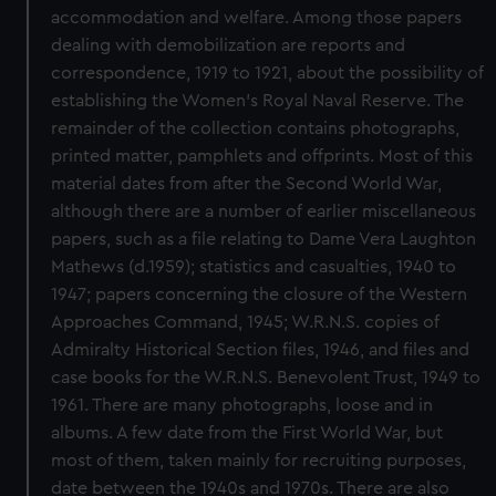
accommodation and welfare. Among those papers
dealing with demobilization are reports and
correspondence, 1919 to 1921, about the possibility of
establishing the Women's Royal Naval Reserve. The
remainder of the collection contains photographs,
printed matter, pamphlets and offprints. Most of this
material dates from after the Second World War,
although there are a number of earlier miscellaneous
papers, such as a file relating to Dame Vera Laughton
Mathews (d.1959); statistics and casualties, 1940 to
1947; papers concerning the closure of the Western
Approaches Command, 1945; W.R.N.S. copies of
Admiralty Historical Section files, 1946, and files and
case books for the W.R.N.S. Benevolent Trust, 1949 to
1961. There are many photographs, loose and in
albums. A few date from the First World War, but
most of them, taken mainly for recruiting purposes,
date between the 1940s and 1970s. There are also