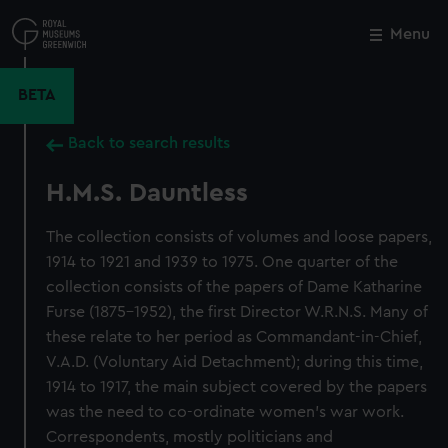
Skip
to
Menu
Close
M
main
content
BETA
Back to search results
H.M.S. Dauntless
The collection consists of volumes and loose papers,
1914 to 1921 and 1939 to 1975. One quarter of the
collection consists of the papers of Dame Katharine
Furse (1875-1952), the first Director W.R.N.S. Many of
these relate to her period as Commandant-in-Chief,
V.A.D. (Voluntary Aid Detachment); during this time,
1914 to 1917, the main subject covered by the papers
was the need to co-ordinate women's war work.
Correspondents, mostly politicians and