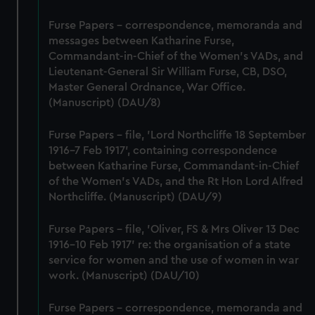
Furse Papers - correspondence, memoranda and
messages between Katharine Furse,
Commandant-in-Chief of the Women's VADs, and
Lieutenant-General Sir William Furse, CB, DSO,
Master General Ordnance, War Office.
(Manuscript) (DAU/8)
Furse Papers - file, 'Lord Northcliffe 18 September
1916-7 Feb 1917', containing correspondence
between Katharine Furse, Commandant-in-Chief
of the Women's VADs, and the Rt Hon Lord Alfred
Northcliffe. (Manuscript) (DAU/9)
Furse Papers - file, 'Oliver, FS & Mrs Oliver 13 Dec
1916-10 Feb 1917' re: the organisation of a state
service for women and the use of women in war
work. (Manuscript) (DAU/10)
Furse Papers - correspondence, memoranda and