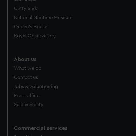
Cutty Sark
National Maritime Museum
Queen's House
Royal Observatory
About us
What we do
Contact us
Jobs & volunteering
Press office
Sustainability
Commercial services