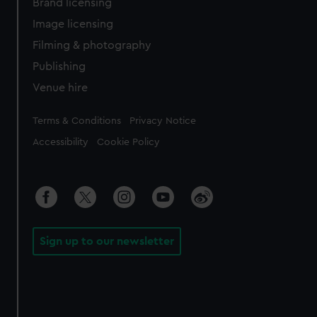
Brand licensing
Image licensing
Filming & photography
Publishing
Venue hire
Legal
Terms & Conditions
Privacy Notice
Accessibility
Cookie Policy
Sign up to our newsletter