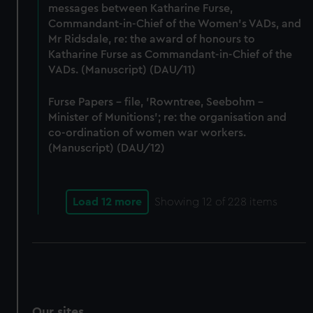
messages between Katharine Furse,
Commandant-in-Chief of the Women's VADs, and
Mr Ridsdale, re: the award of honours to
Katharine Furse as Commandant-in-Chief of the
VADs. (Manuscript) (DAU/11)
Furse Papers - file, 'Rowntree, Seebohm -
Minister of Munitions'; re: the organisation and
co-ordination of women war workers.
(Manuscript) (DAU/12)
Load 12 more
Showing
12
of 228 items
Our sites