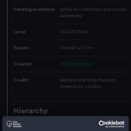
Catalogue section:
Artificial collections previously
assembled
Level:
COLLECTION
Extent:
Overall: 457 cm
Creator:
HMS Dauntless
Credit:
National Maritime Museum,
Greenwich, London
Hierarchy
Click on the + icons to explore more.