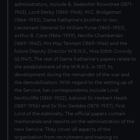
administrators, include B. Seebohm Rowntree (1871-
1945), Lord Derby (1865-1948), W.C. Bridgeman
(1864-1935), Dame Katharine's brother-in-law,
Lieutenant-General Sir William Furse (1865-1953),
Arthur B. Cane (1864-1939), Neville Chamberlain
(1869-1940), Mrs May Tennant (1869-1946) and the
future Deputy Director W.R.N.S., Miss Edith Crowdy
(d.1947). The rest of Dame Katharine's papers relate to
the establishment of the W.R.N.S. in 1917, its
development during the remainder of the war and
the demobilization. With regard to the setting up of
the Service, her correspondents include Lord
Northcliffe (1865-1922), Admiral Sir Herbert Heath
(1887-1956) and Sir Eric Geddes (1875-1937), First
Lord of the Admiralty. The official papers contain
memoranda and reports on the administration of the
new Service. They cover all aspects of the
organization from recruitment and training to