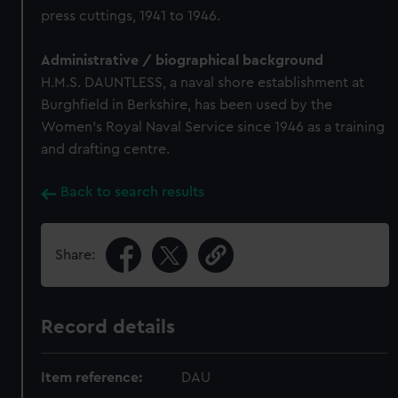
press cuttings, 1941 to 1946.
Administrative / biographical background
H.M.S. DAUNTLESS, a naval shore establishment at
Burghfield in Berkshire, has been used by the
Women's Royal Naval Service since 1946 as a training
and drafting centre.
Back to search results
Share:
Record details
Item reference:
DAU