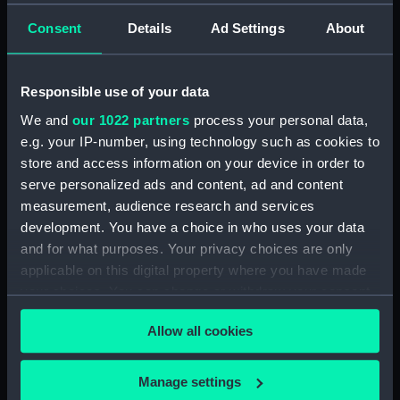
H.M.S. Dauntless (DAU)
Consent
Details
Ad Settings
About
Furse Papers - group of papers, 20 September
1916 - 25 December 1918. (Manuscript) (DAU/1)
Responsible use of your data
Furse Papers - correspondence, memoranda and
We and
our 1022 partners
process your personal data,
messages between Katharine Furse,
e.g. your IP-number, using technology such as cookies to
Commandant-in-Chief of the Women's VADs, and
store and access information on your device in order to
Arthur Beresford Cane, Central Control Board
serve personalized ads and content, ad and content
(Liquor Traffic). (Manuscript) (DAU/2)
measurement, audience research and services
development. You have a choice in who uses your data
Furse Papers - correspondence, memoranda and
and for what purposes. Your privacy choices are only
messages between Katharine Furse,
applicable on this digital property where you have made
Commandant-in-Chief of the Women's VADs, and
your choices. You can change or withdraw your consent
Lady Canarvon, 22 January 1915-26 July 1917.
any time from the Cookie Declaration or by clicking on
(Manuscript) (DAU/3)
Allow all cookies
the Privacy trigger icon.
Furse Papers - correspondence, memoranda and
messages between Katharine Furse,
If you allow, we would also like to:
Manage settings
Commandant-in-Chief of the Women's VADs, and