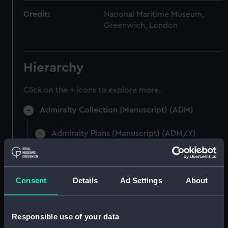
Credit:
National Maritime Museum,
Greenwich, London
Hierarchy
Click on the + icons to explore more.
Admiralty Collection (Manuscript) (ADM)
Admiralty Plans (Manuscript) (ADM/Y)
Plans of Forts on the West Coast Of Africa.
(Manuscript) (ADM/Y/A)
Consent
Details
Ad Settings
About
Plans of Forts on the West Coast Of Africa.
(Manuscript) (ADM/Y/A/1)
Responsible use of your data
Plans of Forts on the West Coast Of Africa.