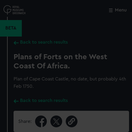
Skip
to
Menu
Close
M
main
content
BETA
Back to search results
Plans of Forts on the West
Coast Of Africa.
Plan of Cape Coast Castle, no date, but probably 4th
Feb 1750.
Back to search results
Share: