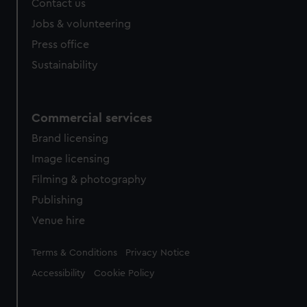
Contact us
Jobs & volunteering
Press office
Sustainability
Commercial services
Brand licensing
Image licensing
Filming & photography
Publishing
Venue hire
Legal
Terms & Conditions
Privacy Notice
Accessibility
Cookie Policy