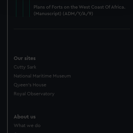
Find out more about how your personal data is processed
Plans of Forts on the West Coast Of Africa.
and set your preferences in the
details section
.
(Manuscript) (ADM/Y/A/9)
We use necessary cookies to make our websites work
correctly for you.
We’d like to use additional cookies to remember your
preferences, understand how our website is used, and to
help us improve it. We may also use cookies to tailor our
marketing to your interests and deliver embedded content
Our sites
from third-party sources. You can choose to allow all
Cutty Sark
cookies, change your preferences or opt-out at any time.
National Maritime Museum
Queen's House
Royal Observatory
About us
What we do