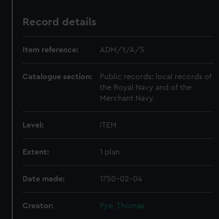
Record details
Item reference:
ADM/Y/A/5
Catalogue section:
Public records: local records of
the Royal Navy and of the
Merchant Navy
Level:
ITEM
Extent:
1 plan
Date made:
1750-02-04
Creator:
Pye, Thomas