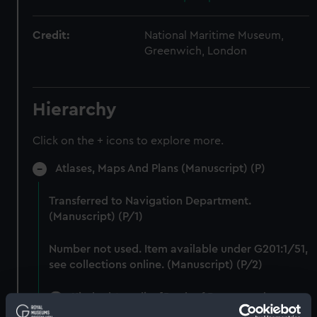
Credit:
National Maritime Museum,
Greenwich, London
Hierarchy
Click on the + icons to explore more.
Atlases, Maps And Plans (Manuscript) (P)
Transferred to Navigation Department.
(Manuscript) (P/1)
Number not used. Item available under G201:1/51,
see collections online. (Manuscript) (P/2)
Kitab al Aqualim [Book of Routes and
Regions] (Manuscript) (P/3)