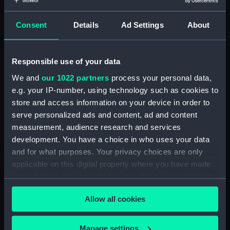
Four maps on vellum - Adriatic,
Consent
Details
Ad Settings
About
Mediterranean, North Sea and Bay of Biscay
and the Eastern Archipelago. (Manuscript)
(P/4)
Responsible use of your data
We and
our 1022 partners
process your personal data,
Six charts on vellum (Manuscript) (P/5)
e.g. your IP-number, using technology such as cookies to
Ten charts of the world on vellum.
store and access information on your device in order to
(Manuscript) (P/6)
serve personalized ads and content, ad and content
measurement, audience research and services
Six charts on vellum - Mediterranean,
development. You have a choice in who uses your data
Northern Europe and the Atlantic.
and for what purposes. Your privacy choices are only
(Manuscript) (P/7)
applicable on this digital property where you have made
your choices. You can change or withdraw your consent
Atlas of six charts on vellum - West Indies,
any time from the Cookie Declaration or by clicking on
Atlantic and Mediterranean. (Manuscript)
Allow all cookies
the Privacy trigger icon.
(P/8)
If you allow, we would also like to:
Manage settings
Transferred to Navigation Department