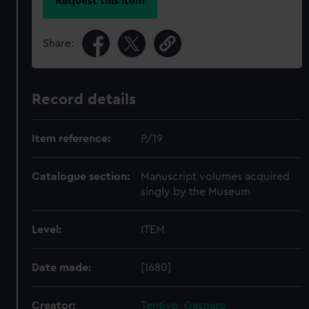
Request this item
Share:
Record details
Item reference:
P/19
Catalogue section:
Manuscript volumes acquired
singly by the Museum
Level:
ITEM
Date made:
[1680]
Creator:
Tentivo, Gasparo