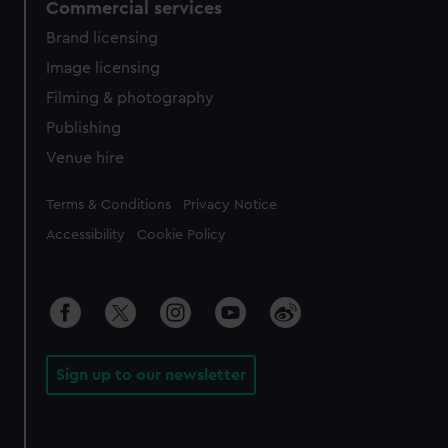
Commercial services
Brand licensing
Image licensing
Filming & photography
Publishing
Venue hire
Legal
Terms & Conditions
Privacy Notice
Accessibility
Cookie Policy
Sign up to our newsletter