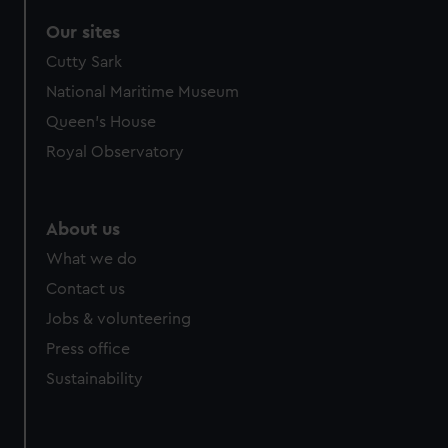
Our sites
Cutty Sark
National Maritime Museum
Queen's House
Royal Observatory
About us
What we do
Contact us
Jobs & volunteering
Press office
Sustainability