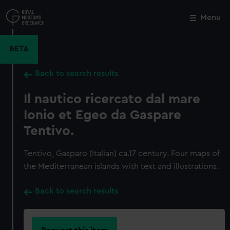
Skip
to
Menu
Close
M
main
content
BETA
Back to search results
Il nautico ricercato dal mare
Ionio et Egeo da Gaspare
Tentivo.
Tentivo, Gasparo (Italian) ca.17 century. Four maps of
the Mediterranean islands with text and illustrations.
Back to search results