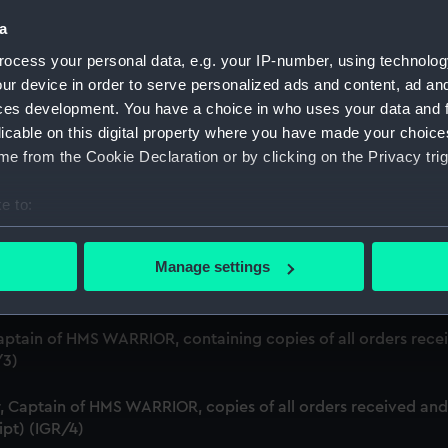
Credit:
Natio
a
ocess your personal data, e.g. your IP-number, using technolog
ur device in order to serve personalized ads and content, ad a
ces development. You have a choice in who uses your data and 
licable on this digital property where you have made your choic
e from the Cookie Declaration or by clicking on the Privacy trig
e to:
bout your geographical location which can be accurate to within 
n board H M Sloop TRIMMER, Commander Charles Tyler, 4 Feb 1
 actively scanning it for specific characteristics (fingerprinting)
Manage settings
 personal data is processed and set your preferences in the
det
nd sent on board HM Sloop TRIMMER, Charles Tyler, January 17
 make our websites work correctly for you.
aptain of HMS WARRIOR, containing copies of all orders receiv
cookies to remember your preferences, understand how our websit
/3)
ookies to tailor our marketing to your interests and deliver emb
e to allow all cookies, change your preferences or opt-out at an
 Captain of HMS WARRIOR, copies of all orders received and i
ipt) (IGR/4)