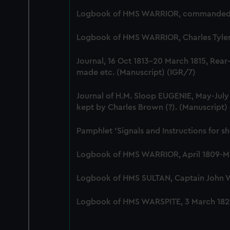
Logbook of HMS WARRIOR, commanded by 
Logbook of HMS WARRIOR, Charles Tyler, 
Journal, 16 Oct 1813-20 March 1815, Rear
made etc. (Manuscript) (IGR/7)
Journal of H.M. Sloop EUGENIE, May-Jul
kept by Charles Brown (?). (Manuscript)
Pamphlet 'Signals and Instructions for s
Logbook of HMS WARRIOR, April 1809-Mar
Logbook of HMS SULTAN, Captain John Wes
Logbook of HMS WARSPITE, 3 March 1829