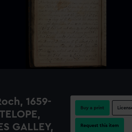
Roch, 1659-
Buy a print
Licens
NTELOPE,
ES GALLEY,
Request this item