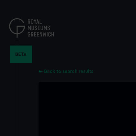
Skip
to
main
content
BETA
Back to search results