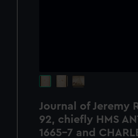
Journal of Jeremy 
92, chiefly HMS A
1665-7 and CHARL