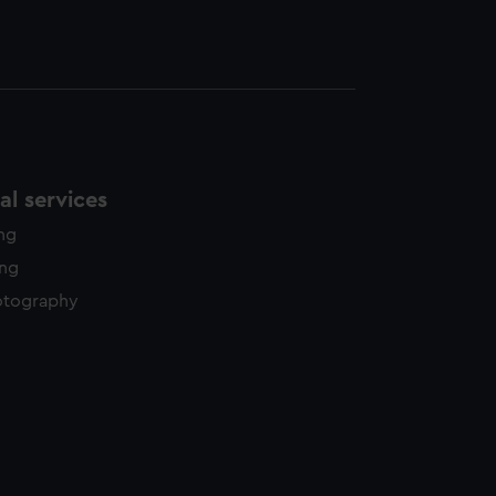
l services
ing
ing
otography