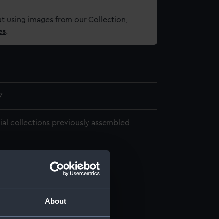
t using images from our Collection,
es
.
7
cial collections previously assembled
1692
About
, Bruce Stirling