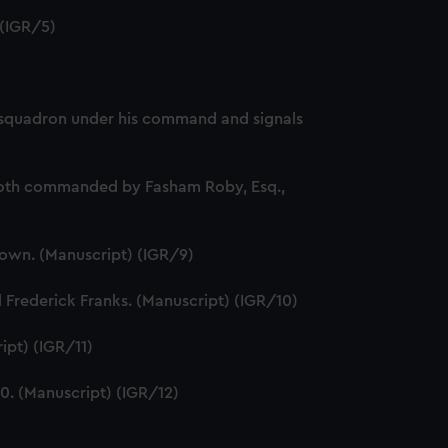
 (IGR/5)
 of squadron under his command and signals
, both commanded by Fasham Roby, Esq.,
Brown. (Manuscript) (IGR/9)
Frederick Franks. (Manuscript) (IGR/10)
ipt) (IGR/11)
. (Manuscript) (IGR/12)