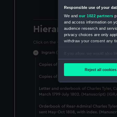
Responsible use of your dat
We and
our 1022 partners
pr
and access information on yo
Hierarchy
audience research and servi
privacy choices are only app
withdraw your consent any tim
Click on the + icons to explore more.
Ingram (Manuscript) (IGR)
If you allow, we would also lik
Collect information a
Copies of letters and orders received o
Identify your device by
Reject all cookies
Find out more about how your
Copies of letters and orders received a
We use necessary cookies to
Letter and orderbook of Charles Tyler, C
We’d like to use additional 
March 1799-July 1802. (Manuscript) (IGR
improve it. We may also use c
party sources. You can choos
Orderbook of Rear-Admiral Charles Tyler,
sent May-Oct 1808, with index. (Manuscr