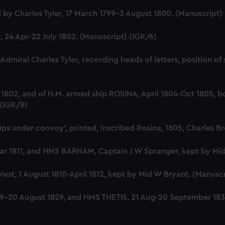
Charles Tyler, 17 March 1799-3 August 1800. (Manuscript)
24 Apr-22 July 1802. (Manuscript) (IGR/6)
-Admiral Charles Tyler, recording heads of letters, position
y 1802, and of H.M. armed ship ROSINA, April 1804-Oct 1805
 (IGR/8)
hips under convoy', printed, inscribed Rosina, 1805, Charles 
 1811, and HMS BARHAM, Captain J W Spranger, kept by Mid 
t, 1 August 1810-April 1812, kept by Mid W Bryant. (Manuscr
-20 August 1829, and HMS THETIS, 21 Aug-20 September 1830