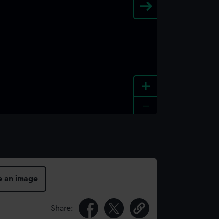
+
-
e an image
Share: