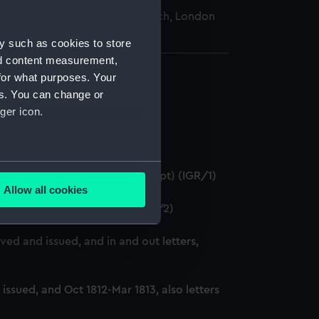
nal Maritime Museum, Greenwich, London
y such as cookies to store
nd content measurement,
for what purposes. Your
es. You can change or
ger icon.
several meters
786-6 January 1788. (Manuscript) (IGR/1)
Allow all cookies
ails section
.
88-Feb 1789. (Manuscript) (IGR/2)
ed and issued, and in and out letters,
e is used, and to help us
edded content from third-
y time.
ssued, and Oct 1812-Mar 1813, also letters