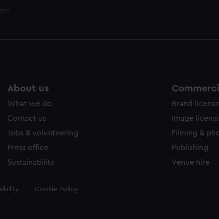
ems
About us
Commercia
What we do
Brand licens
Contact us
Image licens
Jobs & volunteering
Filming & ph
Press office
Publishing
Sustainability
Venue hire
ibility
Cookie Policy