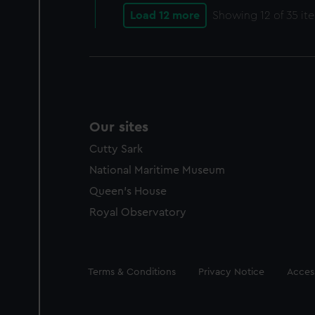
Load 12 more
Showing
12
of 35 it
Our sites
Cutty Sark
National Maritime Museum
Queen's House
Royal Observatory
Legal
Terms & Conditions
Privacy Notice
Access