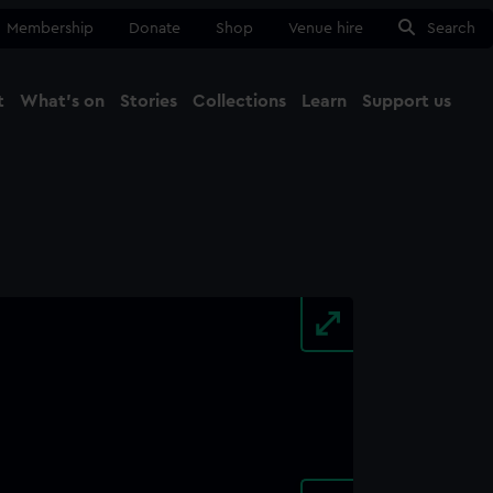
Membership
Donate
Shop
Venue hire
Search
t
What's on
Stories
Collections
Learn
Support us
Ma
Close