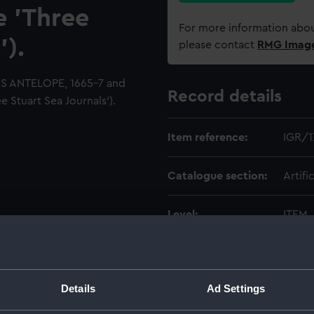
e 'Three
For more information abou
').
please contact
RMG Imag
HMS ANTELOPE, 1665-7 and
Record details
 Stuart Sea Journals').
Item reference:
IGR/1
Catalogue section:
Artifi
Level:
ITEM
Date made:
1659-
Details
Ad Settings
Creator:
Ingram