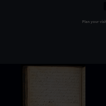
Plan your visi