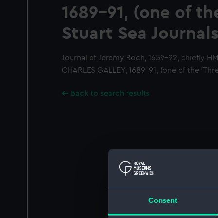
1689-91, (one of th
Stuart Sea Journals
Journal of Jeremy Roch, 1659-92, chiefly 
CHARLES GALLEY, 1689-91, (one of the 'Three
Back to search results
Consent