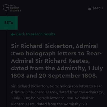
Skip
to
Menu
Close
M
main
content
BETA
Back to search results
Sir Richard Bickerton, Admiral
:two holograph letters to Rear-
Admiral Sir Richard Keates,
dated from the Admiralty, 1 July
1808 and 20 September 1808.
Sir Richard Bickerton, Adm: holograph letter to Rear-
Admiral Sir Richard Keates, dated from the Admiralty,
1 July 1808; holograph letter to Rear-Admiral Sir
Richard Keats, dated from the Admiralty, 20