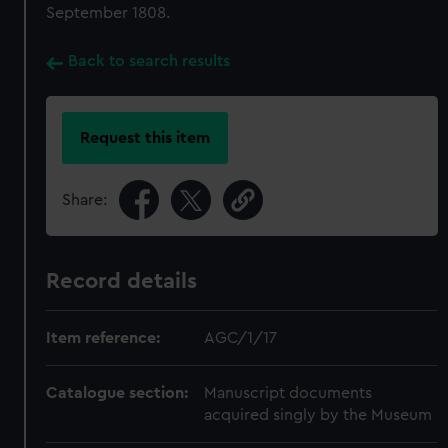
September 1808.
Back to search results
Request this item
Share:
Record details
Item reference:
AGC/1/17
Catalogue section:
Manuscript documents
acquired singly by the Museum