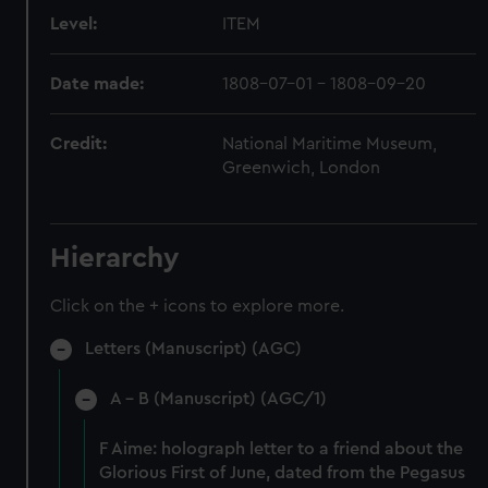
Level:
ITEM
Date made:
1808-07-01 - 1808-09-20
Credit:
National Maritime Museum,
Greenwich, London
Hierarchy
Click on the + icons to explore more.
Letters (Manuscript) (AGC)
A - B (Manuscript) (AGC/1)
F Aime: holograph letter to a friend about the
Glorious First of June, dated from the Pegasus