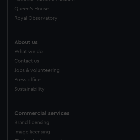
Queen's House
Royal Observatory
About us
What we do
Contact us
Jobs & volunteering
Press office
Sustainability
Commercial services
Brand licensing
Image licensing