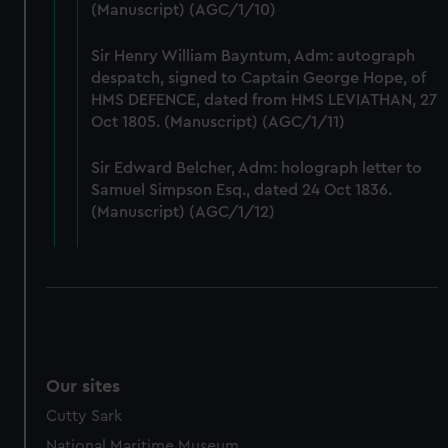
(Manuscript) (AGC/1/10)
preferences, understand how our website is used, and to
help us improve it. We may also use cookies to tailor our
Sir Henry William Bayntum, Adm: autograph
marketing to your interests and deliver embedded content
despatch, signed to Captain George Hope, of
from third-party sources. You can choose to allow all
HMS DEFENCE, dated from HMS LEVIATHAN, 27
cookies, change your preferences or opt-out at any time.
Oct 1805. (Manuscript) (AGC/1/11)
Sir Edward Belcher, Adm: holograph letter to
Samuel Simpson Esq., dated 24 Oct 1836.
(Manuscript) (AGC/1/12)
Our sites
Cutty Sark
National Maritime Museum