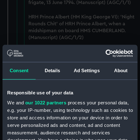
frigate, 13 June 1794. (Manuscript) (AGC/1/1)
HRH Prince Albert (HM King George VI): 'Night
Rounds Chit' of HRH Prince Albert, when a
midshipman on board HMS CUMBERLAND.
(Manuscript) (AGC/1/2)
George Allen: holograph letter to John Allen
Esq., of Halifax, Nova Scotia, dated from HMS
HIBERNIA, off Toulon, Mediterranean, 20
Consent
Details
Ad Settings
About
September 1813. (Manuscript) (AGC/1/3)
Admiral Anson, Lord: two holograph letters -
Responsible use of your data
to Lieutenant L Campbell of the Weazle Sloop,
on a recent action and to Captain Campbell,
We and
our 1022 partners
process your personal data,
on the Defences of Guernsey and Jersey.
e.g. your IP-number, using technology such as cookies to
(Manuscript) (AGC/1/4)
store and access information on your device in order to
serve personalized ads and content, ad and content
George Baron Anson: signature on order
measurement, audience research and services
issued to Captain Graves of HMS Sloop