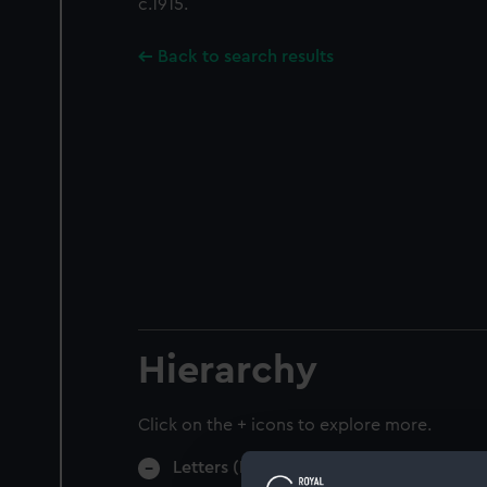
c.1915.
Back to search results
Hierarchy
Click on the + icons to explore more.
Letters (Manuscript) (AGC)