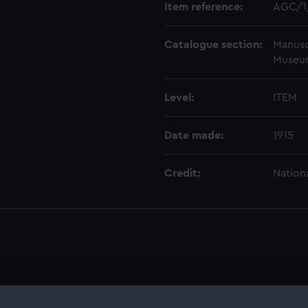
Item reference:
AGC/1
Catalogue section:
Manusc
Museu
Level:
ITEM
Date made:
1915
Credit:
Nation