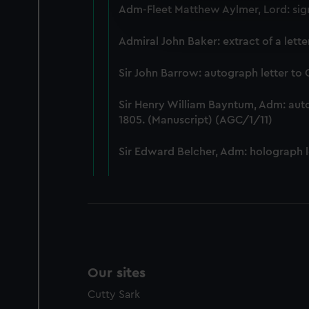
Adm-Fleet Matthew Aylmer, Lord: sign
We’d like to use additional 
improve it. We may also use c
Admiral John Baker: extract of a lett
party sources. You can choos
Sir John Barrow: autograph letter to
Sir Henry William Bayntum, Adm: au
1805. (Manuscript) (AGC/1/11)
Sir Edward Belcher, Adm: holograph l
Our sites
Cutty Sark