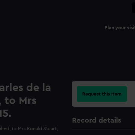
Plan your visi
arles de la
Request this item
 to Mrs
15.
Record details
phed, to Mrs Ronald Stuart,