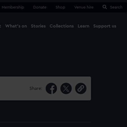
Membership
Donate
Shop
Venue hire
Search
t
What's on
Stories
Collections
Learn
Support us
Ma
Close
Share: