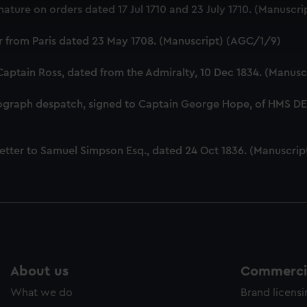
ature on orders dated 17 Jul 1710 and 23 July 1710. (Manuscr
cookies to remember your preferences, understand how our websit
ookies to tailor our marketing to your interests and deliver emb
er from Paris dated 23 May 1708. (Manuscript) (AGC/1/9)
e to allow all cookies, change your preferences or opt-out at an
 Captain Ross, dated from the Admiralty, 10 Dec 1834. (Manus
tograph despatch, signed to Captain George Hope, of HMS 
etter to Samuel Simpson Esq., dated 24 Oct 1836. (Manuscri
About us
Commercia
What we do
Brand licens