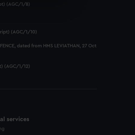
ipt) (AGC/1/8)
e is used, and to help us
edded content from third-
y time.
cript) (AGC/1/10)
DEFENCE, dated from HMS LEVIATHAN, 27 Oct
pt) (AGC/1/12)
l services
ing