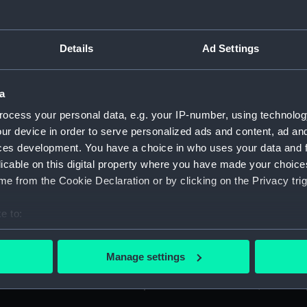
Details
Ad Settings
bout the Glorious First of June, dated from the Pegasus frigat
I): 'Night Rounds Chit' of HRH Prince Albert, when a mids
a
ocess your personal data, e.g. your IP-number, using technolog
n Allen Esq., of Halifax, Nova Scotia, dated from HMS HIBERN
ur device in order to serve personalized ads and content, ad a
ces development. You have a choice in who uses your data and 
licable on this digital property where you have made your choic
etters - to Lieutenant L Campbell of the Weazle Sloop, on a 
e from the Cookie Declaration or by clicking on the Privacy trig
. (Manuscript) (AGC/1/4)
e to:
der issued to Captain Graves of HMS Sloop HAZARD, dated 1
bout your geographical location which can be accurate to within 
 actively scanning it for specific characteristics (fingerprinting)
ated 28 September 1740. (Manuscript) (AGC/1/6)
Manage settings
 personal data is processed and set your preferences in the
det
etter to the Lord Chamberlain, dated 17 March 1865. (Manuscr
 make our websites work correctly for you.