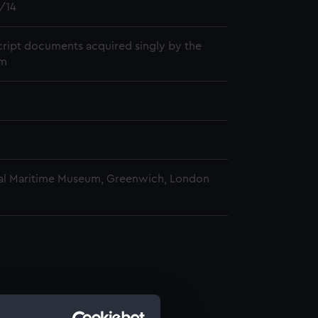
/14
ript documents acquired singly by the
m
al Maritime Museum, Greenwich, London