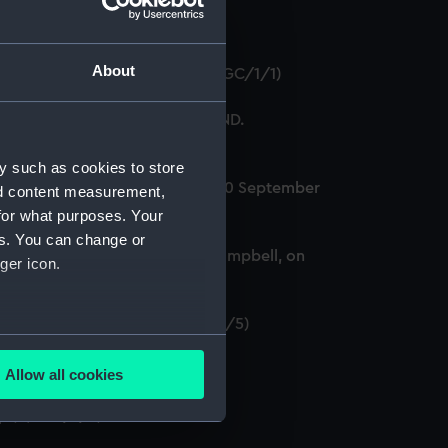
About
e, 13 June 1794. (Manuscript) (AGC/1/1)
hipman on board HMS CUMBERLAND.
y such as cookies to store
IA, off Toulon, Mediterranean, 20 September
nd content measurement,
for what purposes. Your
es. You can change or
recent action and to Captain Campbell, on
ger icon.
 May 1754. (Manuscript) (AGC/1/5)
several meters
Allow all cookies
ails section
.
ipt) (AGC/1/7)