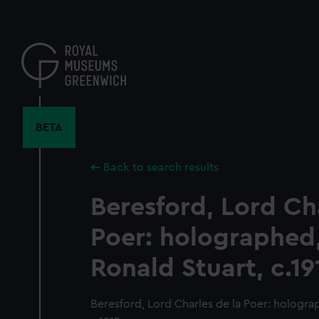
Skip
to
main
content
BETA
Back to search results
Beresford, Lord Ch
Poer: holographed,
Ronald Stuart, c.19
Beresford, Lord Charles de la Poer: hologra