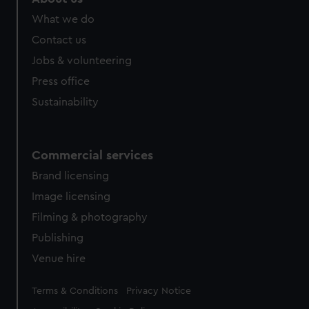
What we do
Contact us
Jobs & volunteering
Press office
Sustainability
Commercial services
Brand licensing
Image licensing
Filming & photography
Publishing
Venue hire
Legal
Terms & Conditions
Privacy Notice