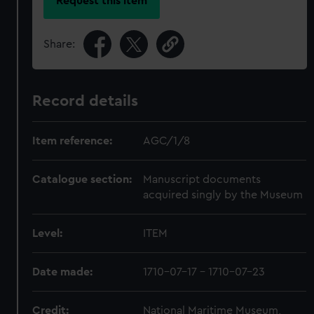
Request this item
Share:
Record details
Item reference:
AGC/1/8
Catalogue section:
Manuscript documents
acquired singly by the Museum
Level:
ITEM
Date made:
1710-07-17 - 1710-07-23
Credit:
National Maritime Museum,