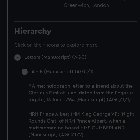
Greenwich, London
Hierarchy
Click on the + icons to explore more.
Letters (Manuscript) (AGC)
A - B (Manuscript) (AGC/1)
F Aime: holograph letter to a friend about the
Glorious First of June, dated from the Pegasus
frigate, 13 June 1794. (Manuscript) (AGC/1/1)
HRH Prince Albert (HM King George VI): 'Night
Rounds Chit' of HRH Prince Albert, when a
midshipman on board HMS CUMBERLAND.
(Manuscript) (AGC/1/2)