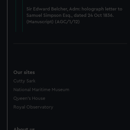
from third-party sources. You can choose to allow all
Sir Edward Belcher, Adm: holograph letter to
cookies, change your preferences or opt-out at any time.
Samuel Simpson Esq., dated 24 Oct 1836.
(Manuscript) (AGC/1/12)
Our sites
Cutty Sark
National Maritime Museum
Queen's House
Royal Observatory
About us