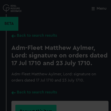
Skip
to
Menu
Close
M
main
content
BETA
Back to search results
Adm-Fleet Matthew Aylmer,
Lord: signature on orders dated
17 Jul 1710 and 23 July 1710.
Adm-Fleet Matthew Aylmer, Lord: signature on
orders dated 17 Jul 1710 and 23 July 1710.
Back to search results