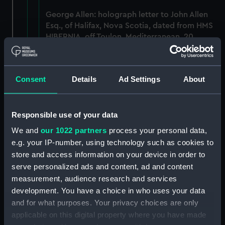
George Allen: holograph letter to John Allen
Esq., of Halifax, Nova Scotia, dated from HMS
HIBERNIA, off Toulon, Mediterranean, 20
September 1813. (Manuscript) (AGC/1/3)
Admiral Anson, Lord: two holograph letters -
Consent
Details
Ad Settings
About
to Lieutenant L Campbell of the Weazle Sloop,
on a recent action and to Captain Campbell,
on the Defences of Guernsey and Jersey.
Responsible use of your data
(Manuscript) (AGC/1/4)
We and
our 1022 partners
process your personal data,
George Baron Anson: signature on order
e.g. your IP-number, using technology such as cookies to
issued to Captain Graves of HMS Sloop
store and access information on your device in order to
HAZARD, dated 1 May 1754. (Manuscript)
serve personalized ads and content, ad and content
(AGC/1/5)
measurement, audience research and services
development. You have a choice in who uses your data
Anson's voyage: manuscript notes, dated 28
and for what purposes. Your privacy choices are only
September 1740. (Manuscript) (AGC/1/6)
applicable on this digital property where you have made