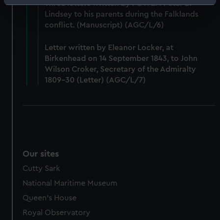
Identify your device by actively scanning it for
Three letters written by POWEM Peter B.
Lindsey to his parents during the Falklands
specific characteristics (fingerprinting)
conflict. (Manuscript) (AGC/L/6)
Find out more about how your personal data is processed
and set your preferences in the
details section
.
Letter written by Eleanor Locker, at
Birkenhead on 14 September 1843, to John
We use necessary cookies to make our websites work
Wilson Croker, Secretary of the Admiralty
correctly for you.
1809-30 (Letter) (AGC/L/7)
We’d like to use additional cookies to remember your
preferences, understand how our website is used, and to
help us improve it. We may also use cookies to tailor our
marketing to your interests and deliver embedded content
from third-party sources. You can choose to allow all
cookies, change your preferences or opt-out at any time.
Our sites
Cutty Sark
National Maritime Museum
Queen's House
Royal Observatory