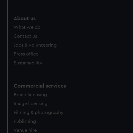
About us
What we do
Contact us
Jobs & volunteering
Press office
Sustainability
Commercial services
Brand licensing
Image licensing
Filming & photography
Publishing
Venue hire