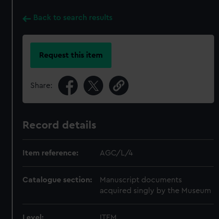
Back to search results
Request this item
Share:
Record details
Item reference:
AGC/L/4
Catalogue section:
Manuscript documents
acquired singly by the Museum
Level:
ITEM