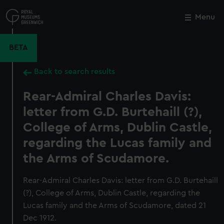
Skip
to
Menu
Close
M
main
content
BETA
Back to search results
Rear-Admiral Charles Davis:
letter from G.D. Burtehaill (?),
College of Arms, Dublin Castle,
regarding the Lucas family and
the Arms of Scudamore.
Rear-Admiral Charles Davis: letter from G.D. Burtehaill
(?), College of Arms, Dublin Castle, regarding the
Lucas family and the Arms of Scudamore, dated 21
Dec 1912.