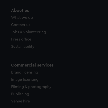
About us
What we do
Contact us
Jobs & volunteering
Press office
Sustainability
Commercial services
Brand licensing
Image licensing
Filming & photography
Publishing
Venue hire