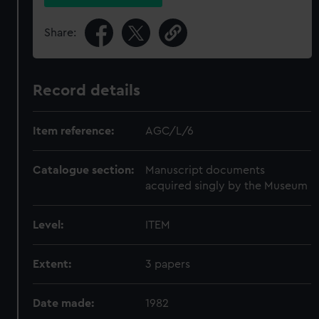
Share:
Record details
Item reference:
AGC/L/6
Catalogue section:
Manuscript documents
acquired singly by the Museum
Level:
ITEM
Extent:
3 papers
Date made:
1982