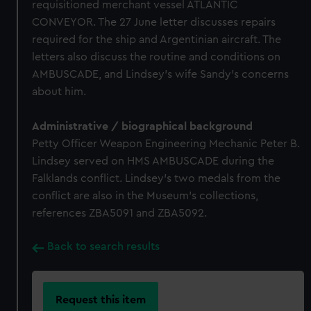
requisitioned merchant vessel ATLANTIC
CONVEYOR. The 27 June letter discusses repairs
required for the ship and Argentinian aircraft. The
letters also discuss the routine and conditions on
AMBUSCADE, and Lindsey's wife Sandy's concerns
about him.
Administrative / biographical background
Petty Officer Weapon Engineering Mechanic Peter B.
Lindsey served on HMS AMBUSCADE during the
Falklands conflict. Lindsey's two medals from the
conflict are also in the Museum's collections,
references ZBA5091 and ZBA5092.
Back to search results
Request this item