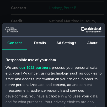
Creator:
Lindsey, Peter B.
Credit:
National Maritime Museum,
Greenwich, London
Consent
Details
Ad Settings
About
Hierarchy
Click on the + icons to explore more.
Responsible use of your data
Letters (Manuscript) (AGC)
We and
our 1022 partners
process your personal data,
e.g. your IP-number, using technology such as cookies to
Letters - L (Manuscript) (AGC/L)
store and access information on your device in order to
serve personalized ads and content, ad and content
Sir John Lawson: letters from Lawson to 'His
measurement, audience research and services
Excellency' at Madrid dated from the
development. You have a choice in who uses your data
RESOLUTION in the Mediterranean.
and for what purposes. Your privacy choices are only
(Manuscript) (AGC/L/1)