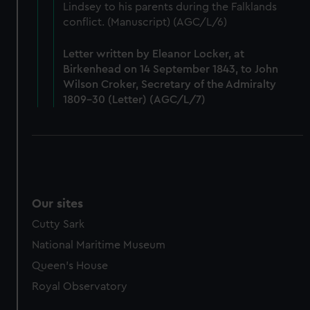
Lindsey to his parents during the Falklands
marketing to your interests and deliver embedded content
conflict. (Manuscript) (AGC/L/6)
from third-party sources. You can choose to allow all
cookies, change your preferences or opt-out at any time.
Letter written by Eleanor Locker, at
Birkenhead on 14 September 1843, to John
Wilson Croker, Secretary of the Admiralty
1809-30 (Letter) (AGC/L/7)
Our sites
Cutty Sark
National Maritime Museum
Queen's House
Royal Observatory