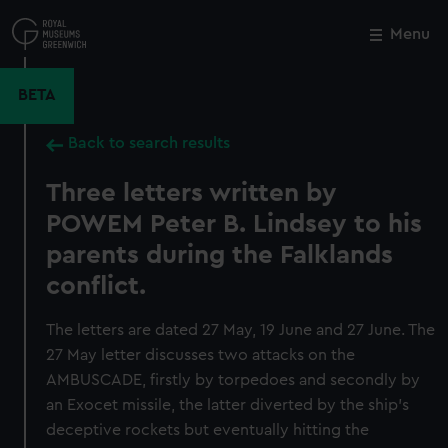
Skip
to
Menu
Close
M
main
content
BETA
Back to search results
Three letters written by
POWEM Peter B. Lindsey to his
parents during the Falklands
conflict.
The letters are dated 27 May, 19 June and 27 June. The
27 May letter discusses two attacks on the
AMBUSCADE, firstly by torpedoes and secondly by
an Exocet missile, the latter diverted by the ship's
deceptive rockets but eventually hitting the