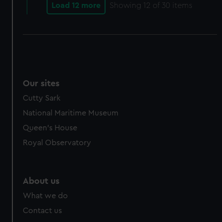
cookies, change your preferences or opt-out at any time.
Load 12 more
Showing
12
of 30 items
Our sites
Cutty Sark
National Maritime Museum
Queen's House
Royal Observatory
About us
What we do
Contact us