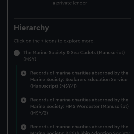
a private lender
Hierarchy
Click on the + icons to explore more.
The Marine Society & Sea Cadets (Manuscript)
(MSY)
Records of marine charities absorbed by the
Marine Society: Seafarers Education Service
(Manuscript) (MSY/1)
Records of marine charities absorbed by the
Marine Society: HMS Worcester (Manuscript)
(MSY/2)
Records of marine charities absorbed by the
Marine Society: British Ship Adoption Society