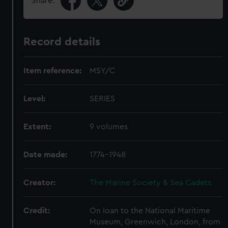
Share:
Record details
Item reference:
MSY/C
Level:
SERIES
Extent:
9 volumes
Date made:
1774-1948
Creator:
The Marine Society & Sea Cadets
Credit:
On loan to the National Maritime
Museum, Greenwich, London, from