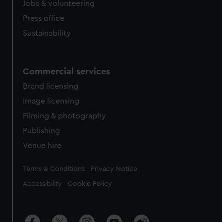
Jobs & volunteering
Press office
Sustainability
Commercial services
Brand licensing
Image licensing
Filming & photography
Publishing
Venue hire
Legal
Terms & Conditions
Privacy Notice
Accessibility
Cookie Policy