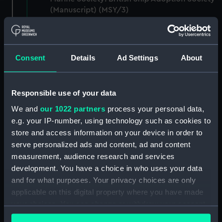
(Manuscript) (MSY/3)
Records of marine charities absorbed by the
Marine Society: Merchant Navy Comforts
Society (Manuscript) (MSY/4)
Consent
Details
Ad Settings
About
Records of marine charities absorbed by the
Marine Society: Sea War Library Service
Responsible use of your data
(Manuscript) (MSY/5)
We and
our 1022 partners
process your personal data,
e.g. your IP-number, using technology such as cookies to
Records of The Navy League and The Sea
store and access information on your device in order to
Cadet Association (Manuscript) (MSY/6)
serve personalized ads and content, ad and content
Records of the proceedings: fair minutes of
measurement, audience research and services
the Committee of the Marine Society
development. You have a choice in who uses your data
(Manuscript) (MSY/A)
and for what purposes. Your privacy choices are only
applicable on this digital property where you have made
Records of the proceedings: fair minutes of
your choices. You can change or withdraw your consent
the Committee with account of the Annual
any time from the Cookie Declaration or by clicking on