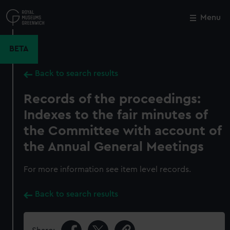
Skip
to
Menu
Close
M
main
content
BETA
Back to search results
Records of the proceedings:
Indexes to the fair minutes of
the Committee with account of
the Annual General Meetings
For more information see item level records.
Back to search results