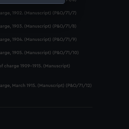
harge, 1902. (Manuscript) (P&O/71/7)
e is used, and to help us
edded content from third-
harge, 1903. (Manuscript) (P&O/71/8)
y time.
harge, 1904. (Manuscript) (P&O/71/9)
harge, 1905. (Manuscript) (P&O/71/10)
of charge 1909-1915. (Manuscript)
harge, March 1915. (Manuscript) (P&O/71/12)