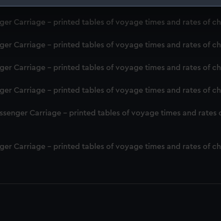
 make our websites work correctly for you.
er Carriage - printed tables of voyage times and rates of c
cookies to remember your preferences, understand how our websit
ookies to tailor our marketing to your interests and deliver emb
er Carriage - printed tables of voyage times and rates of c
e to allow all cookies, change your preferences or opt-out at an
er Carriage - printed tables of voyage times and rates of c
er Carriage - printed tables of voyage times and rates of c
senger Carriage - printed tables of voyage times and rates 
er Carriage - printed tables of voyage times and rates of c