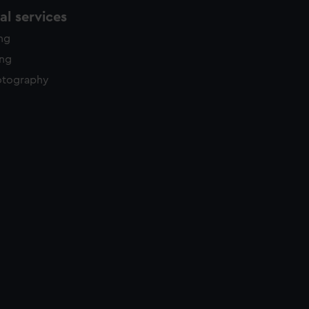
l services
ing
ing
otography