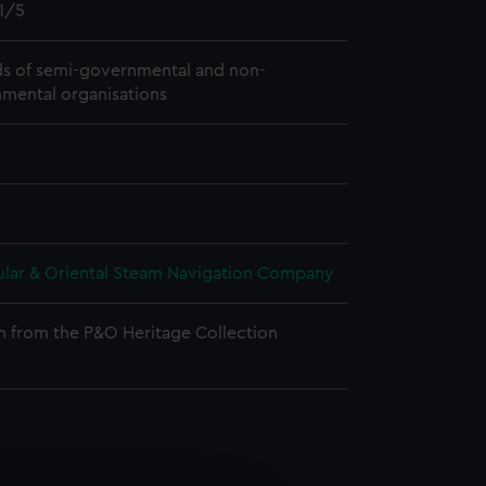
1/5
s of semi-governmental and non-
mental organisations
ular & Oriental Steam Navigation Company
n from the P&O Heritage Collection