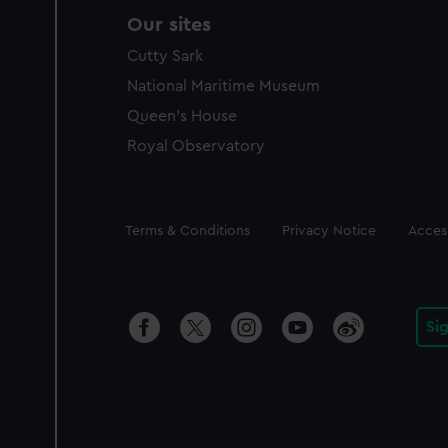
Our sites
Cutty Sark
National Maritime Museum
Queen's House
Royal Observatory
Legal
Terms & Conditions
Privacy Notice
Access
Si