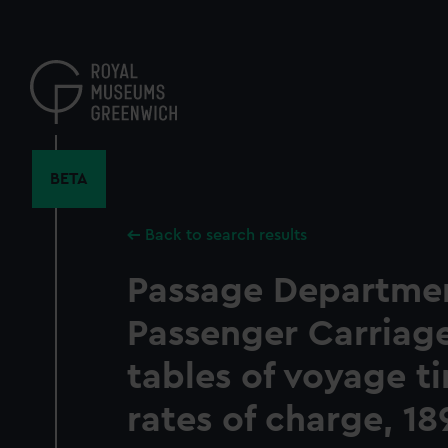
Skip
to
main
content
BETA
Back to search results
Passage Departmen
Passenger Carriage
tables of voyage t
rates of charge, 18