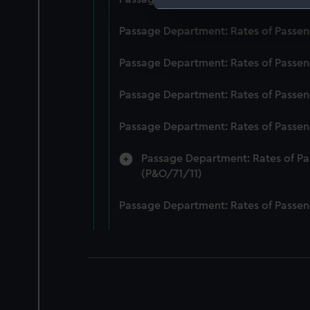
We use necessary cookies to
Passage Department: Rates of Passeng
We’d like to use additional 
improve it. We may also use c
Passage Department: Rates of Passeng
party sources. You can choos
Passage Department: Rates of Passeng
Passage Department: Rates of Passeng
Passage Department: Rates of Pas
(P&O/71/11)
Passage Department: Rates of Passeng