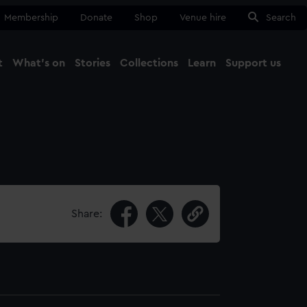
Membership
Donate
Shop
Venue hire
Search
t
What's on
Stories
Collections
Learn
Support us
Ma
Close
Share: