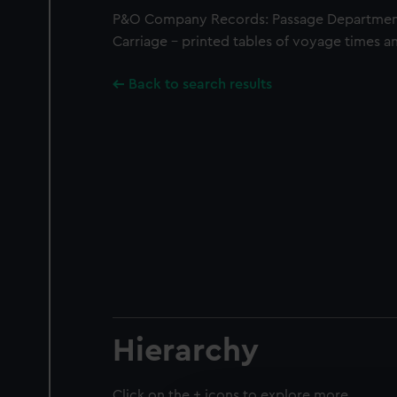
P&O Company Records: Passage Department
Carriage - printed tables of voyage times an
Back to search results
Hierarchy
Click on the + icons to explore more.