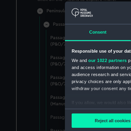
Peninsular & Oriental Steam Navigati
Passage Department - Fares (Manusc
Consent
Passage Department: Rates of Passenge
(P&O/71/1)
Responsible use of your dat
Passage Department: Rates of Passenge
We and
our 1022 partners
pr
(P&O/71/2)
and access information on yo
audience research and servi
Passage Department: Rates of Passeng
privacy choices are only app
(P&O/71/3)
withdraw your consent any tim
Passage Department: Rates of Passeng
If you allow, we would also lik
(Manuscript) (P&O/71/4)
Collect information a
Passage Department: Rates of Passenge
Identify your device by
Reject all cookies
Find out more about how your
Passage Department: Rates of Passeng