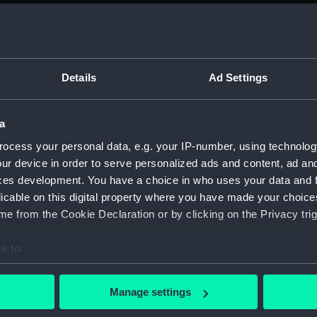
on Company (Manuscript) (P&O)
ript) (P&O/71)
Details
Ad Settings
r Carriage - printed tables of voyage times and rates of cha
a
r Carriage - printed tables of voyage times and rates of cha
ocess your personal data, e.g. your IP-number, using technolog
ur device in order to serve personalized ads and content, ad a
ces development. You have a choice in who uses your data and 
er Carriage - printed tables of voyage times and rates of ch
licable on this digital property where you have made your choic
e from the Cookie Declaration or by clicking on the Privacy trig
er Carriage - Table of Passage money, printed tables of voya
e to:
bout your geographical location which can be accurate to within 
r Carriage - printed tables of voyage times and rates of cha
 actively scanning it for specific characteristics (fingerprinting)
Manage settings
 personal data is processed and set your preferences in the
det
er Carriage - printed tables of voyage times and rates of c