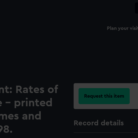
Plan your visi
t: Rates of
Request this item
 - printed
imes and
Record details
98.