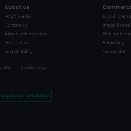
About us
Commercia
What we do
Brand licens
Contact us
Image licens
Jobs & volunteering
Filming & ph
Press office
Publishing
Sustainability
Venue hire
ibility
Cookie Policy
gn up to our newsletter