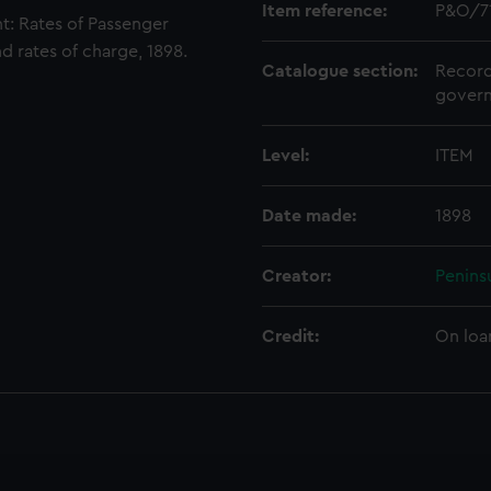
Item reference:
P&O/7
: Rates of Passenger
d rates of charge, 1898.
Catalogue section:
Record
govern
Level:
ITEM
Date made:
1898
Creator:
Penins
Credit:
On loa