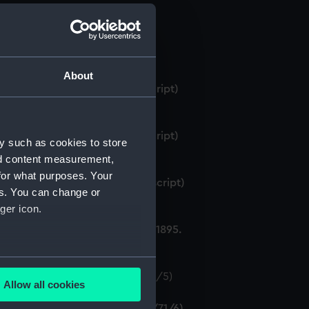
About
rge, 1st Saloon, 1894. (Manuscript)
rge, 1st Saloon, 1895. (Manuscript)
y such as cookies to store
nd content measurement,
for what purposes. Your
arge, 2nd Saloon, 1895. (Manuscript)
es. You can change or
ger icon.
ge times and rates of charge, 1895.
several meters
rge, 1898. (Manuscript) (P&O/71/5)
Allow all cookies
ails section
.
harge, 1900. (Manuscript) (P&O/71/6)