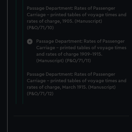
correctly for you.
Passage Department: Rates of Passenger
We’d like to use additional cookies to remember your
Carriage - printed tables of voyage times and
preferences, understand how our website is used, and to
rates of charge, 1905. (Manuscript)
help us improve it. We may also use cookies to tailor our
(P&O/71/10)
marketing to your interests and deliver embedded content
Passage Department: Rates of Passenger
from third-party sources. You can choose to allow all
Carriage - printed tables of voyage times
cookies, change your preferences or opt-out at any time.
and rates of charge 1909-1915.
(Manuscript) (P&O/71/11)
Passage Department: Rates of Passenger
Carriage - printed tables of voyage times and
rates of charge, March 1915. (Manuscript)
(P&O/71/12)