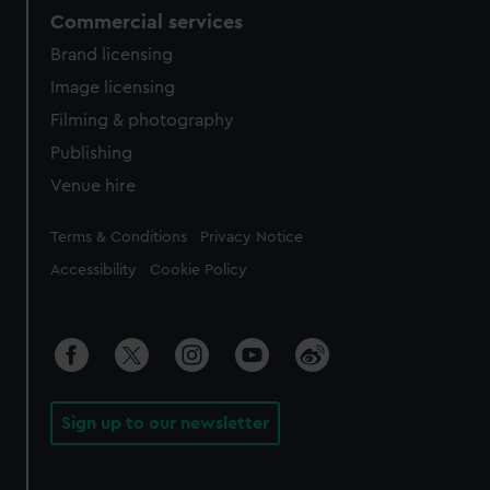
Commercial services
Brand licensing
Image licensing
Filming & photography
Publishing
Venue hire
Legal
Terms & Conditions
Privacy Notice
Accessibility
Cookie Policy
Sign up to our newsletter