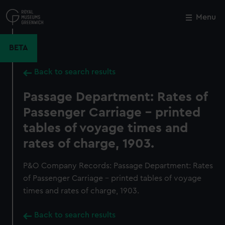
Skip
to
Menu
Close
M
main
content
BETA
Back to search results
Passage Department: Rates of
Passenger Carriage - printed
tables of voyage times and
rates of charge, 1903.
P&O Company Records: Passage Department: Rates
of Passenger Carriage - printed tables of voyage
times and rates of charge, 1903.
Back to search results