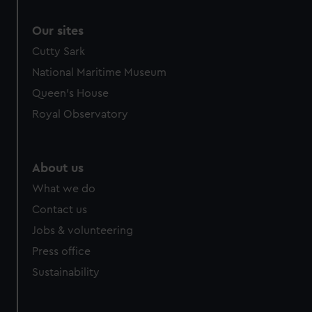
Our sites
Cutty Sark
National Maritime Museum
Queen's House
Royal Observatory
About us
What we do
Contact us
Jobs & volunteering
Press office
Sustainability