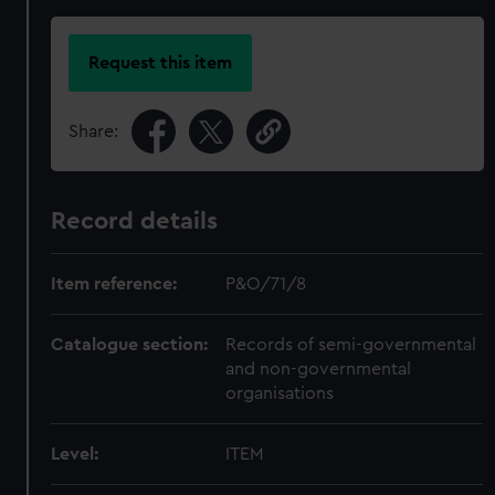
Request this item
Share:
Record details
Item reference:
P&O/71/8
Catalogue section:
Records of semi-governmental
and non-governmental
organisations
Level:
ITEM