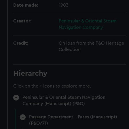
Date made:
1903
Creator:
Peninsular & Oriental Steam
Navigation Company
Credit:
On loan from the P&O Heritage
Collection
Hierarchy
Click on the + icons to explore more.
Peninsular & Oriental Steam Navigation
Company (Manuscript) (P&O)
Passage Department - Fares (Manuscript)
(P&O/71)