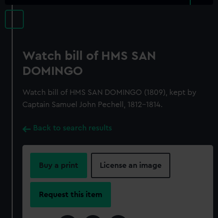
Watch bill of HMS SAN
DOMINGO
Watch bill of HMS SAN DOMINGO (1809), kept by
Captain Samuel John Pechell, 1812-1814.
Back to search results
Buy a print
License an image
Request this item