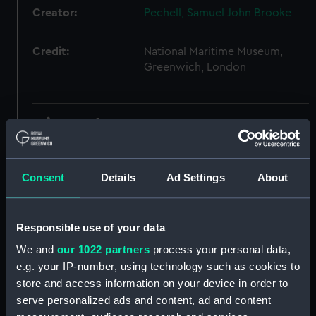
Creator:
Pechell, Samuel John Brooke
Credit:
National Maritime Museum,
Greenwich, London
Hierarchy
Click on the + icons to explore more.
Consent
Details
Ad Settings
About
Royal Navy: Ship Administration (Manuscript)
(WQB)
Responsible use of your data
Watch, station and quarter bills of HIBERNIA.
(Manuscript) (WQB/1)
We and
our 1022 partners
process your personal data,
e.g. your IP-number, using technology such as cookies to
Watch bill, also lists of stations of HIBERNIA.
store and access information on your device in order to
(Manuscript) (WQB/2)
serve personalized ads and content, ad and content