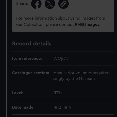
Share:
For more information about using images from
our Collection, please contact
RMG Images
.
Record details
Item reference:
WQB/3
Catalogue section:
Manuscript volumes acquired
singly by the Museum
Level:
ITEM
Date made:
1812-1814