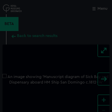
Skip
to
Menu
Close
M
main
content
BETA
Back to search results
+
-