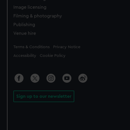
Image licensing
Filming & photography
Publishing
Venue hire
Legal
Terms & Conditions
Privacy Notice
Accessibility
Cookie Policy
Sign up to our newsletter