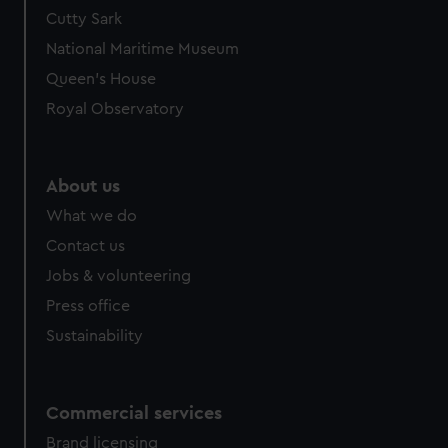
Cutty Sark
National Maritime Museum
Queen's House
Royal Observatory
About us
What we do
Contact us
Jobs & volunteering
Press office
Sustainability
Commercial services
Brand licensing