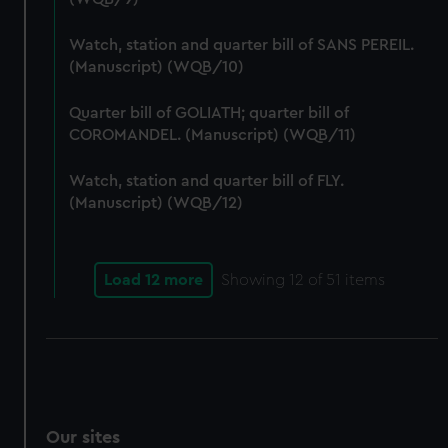
We’d like to use additional cookies to remember your
preferences, understand how our website is used, and to
Watch, station and quarter bill of SANS PEREIL.
help us improve it. We may also use cookies to tailor our
(Manuscript) (WQB/10)
marketing to your interests and deliver embedded content
from third-party sources. You can choose to allow all
Quarter bill of GOLIATH; quarter bill of
COROMANDEL. (Manuscript) (WQB/11)
cookies, change your preferences or opt-out at any time.
Watch, station and quarter bill of FLY.
(Manuscript) (WQB/12)
Load 12 more
Showing
12
of 51 items
Our sites