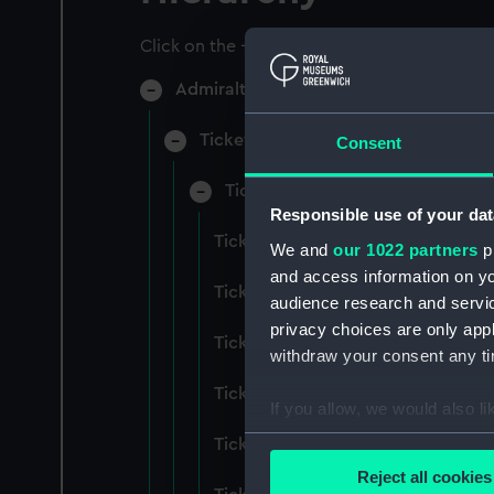
Click on the + icons to explore more.
Admiralty Collection (Manuscript) (AD
Ticket Office, In-Letters And Order
Consent
Ticket Office, In-Letters And Ord
Responsible use of your dat
Ticket Office, In-Letters And Ord
We and
our 1022 partners
pr
and access information on yo
Ticket Office, In-Letters And Ord
audience research and servi
privacy choices are only app
Ticket Office, In-Letters And Ord
withdraw your consent any tim
Ticket Office, In-Letters And Ord
If you allow, we would also lik
Collect information a
Ticket Office, In-Letters And Ord
Identify your device by
Reject all cookies