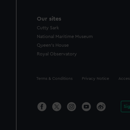
Our sites
Cutty Sark
National Maritime Museum
Queen's House
Royal Observatory
Legal
Terms & Conditions
Privacy Notice
Access
Si