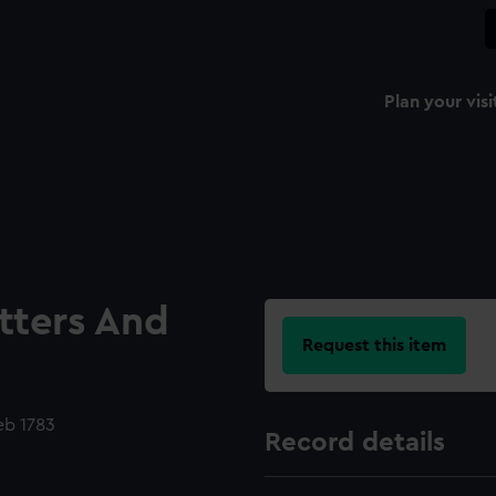
Plan your visi
etters And
Request this item
eb 1783
Record details