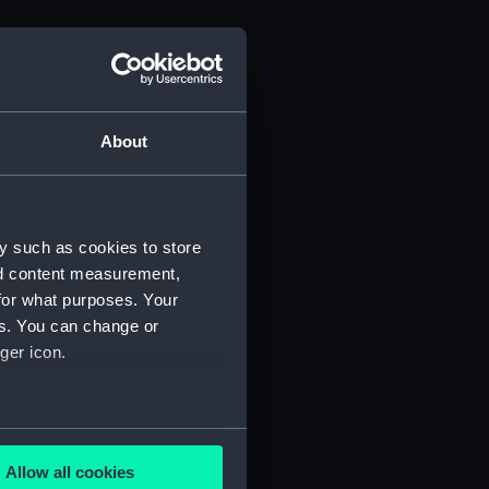
About
 1815 (Manuscript) (ADM/J)
y such as cookies to store
nd content measurement,
for what purposes. Your
es. You can change or
ger icon.
several meters
Allow all cookies