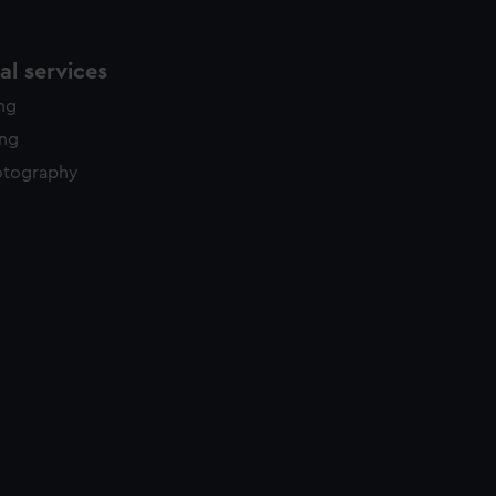
l services
ing
ing
otography