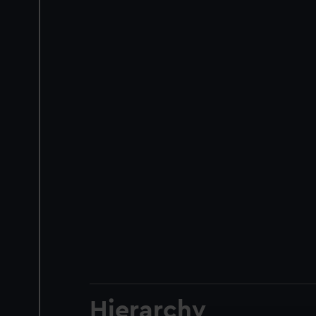
Hierarchy