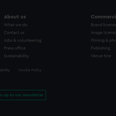
About us
Commercia
What we do
Brand licens
Contact us
Image licens
Jobs & volunteering
Filming & ph
Press office
Publishing
Sustainability
Venue hire
ibility
Cookie Policy
gn up to our newsletter