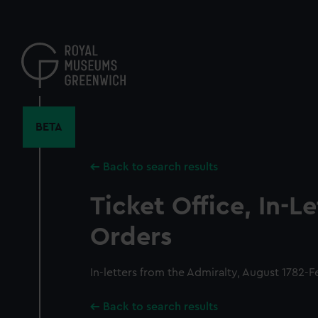
Skip
to
main
content
BETA
Back to search results
Ticket Office, In-L
Orders
In-letters from the Admiralty, August 1782-F
Back to search results