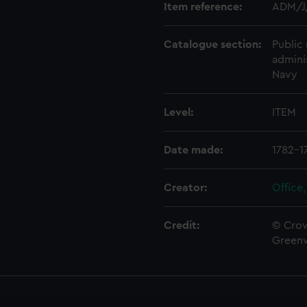
Item reference:
ADM/J
Catalogue section:
Public 
admini
Navy
Level:
ITEM
Date made:
1782-1
Creator:
Office,
Credit:
© Crow
Green