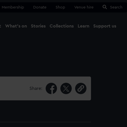
Membership
Donate
Shop
Venue hire
Search
t
What's on
Stories
Collections
Learn
Support us
Ma
Close
Share: