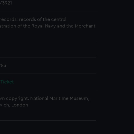
/3921
records: records of the central
stration of the Royal Navy and the Merchant
783
 Ticket
n copyright. National Maritime Museum,
wich, London