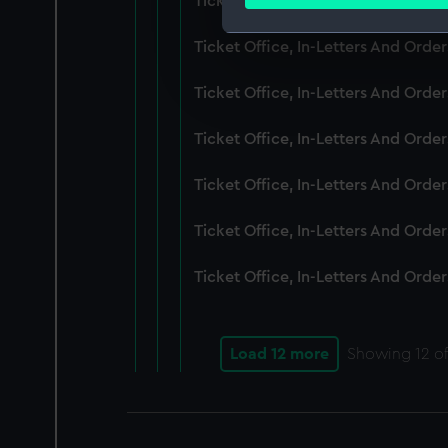
Ticket Office, In-Letters And Ord
Find out more about how your
Ticket Office, In-Letters And Ord
We use necessary cookies to
We’d like to use additional 
Ticket Office, In-Letters And Ord
improve it. We may also use c
party sources. You can choos
Ticket Office, In-Letters And Orde
Ticket Office, In-Letters And Ord
Ticket Office, In-Letters And Ord
Ticket Office, In-Letters And Ord
Load 12 more
Showing
12
of