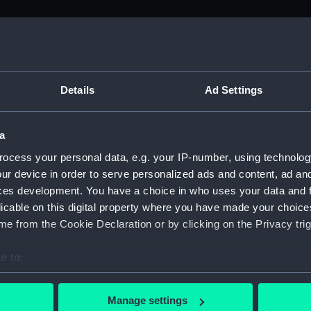
M)
s (Manuscript) (ADM/J-K)
Details
Ad Settings
ers from the Admiralty Office relating to seamen's pay 1774 -
a
ers (Manuscript) (ADM/J/3903)
ocess your personal data, e.g. your IP-number, using technolog
ur device in order to serve personalized ads and content, ad a
ers (Manuscript) (ADM/J/3904)
ces development. You have a choice in who uses your data and 
licable on this digital property where you have made your choic
ers (Manuscript) (ADM/J/3905)
e from the Cookie Declaration or by clicking on the Privacy trig
ers (Manuscript) (ADM/J/3906)
e to:
bout your geographical location which can be accurate to within 
ers (Manuscript) (ADM/J/3907)
 actively scanning it for specific characteristics (fingerprinting)
Manage settings