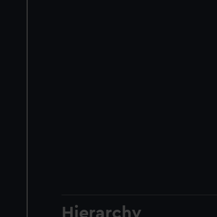
Hierarchy