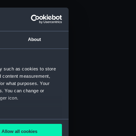
About
 1815 (Manuscript) (ADM/J)
y such as cookies to store
nd content measurement,
for what purposes. Your
es. You can change or
ger icon.
several meters
Allow all cookies