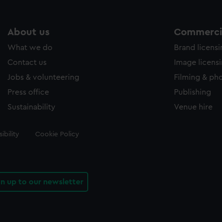
About us
Commercia
What we do
Brand licens
Contact us
Image licens
Jobs & volunteering
Filming & ph
Press office
Publishing
Sustainability
Venue hire
ibility
Cookie Policy
gn up to our newsletter