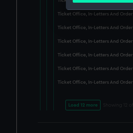
Ticket Office, In-Letters And Ord
Find out more about how your
Ticket Office, In-Letters And Ord
We use necessary cookies to
We’d like to use additional 
Ticket Office, In-Letters And Ord
improve it. We may also use c
party sources. You can choos
Ticket Office, In-Letters And Orde
Ticket Office, In-Letters And Ord
Ticket Office, In-Letters And Ord
Ticket Office, In-Letters And Ord
Load 12 more
Showing
12
of