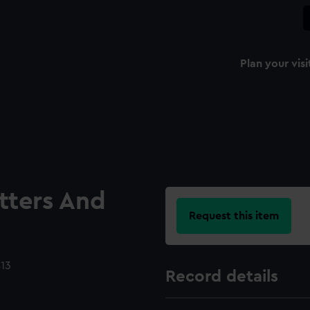
Plan your visi
etters And
Request this item
813
Record details