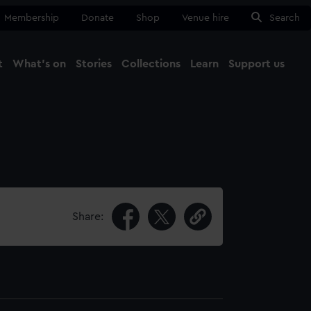
Membership
Donate
Shop
Venue hire
Search
t
What's on
Stories
Collections
Learn
Support us
Ma
Close
Share: