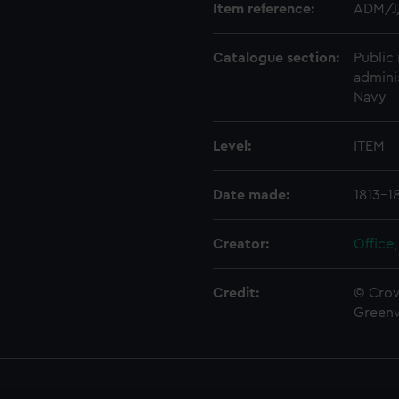
Item reference:
ADM/J
Catalogue section:
Public 
admini
Navy
Level:
ITEM
Date made:
1813-1
Creator:
Office,
Credit:
© Crow
Green