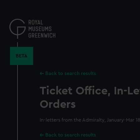
Skip
to
main
content
BETA
Back to search results
Ticket Office, In-L
Orders
In-letters from the Admiralty, January-Mar 1
Back to search results