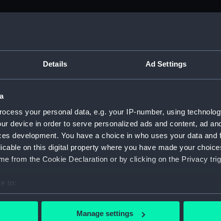
M)
s (Manuscript) (ADM/J-K)
Details
Ad Settings
ers from the Admiralty Office relating to seamen's pay 1774 -
a
ers (Manuscript) (ADM/J/3903)
ocess your personal data, e.g. your IP-number, using technolog
ur device in order to serve personalized ads and content, ad a
ers (Manuscript) (ADM/J/3904)
ces development. You have a choice in who uses your data and 
licable on this digital property where you have made your choic
ers (Manuscript) (ADM/J/3905)
e from the Cookie Declaration or by clicking on the Privacy trig
ers (Manuscript) (ADM/J/3906)
e to:
bout your geographical location which can be accurate to within 
ers (Manuscript) (ADM/J/3907)
 actively scanning it for specific characteristics (fingerprinting)
Manage settings