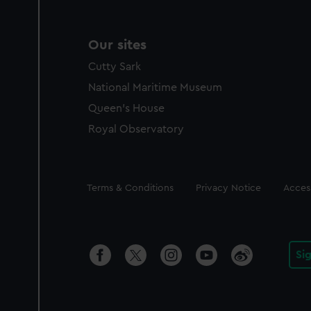
Our sites
Cutty Sark
National Maritime Museum
Queen's House
Royal Observatory
Legal
Terms & Conditions
Privacy Notice
Access
Si