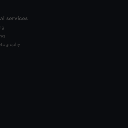
l services
ing
ing
otography