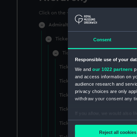
Click on the + icons to explore more.
Admiralty Collection (Manuscript) (AD
Ticket Office, In-Letters And Order
Consent
Ticket Office, In-Letters And Ord
Responsible use of your dat
Ticket Office, In-Letters And Ord
We and
our 1022 partners
pr
and access information on yo
Ticket Office, In-Letters And Ord
audience research and servi
privacy choices are only app
Ticket Office, In-Letters And Ord
withdraw your consent any tim
Ticket Office, In-Letters And Ord
If you allow, we would also lik
Collect information a
Ticket Office, In-Letters And Ord
Identify your device by
Reject all cookies