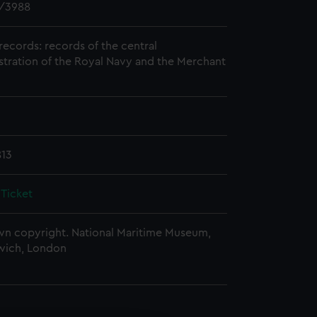
/3988
records: records of the central
stration of the Royal Navy and the Merchant
813
 Ticket
n copyright. National Maritime Museum,
wich, London