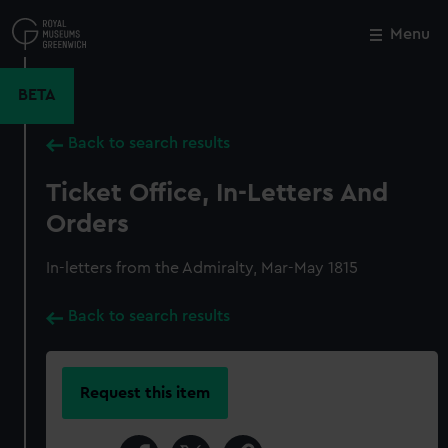
Skip
to
Menu
Close
M
main
content
BETA
Back to search results
Ticket Office, In-Letters And
Orders
In-letters from the Admiralty, Mar-May 1815
Back to search results
Request this item