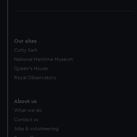
Our sites
Cutty Sark
National Maritime Museum
Queen's House
Royal Observatory
About us
What we do
Contact us
Jobs & volunteering