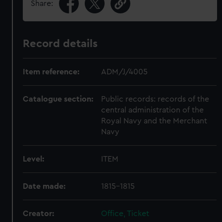
Share:
Record details
Item reference:
ADM/J/4005
Catalogue section:
Public records: records of the
central administration of the
Royal Navy and the Merchant
Navy
Level:
ITEM
Date made:
1815-1815
Creator:
Office, Ticket