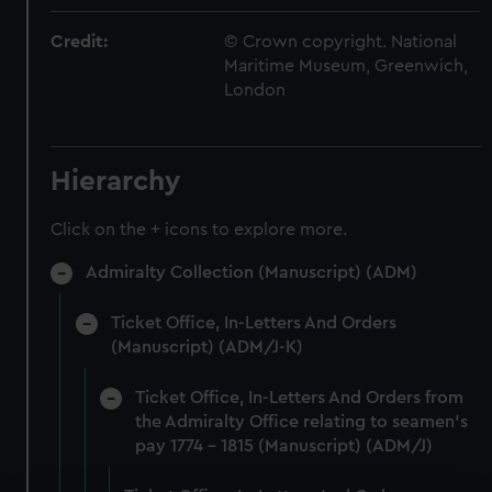
Credit:
© Crown copyright. National
Maritime Museum, Greenwich,
London
Hierarchy
Click on the + icons to explore more.
Admiralty Collection (Manuscript) (ADM)
Ticket Office, In-Letters And Orders
(Manuscript) (ADM/J-K)
Ticket Office, In-Letters And Orders from
the Admiralty Office relating to seamen's
pay 1774 - 1815 (Manuscript) (ADM/J)