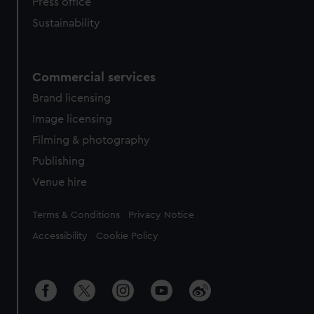
Press office
Sustainability
Commercial services
Brand licensing
Image licensing
Filming & photography
Publishing
Venue hire
Legal
Terms & Conditions
Privacy Notice
Accessibility
Cookie Policy