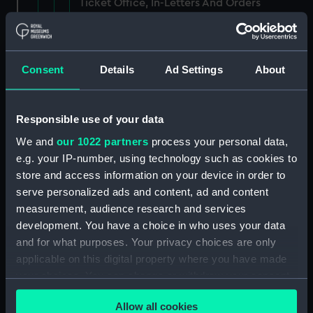
Ticket Office, In-Letters And Orders
(Manuscript) (ADM/J/3903)
Ticket Office, In-Letters And Orders
(Manuscript) (ADM/J/3904)
Consent
Details
Ad Settings
About
Ticket Office, In-Letters And Orders
(Manuscript) (ADM/J/3905)
Responsible use of your data
We and
our 1022 partners
process your personal data,
Ticket Office, In-Letters And Orders
e.g. your IP-number, using technology such as cookies to
(Manuscript) (ADM/J/3906)
store and access information on your device in order to
serve personalized ads and content, ad and content
Ticket Office, In-Letters And Orders
measurement, audience research and services
(Manuscript) (ADM/J/3907)
development. You have a choice in who uses your data
Ticket Office, In-Letters And Orders
and for what purposes. Your privacy choices are only
(Manuscript) (ADM/J/3908)
applicable on this digital property where you have made
your choices. You can change or withdraw your consent
Ticket Office, In-Letters And Orders
any time from the Cookie Declaration or by clicking on
(Manuscript) (ADM/J/3909)
Allow all cookies
the Privacy trigger icon.