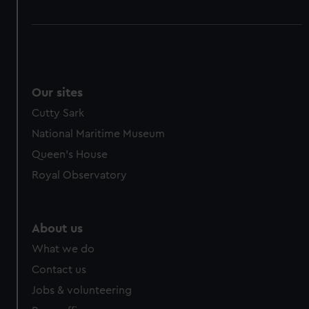
Our sites
Cutty Sark
National Maritime Museum
Queen's House
Royal Observatory
About us
What we do
Contact us
Jobs & volunteering