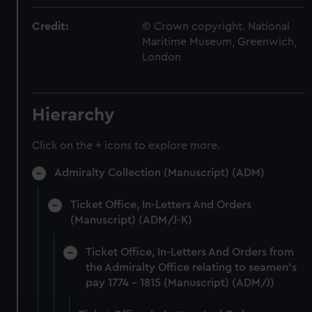
Credit:
© Crown copyright. National
Maritime Museum, Greenwich,
London
Hierarchy
Click on the + icons to explore more.
Admiralty Collection (Manuscript) (ADM)
Ticket Office, In-Letters And Orders
(Manuscript) (ADM/J-K)
Ticket Office, In-Letters And Orders from
the Admiralty Office relating to seamen's
pay 1774 - 1815 (Manuscript) (ADM/J)