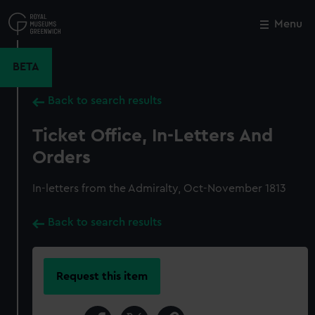
Skip
to
Menu
Close
M
main
content
BETA
Back to search results
Ticket Office, In-Letters And
Orders
In-letters from the Admiralty, Oct-November 1813
Back to search results
Request this item