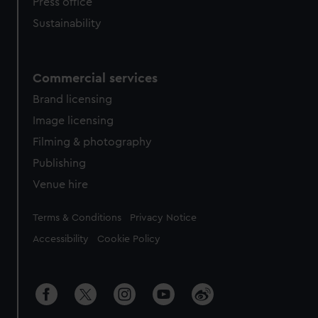
Press office
Sustainability
Commercial services
Brand licensing
Image licensing
Filming & photography
Publishing
Venue hire
Legal
Terms & Conditions
Privacy Notice
Accessibility
Cookie Policy