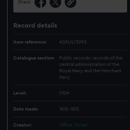
Share:
Record details
Item reference:
ADM/J/3993
Catalogue section:
Public records: records of the
central administration of the
Royal Navy and the Merchant
Navy
Level:
ITEM
Date made:
1813-1813
Creator:
Office, Ticket