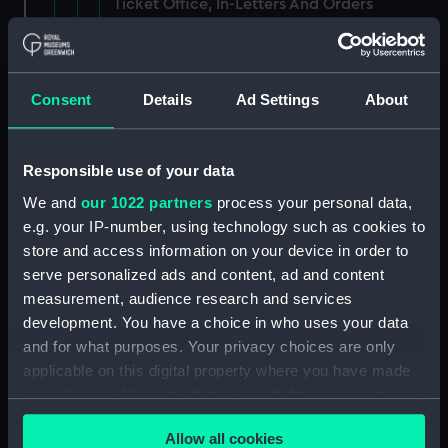
Ticket Office, In-Letters And Orders
(Manuscript) (ADM/J/3903)
Ticket Office, In-Letters And Orders
(Manuscript) (ADM/J/3904)
Consent
Details
Ad Settings
About
Ticket Office, In-Letters And Orders
(Manuscript) (ADM/J/3905)
Responsible use of your data
We and
our 1022 partners
process your personal data,
Ticket Office, In-Letters And Orders
e.g. your IP-number, using technology such as cookies to
(Manuscript) (ADM/J/3906)
store and access information on your device in order to
serve personalized ads and content, ad and content
Ticket Office, In-Letters And Orders
measurement, audience research and services
(Manuscript) (ADM/J/3907)
development. You have a choice in who uses your data
Ticket Office, In-Letters And Orders
and for what purposes. Your privacy choices are only
(Manuscript) (ADM/J/3908)
applicable on this digital property where you have made
your choices. You can change or withdraw your consent
Ticket Office, In-Letters And Orders
any time from the Cookie Declaration or by clicking on
(Manuscript) (ADM/J/3909)
Allow all cookies
the Privacy trigger icon.