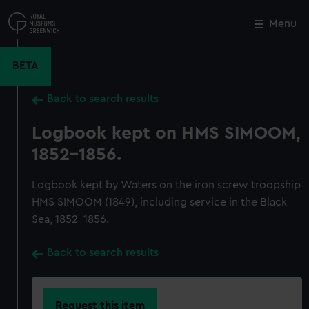
Skip
to
Menu
Close
M
main
content
BETA
Back to search results
Logbook kept on HMS SIMOOM,
1852-1856.
Logbook kept by Waters on the iron screw troopship
HMS SIMOOM (1849), including service in the Black
Sea, 1852-1856.
Back to search results
Request this item