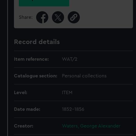
Share:
Record details
Item reference:
WAT/2
Catalogue section:
Personal collections
Level:
ITEM
Date made:
1852-1856
Creator:
Waters, George Alexander