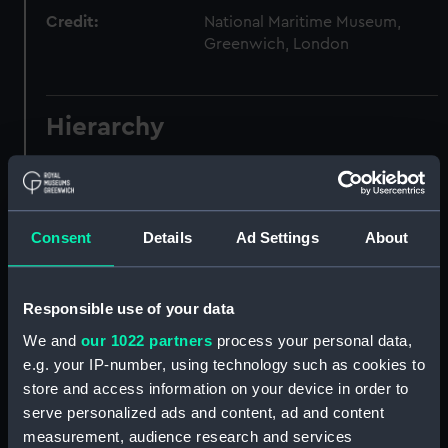
Credit:
National Maritime Museum,
Greenwich, London
Hierarchy
Click on the + icons to explore more.
Waters, George Alexander, Captain, 1820-1903.
(Manuscript) (WAT)
Consent
Details
Ad Settings
About
Logbook kept on HMS VIXEN, 1842-1843.
(Manuscript) (WAT/1)
Responsible use of your data
We and
our 1022 partners
process your personal data,
Logbook kept on HMS SIMOOM, 1852-1856.
e.g. your IP-number, using technology such as cookies to
(Manuscript) (WAT/2)
store and access information on your device in order to
serve personalized ads and content, ad and content
Logbook kept on HMS SHANNON, 1856-1861.
measurement, audience research and services
(Manuscript) (WAT/3)