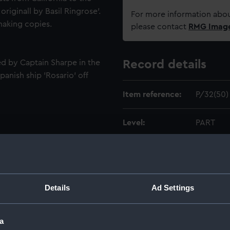
riginall by Basil Ringrose'.
For more information abou
 making copies.
please contact
RMG Imag
d by Captain Sharpe in the
Record details
panish ship 'Rosario' off
Item reference:
P/32(50)
Level:
PART
Extent:
16 x 20c
Date made:
1682
Details
Ad Settings
Creator:
Ringrose,
a