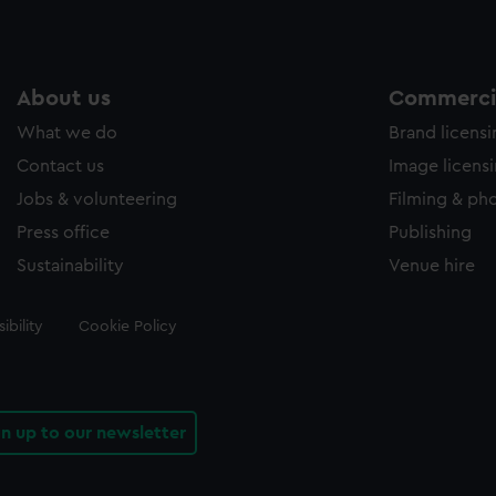
About us
Commercia
What we do
Brand licens
Contact us
Image licens
Jobs & volunteering
Filming & ph
Press office
Publishing
Sustainability
Venue hire
ibility
Cookie Policy
gn up to our newsletter