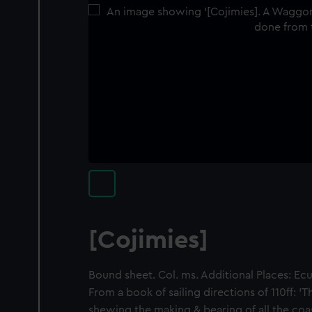
[Cojimies]
Bound sheet. Col. ms. Additional Places: Ec
From a book of sailing directions of 110ff:
shewing the making & bearing of all the coas