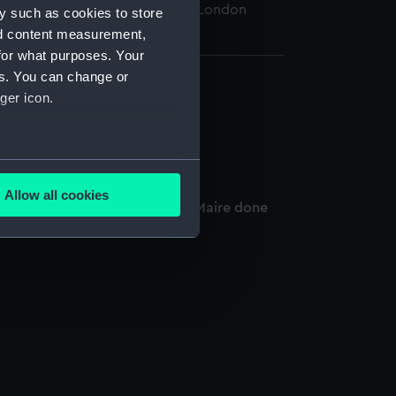
 Maritime Museum, Greenwich, London
y such as cookies to store
nd content measurement,
for what purposes. Your
es. You can change or
ger icon.
several meters
Allow all cookies
lifornia to the Streights of Le Maire done
ails section
.
e is used, and to help us
edded content from third-
y time.