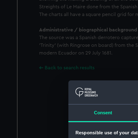
Streights of Le Maire done from the Spanish o
The charts all have a square pencil grid for
Administrative / biographical background
The source was a Spanish derrotero capture
'Trinity' (with Ringrose on board) from the S
modern Ecuador on 29 July 1681.
Back to search results
Consent
Responsible use of your dat