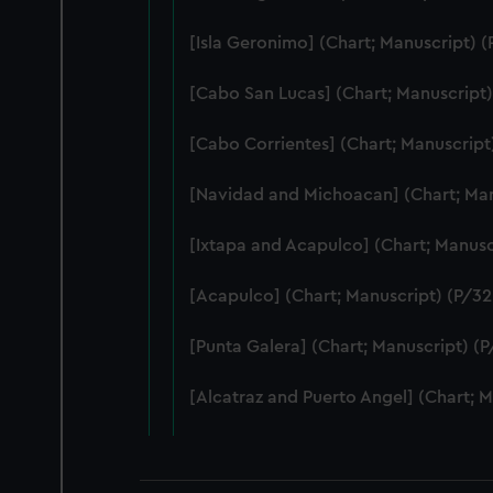
[Isla Geronimo] (Chart; Manuscript) (
[Cabo San Lucas] (Chart; Manuscript)
[Cabo Corrientes] (Chart; Manuscript
[Navidad and Michoacan] (Chart; Man
[Ixtapa and Acapulco] (Chart; Manusc
[Acapulco] (Chart; Manuscript) (P/32(
[Punta Galera] (Chart; Manuscript) (P
[Alcatraz and Puerto Angel] (Chart; M