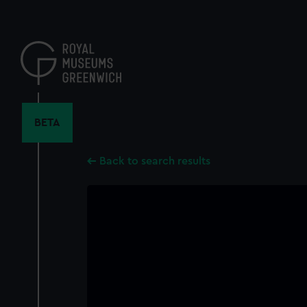
Skip
to
main
content
BETA
Back to search results