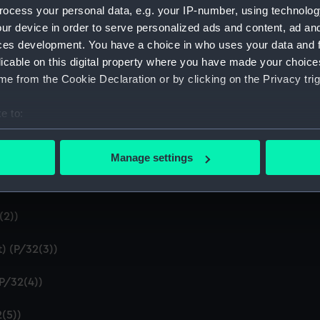
Credit:
National
ocess your personal data, e.g. your IP-number, using technolog
ur device in order to serve personalized ads and content, ad a
ces development. You have a choice in who uses your data and 
licable on this digital property where you have made your choic
e from the Cookie Declaration or by clicking on the Privacy trig
e to:
bout your geographical location which can be accurate to within 
P)
 actively scanning it for specific characteristics (fingerprinting)
Manage settings
r - 'Shewing the making and bearing of all the coasts from Ca
 personal data is processed and set your preferences in the
det
ingrose'. (Manuscript) (P/32)
 make our websites work correctly for you.
(2))
cookies to remember your preferences, understand how our websit
ookies to tailor our marketing to your interests and deliver emb
) (P/32(3))
e to allow all cookies, change your preferences or opt-out at an
(P/32(4))
(5))