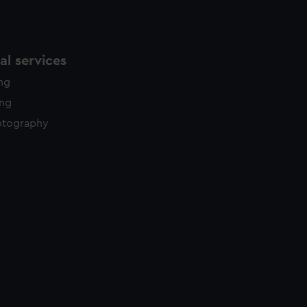
l services
ing
ing
otography