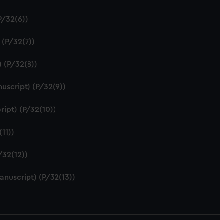
P/32(6))
 (P/32(7))
) (P/32(8))
uscript) (P/32(9))
ript) (P/32(10))
11))
/32(12))
anuscript) (P/32(13))