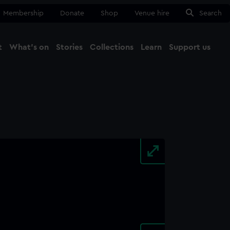
Membership
Donate
Shop
Venue hire
Search
t
What's on
Stories
Collections
Learn
Support us
Ma
Close