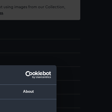
t using images from our Collection,
es
.
m
About
 Basil