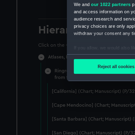
We and
our 1022 partners
pr
and access information on yo
audience research and servi
privacy choices are only app
Hierarchy
withdraw your consent any tim
Click on the + icons to explore more.
If you allow, we would also lik
Collect information a
Atlases, Maps And Plans (Manuscript) (
Identify your device by
Reject all cookies
Ringrose, Basil (English). A Waggone
Find out more about how your
from the Spanish original by Basil R
We use necessary cookies to
[California] (Chart; Manuscript) (P/32
We’d like to use additional 
improve it. We may also use c
[Cape Mendocino] (Chart; Manuscript
party sources. You can choos
[Santa Barbara] (Chart; Manuscript) 
[San Diego] (Chart; Manuscript) (P/32