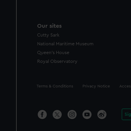
Our sites
Cutty Sark
National Maritime Museum
Queen's House
Royal Observatory
Legal
Terms & Conditions
Privacy Notice
Access
Si