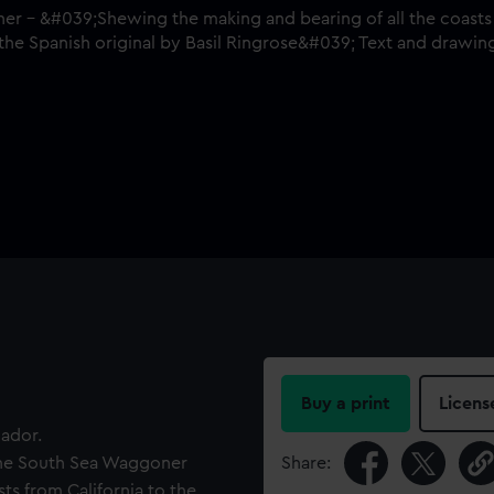
Buy a print
Licens
uador.
 'The South Sea Waggoner
Share:
ts from California to the