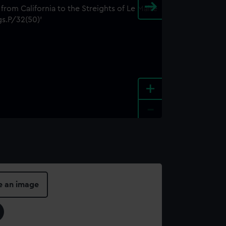
+
-
e an image