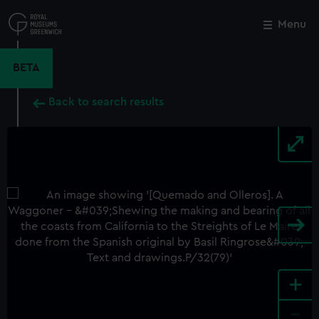
Skip
to
Menu
Close
M
main
content
BETA
Back to search results
+
-