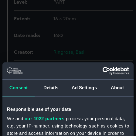
Level:
PART
Extent:
16 x 20cm
Date made:
1682
Creator:
Ringrose, Basil
Credit:
National Maritime Museum,
Greenwich, London
Consent
Details
Ad Settings
About
Hierarchy
Responsible use of your data
Click on the + icons to explore more.
We and
our 1022 partners
process your personal data,
e.g. your IP-number, using technology such as cookies to
Atlases, Maps And Plans (Manuscript) (P)
store and access information on your device in order to