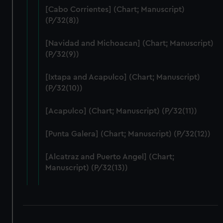
We use necessary cookies to make our websites work
[Cabo Corrientes] (Chart; Manuscript)
correctly for you.
(P/32(8))
We’d like to use additional cookies to remember your
preferences, understand how our website is used, and to
[Navidad and Michoacan] (Chart; Manuscript)
help us improve it. We may also use cookies to tailor our
(P/32(9))
marketing to your interests and deliver embedded content
from third-party sources. You can choose to allow all
[Ixtapa and Acapulco] (Chart; Manuscript)
cookies, change your preferences or opt-out at any time.
(P/32(10))
[Acapulco] (Chart; Manuscript) (P/32(11))
[Punta Galera] (Chart; Manuscript) (P/32(12))
[Alcatraz and Puerto Angel] (Chart;
Manuscript) (P/32(13))