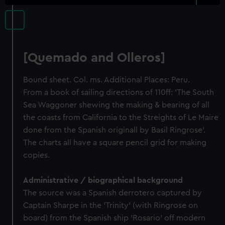
[Quemado and Olleros]
Bound sheet. Col. ms. Additional Places: Peru.
From a book of sailing directions of 110ff: 'The South
Sea Waggoner shewing the making & bearing of all
the coasts from California to the Streights of Le Maire
done from the Spanish originall by Basil Ringrose'.
The charts all have a square pencil grid for making
copies.
Administrative / biographical background
The source was a Spanish derrotero captured by
Captain Sharpe in the 'Trinity' (with Ringrose on
board) from the Spanish ship 'Rosario' off modern