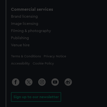
Commercial services
Brand licensing
Image licensing
Filming & photography
Publishing
Venue hire
Legal
Terms & Conditions
Privacy Notice
Accessibility
Cookie Policy
Sign up to our newsletter