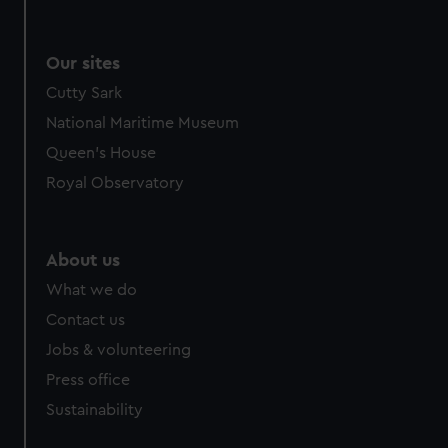
Our sites
Cutty Sark
National Maritime Museum
Queen's House
Royal Observatory
About us
What we do
Contact us
Jobs & volunteering
Press office
Sustainability