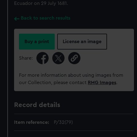
Ecuador on 29 July 1681.
Back to search results
Buy a print
License an image
Share:
For more information about using images from
our Collection, please contact
RMG Images
.
Record details
Item reference:
P/32(79)