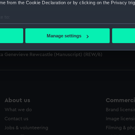
e from the Cookie Declaration or by clicking on the Privacy trig
e to:
bout your geographical location which can be accurate to within 
S AFFRAY (Manuscript) (REW/4)
 actively scanning it for specific characteristics (fingerprinting)
Manage settings
Rewcastle (Manuscript) (REW/5)
 personal data is processed and set your preferences in the
det
cta Genevieve Rewcastle (Manuscript) (REW/6)
 make our websites work correctly for you.
cookies to remember your preferences, understand how our websit
ookies to tailor our marketing to your interests and deliver emb
e to allow all cookies, change your preferences or opt-out at an
About us
Commercia
What we do
Brand licens
Contact us
Image licens
Jobs & volunteering
Filming & ph