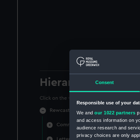
Hierarchy
Consent
Click on the + icons to explore more.
Responsible use of your dat
Rewcastle, Attracta Genevieve, Surgeo
We and
our 1022 partners
pr
and access information on yo
Commissions and certificates belon
audience research and servi
privacy choices are only app
Letters written to and from Dr Att