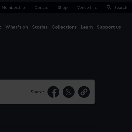
Membership
Donate
Shop
Venue hire
Search
t
What's on
Stories
Collections
Learn
Support us
Ma
Close
Share: