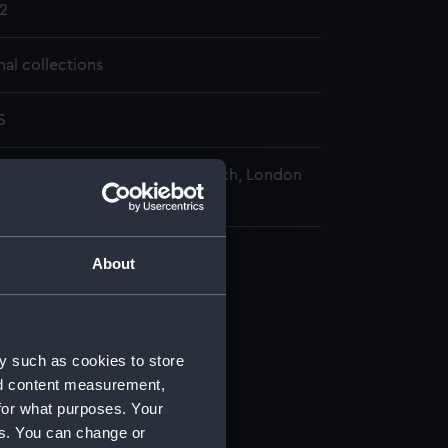
2
nal collections
S
nal Maritime Museum, Greenwich, London
About
97-1951. (Manuscript) (REW)
y such as cookies to store
nd content measurement,
/1)
for what purposes. Your
es. You can change or