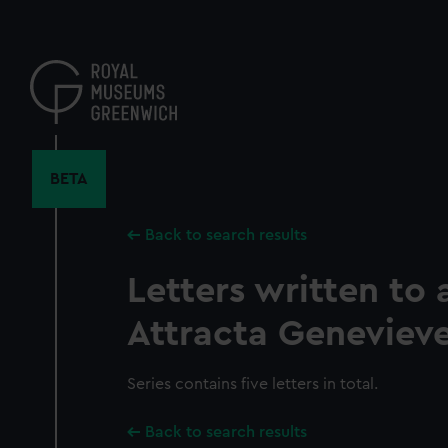
Skip
to
main
content
BETA
Back to search results
Letters written to
Attracta Geneviev
Series contains five letters in total.
Back to search results