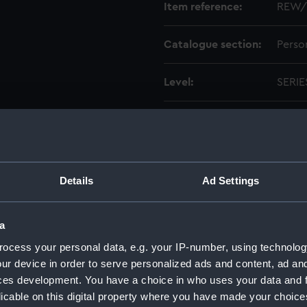
Item reference:
REW/
Catalogue section:
Perso
Level:
SERIE
Credit:
Natio
Details
Ad Settings
a
n Lieutenant-Commander, Royal Naval Volunteer Reserve, 18
ocess your personal data, e.g. your IP-number, using technolog
ur device in order to serve personalized ads and content, ad a
ging to Dr Attracta Genevieve Rewcastle. (Manuscript) (REW
ces development. You have a choice in who uses your data and 
licable on this digital property where you have made your choic
racta Genevieve Rewcastle. (Manuscript) (REW/2)