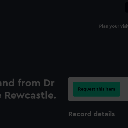
Plan your visi
 and from Dr
Request this item
e Rewcastle.
Record details