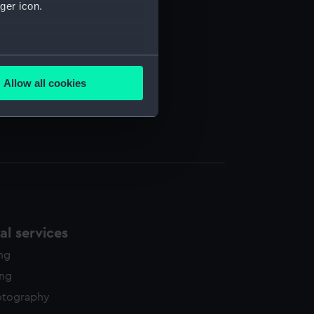
ger icon.
several meters
Allow all cookies
ails section
.
e is used, and to help us
edded content from third-
y time.
l services
ing
ing
otography