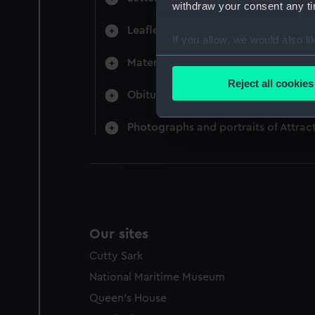
withdraw your consent any tim
Leaflets (Manuscript) (REW/3)
If you allow, we would also lik
Collect information a
Material relating to the loss of HM
Identify your device by
Reject all cookies
Obituaries for Attracta Genevieve 
Find out more about how your
Photographs and portraits of Attra
We use necessary cookies to
We’d like to use additional 
improve it. We may also use c
party sources. You can choos
Our sites
Cutty Sark
National Maritime Museum
Queen's House