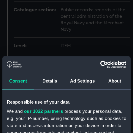
Catalogue section:
Public records: records of the
central administration of the
Royal Navy and the Merchant
Navy
Level:
ITEM
Date made:
1915
Creator:
Registrar General Of Shipping
Consent
Details
Ad Settings
About
And Seamen
Credit:
© Crown copyright. National
Responsible use of your data
Maritime Museum, Greenwich,
We and
our 1022 partners
process your personal data,
London
e.g. your IP-number, using technology such as cookies to
store and access information on your device in order to
serve personalized ads and content, ad and content