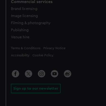
Commercial services
Brand licensing
Image licensing
Filming & photography
Publishing
Venue hire
Legal
Terms & Conditions
Privacy Notice
Accessibility
Cookie Policy
Sign up to our newsletter