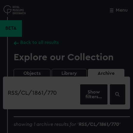
Skip
to
Menu
Close
M
main
content
BETA
Back to all results
Explore our Collection
Objects
Library
Archive
Search
our
filters…
collection
showing 1 archive results for '
RSS/CL/1861/770
'