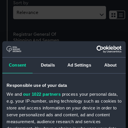
Sort by
Sh
res
as
Registrar General Of
list
Shipping And Seamen,
Agreements, Crew Lists
And Official Logs
(Manuscript)
Consent
Details
Ad Settings
About
1861
RSS/CL/1861/770
Responsible use of your data
We and
our 1022 partners
process your personal data,
e.g. your IP-number, using technology such as cookies to
store and access information on your device in order to
Our sites
serve personalized ads and content, ad and content
Cutty Sark
measurement, audience research and services