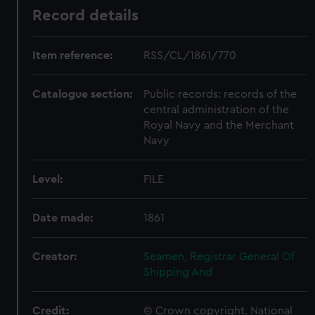
Record details
Item reference:
RSS/CL/1861/770
Catalogue section:
Public records: records of the
central administration of the
Royal Navy and the Merchant
Navy
Level:
FILE
Date made:
1861
Creator:
Seamen, Registrar General Of
Shipping And
Credit:
© Crown copyright. National