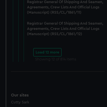
Registrar General Of Shipping And Seamen,
Agreements, Crew Lists And Official Logs
(Manuscript) (RSS/CL/1861/11)
Registrar General Of Shipping And Seamen,
Agreements, Crew Lists And Official Logs
(Manuscript) (RSS/CL/1861/12)
Load 12 more
Showing
12
of 814 items
Our sites
Cutty Sark