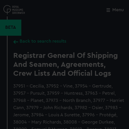
Skip
to
Menu
Close
M
main
content
BETA
Back to search results
Registrar General Of Shipping
And Seamen, Agreements,
Crew Lists And Official Logs
37951 - Cecilia, 37952 - Vine, 37954 - Gertrude,
37957 - Pursuit, 37959 - Huntress, 37963 - Petrel,
37968 - Planet, 37973 - North Branch, 37977 - Harriet
Cann, 37979 - John Richards, 37982 - Osier, 37983 -
Jerome, 37984 - Louis A Surette, 37996 - Protégé,
38004 - Mary Richards, 38008 - George Durkee,