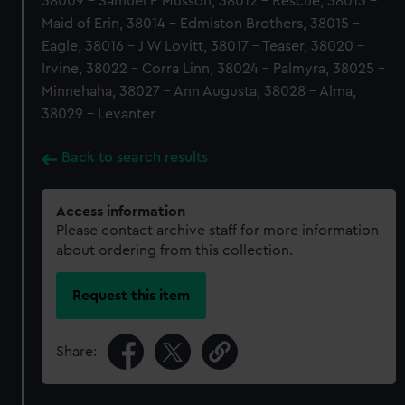
38009 - Samuel P Musson, 38012 - Rescue, 38013 -
Maid of Erin, 38014 - Edmiston Brothers, 38015 -
Eagle, 38016 - J W Lovitt, 38017 - Teaser, 38020 -
Irvine, 38022 - Corra Linn, 38024 - Palmyra, 38025 -
Minnehaha, 38027 - Ann Augusta, 38028 - Alma,
38029 - Levanter
Back to search results
Access information
Please contact archive staff for more information
about ordering from this collection.
Request this item
Share: