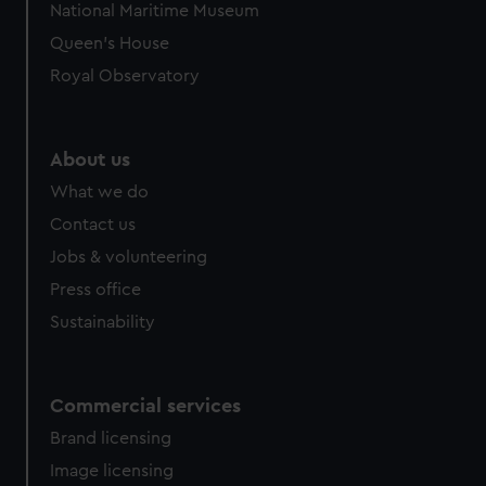
National Maritime Museum
Queen's House
Royal Observatory
About us
What we do
Contact us
Jobs & volunteering
Press office
Sustainability
Commercial services
Brand licensing
Image licensing