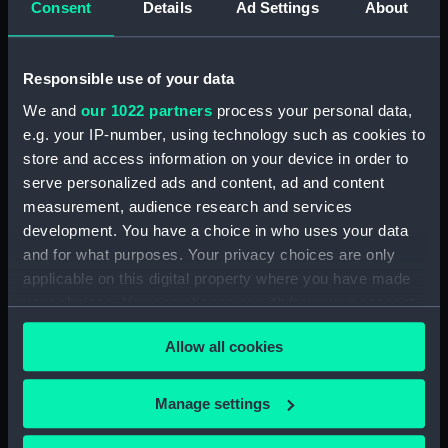
Registrar General Of Shipping And Seamen,
Consent
Details
Ad Settings
About
Agreements, Crew Lists And Official Logs
(Manuscript) (RSS/CL/1861/1)
Responsible use of your data
Registrar General Of Shipping And Seamen,
We and
our 1022 partners
process your personal data,
Agreements, Crew Lists And Official Logs
e.g. your IP-number, using technology such as cookies to
(Manuscript) (RSS/CL/1861/2)
store and access information on your device in order to
serve personalized ads and content, ad and content
Registrar General Of Shipping And Seamen,
measurement, audience research and services
Agreements, Crew Lists And Official Logs
(Manuscript) (RSS/CL/1861/3)
development. You have a choice in who uses your data
and for what purposes. Your privacy choices are only
Registrar General Of Shipping And Seamen,
applicable on this digital property where you have made
Agreements, Crew Lists And Official Logs
your choices. You can change or withdraw your consent
(Manuscript) (RSS/CL/1861/4)
any time from the Cookie Declaration or by clicking on
Allow all cookies
the Privacy trigger icon.
Registrar General Of Shipping And Seamen,
Agreements, Crew Lists And Official Logs
If you allow, we would also like to:
Manage settings
(Manuscript) (RSS/CL/1861/5)
Collect information about your geographical