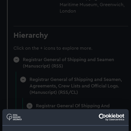
Maritime Museum, Greenwich,
London
Hierarchy
Click on the + icons to explore more.
Registrar General of Shipping and Seamen
(Manuscript) (RSS)
Registrar General of Shipping and Seamen,
Agreements, Crew Lists and Official Logs.
(Manuscript) (RSS/CL)
Registrar General Of Shipping And
Seamen, Agreements, Crew Lists And
Official Logs (Manuscript) (RSS/CL/1861)