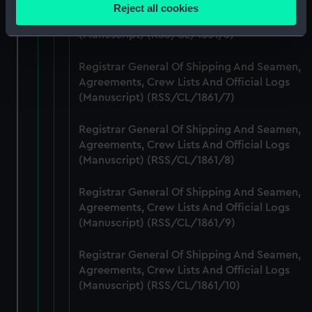
location which can be accurate to within several
Registrar General Of Shipping And Seamen,
Reject all cookies
meters
Agreements, Crew Lists And Official Logs
Identify your device by actively scanning it for
(Manuscript) (RSS/CL/1861/6)
specific characteristics (fingerprinting)
Registrar General Of Shipping And Seamen,
Find out more about how your personal data is processed
Agreements, Crew Lists And Official Logs
and set your preferences in the
details section
.
(Manuscript) (RSS/CL/1861/7)
We use necessary cookies to make our websites work
Registrar General Of Shipping And Seamen,
correctly for you.
Agreements, Crew Lists And Official Logs
We’d like to use additional cookies to remember your
(Manuscript) (RSS/CL/1861/8)
preferences, understand how our website is used, and to
help us improve it. We may also use cookies to tailor our
Registrar General Of Shipping And Seamen,
marketing to your interests and deliver embedded content
Agreements, Crew Lists And Official Logs
from third-party sources. You can choose to allow all
(Manuscript) (RSS/CL/1861/9)
cookies, change your preferences or opt-out at any time.
Registrar General Of Shipping And Seamen,
Agreements, Crew Lists And Official Logs
(Manuscript) (RSS/CL/1861/10)