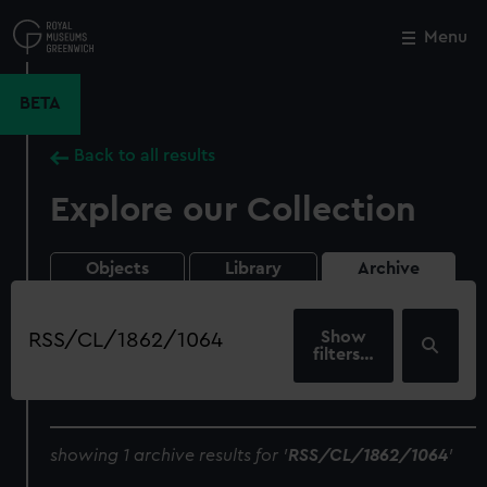
Skip
to
Menu
Close
M
main
content
BETA
Back to all results
Explore our Collection
Objects
Library
Archive
Search
our
filters…
collection
showing 1 archive results for '
RSS/CL/1862/1064
'