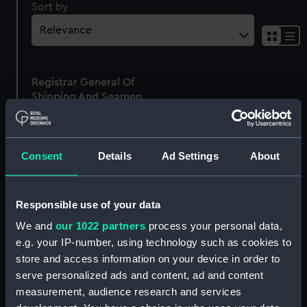
Sort by
Sh
res
as
Registrar General Of
list
Shipping And Seamen,
Agreements, Crew Lists
And Official Logs
(Manuscript)
Consent
Details
Ad Settings
About
1862
RSS/CL/1862/1064
Responsible use of your data
We and
our 1022 partners
process your personal data,
e.g. your IP-number, using technology such as cookies to
store and access information on your device in order to
Our sites
serve personalized ads and content, ad and content
Cutty Sark
measurement, audience research and services