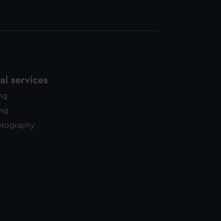
l services
ing
ing
otography