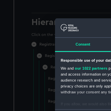
Hierarchy
Click on the + icons to explore more.
Consent
Registrar General of Shipping and Sea
Registrar General of Shipping and S
Responsible use of your dat
Registrar General Of Shipping A
We and
our 1022 partners
pr
and access information on yo
Registrar General Of Shipping An
audience research and servi
privacy choices are only app
Registrar General Of Shipping An
withdraw your consent any tim
Registrar General Of Shipping An
If you allow, we would also lik
Collect information a