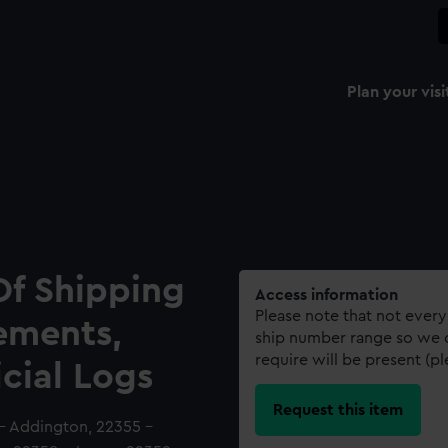
Plan your visi
Of Shipping
Access information
Please note that not every
ements,
ship number range so we c
require will be present (p
icial Logs
Request this item
 - Addington, 22355 -