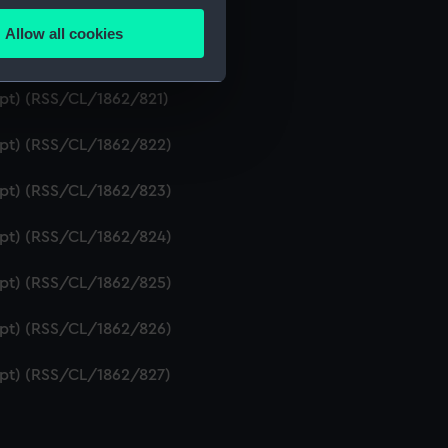
ipt) (RSS/CL/1862/819)
Allow all cookies
ails section
.
ript) (RSS/CL/1862/820)
ipt) (RSS/CL/1862/821)
e is used, and to help us
ript) (RSS/CL/1862/822)
edded content from third-
y time.
ript) (RSS/CL/1862/823)
ript) (RSS/CL/1862/824)
ript) (RSS/CL/1862/825)
ript) (RSS/CL/1862/826)
ript) (RSS/CL/1862/827)