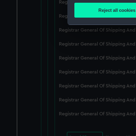
Registrar General Of Shipping An
Identify your device by
Reject all cookies
Find out more about how your
Registrar General Of Shipping An
We use necessary cookies to
Registrar General Of Shipping An
We’d like to use additional 
Registrar General Of Shipping An
improve it. We may also use c
party sources. You can choos
Registrar General Of Shipping An
Registrar General Of Shipping An
Registrar General Of Shipping An
Registrar General Of Shipping An
Registrar General Of Shipping An