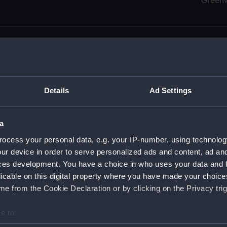
Green
Details
Ad Settings
men (Manuscript) (RSS)
eamen, Agreements, Crew Lists and Official Logs. (Manuscrip
a
nd Seamen, Agreements, Crew Lists And Official Logs (Manusc
ocess your personal data, e.g. your IP-number, using technolog
ur device in order to serve personalized ads and content, ad a
d Seamen, Agreements, Crew Lists And Official Logs (Manuscr
ces development. You have a choice in who uses your data and 
licable on this digital property where you have made your choic
d Seamen, Agreements, Crew Lists And Official Logs (Manuscr
e from the Cookie Declaration or by clicking on the Privacy trig
d Seamen, Agreements, Crew Lists And Official Logs (Manuscr
e to:
bout your geographical location which can be accurate to within 