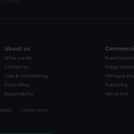
 417 items
About us
Commercia
What we do
Brand licens
Contact us
Image licens
Jobs & volunteering
Filming & ph
Press office
Publishing
Sustainability
Venue hire
ibility
Cookie Policy