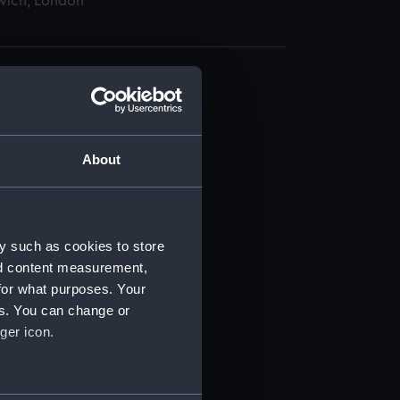
wich, London
About
t) (RSS/CL)
ript) (RSS/CL/1862)
y such as cookies to store
nd content measurement,
ipt) (RSS/CL/1862/816)
for what purposes. Your
es. You can change or
ipt) (RSS/CL/1862/817)
ger icon.
ipt) (RSS/CL/1862/818)
several meters