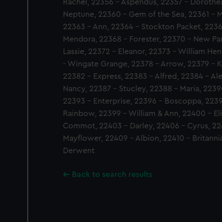
Rachel, 22356 - Aspendus, 22357 - Dorothea
Neptune, 22360 - Gem of the Sea, 22361 - M
22363 - Ann, 22364 - Stockton Packet, 2236
Mendora, 22368 - Forester, 22370 - New Pa
Lassie, 22372 - Eleanor, 22373 - William He
- Wingate Grange, 22378 - Arrow, 22379 - Ke
22382 - Express, 22383 - Alfred, 22384 - Al
Nancy, 22387 - Stucley, 22388 - Maria, 22390
22393 - Enterprise, 22396 - Boscoppa, 2239
Rainbow, 22399 - William & Ann, 22400 - El
Commot, 22403 - Darley, 22406 - Cyrus, 22
Mayflower, 22409 - Albion, 22410 - Britannia
Derwent
Back to search results