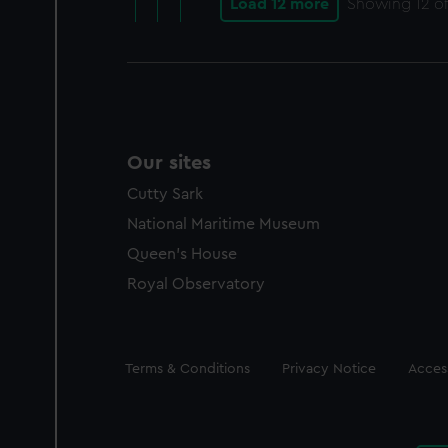
Load 12 more
Showing
12
of
Our sites
Cutty Sark
National Maritime Museum
Queen's House
Royal Observatory
Legal
Terms & Conditions
Privacy Notice
Access