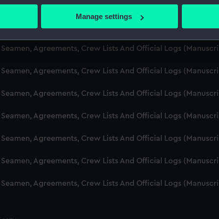
d Seamen, Agreements, Crew Lists And Official Logs (Manuscr
 actively scanning it for specific characteristics (fingerprinting)
Manage settings
 personal data is processed and set your preferences in the
det
d Seamen, Agreements, Crew Lists And Official Logs (Manusc
 make our websites work correctly for you.
d Seamen, Agreements, Crew Lists And Official Logs (Manuscr
cookies to remember your preferences, understand how our websit
d Seamen, Agreements, Crew Lists And Official Logs (Manusc
ookies to tailor our marketing to your interests and deliver emb
e to allow all cookies, change your preferences or opt-out at an
d Seamen, Agreements, Crew Lists And Official Logs (Manusc
d Seamen, Agreements, Crew Lists And Official Logs (Manusc
d Seamen, Agreements, Crew Lists And Official Logs (Manusc
d Seamen, Agreements, Crew Lists And Official Logs (Manusc
d Seamen, Agreements, Crew Lists And Official Logs (Manusc