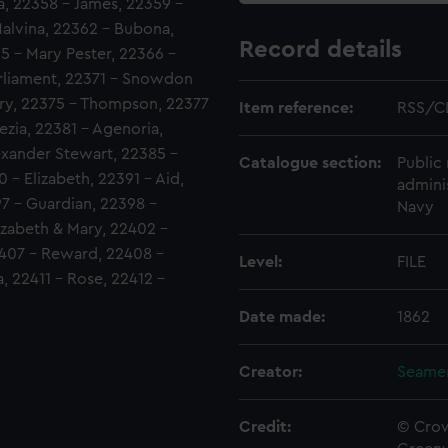
, 22358 - James, 22359 -
alvina, 22362 - Bubona,
Record details
5 - Mary Pester, 22366 -
rliament, 22371 - Snowdon
nry, 22375 - Thompson, 22377
Item reference:
RSS/C
zia, 22381 - Agenoria,
exander Stewart, 22385 -
Catalogue section:
Public 
 - Elizabeth, 22391 - Aid,
admini
7 - Guardian, 22398 -
Navy
izabeth & Mary, 22402 -
407 - Reward, 22408 -
Level:
FILE
, 22411 - Rose, 22412 -
Date made:
1862
Creator:
Seamen
Credit:
© Crow