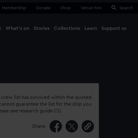
Membership
Donate
Shop
Venue hire
Search
t
What's on
Stories
Collections
Learn
Support us
Ma
Close
 crew list has survived within the quoted
annot guarantee the list for the ship you
lease see research guide C1).
Share: