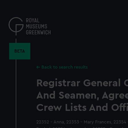
Skip
to
main
content
BETA
Back to search results
Registrar General 
And Seamen, Agre
Crew Lists And Off
22352 - Anna, 22353 - Mary Frances, 22354