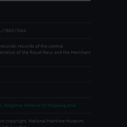
L/1862/1064
records: records of the central
stration of the Royal Navy and the Merchant
, Registrar General Of Shipping And
n copyright. National Maritime Museum,