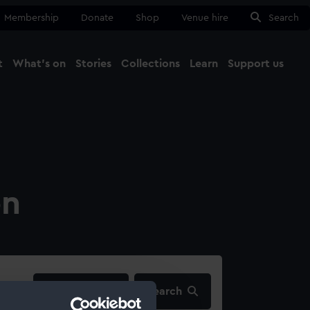
Membership
Donate
Shop
Venue hire
Search
t
What's on
Stories
Collections
Learn
Support us
Ma
Close
on
filters…
Search