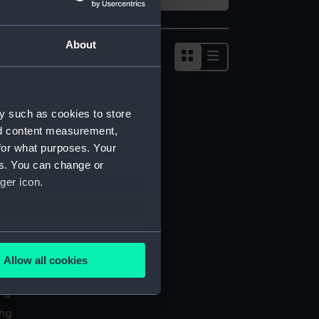
About
Show
results
as
list
y such as cookies to store
nd content measurement,
for what purposes. Your
es. You can change or
ger icon.
several meters
Allow all cookies
l services
ails section
.
ing
ing