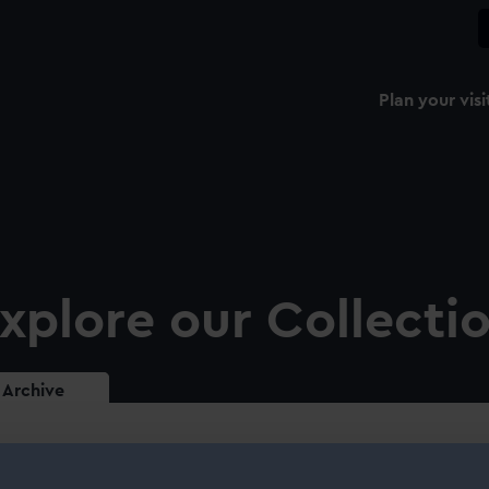
Plan your visi
xplore our Collecti
Archive