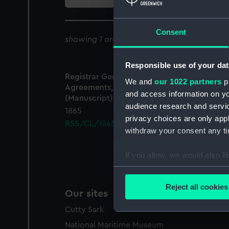
collection
Consent
showing 1 archive results for '
RSS/CL/1865
Responsible use of your dat
Registrar General Of Shipping And Seamen,
We and
our 1022 partners
pr
Agreements, Crew Lists And Official Logs
and access information on yo
(Manuscript)
audience research and servi
1865
privacy choices are only app
RSS/CL/1865/1421
withdraw your consent any tim
If you allow, we would also lik
Collect information a
Identify your device by
Reject all cookies
Our sites
Find out more about how your
Cutty Sark
We use necessary cookies to
National Maritime Museum