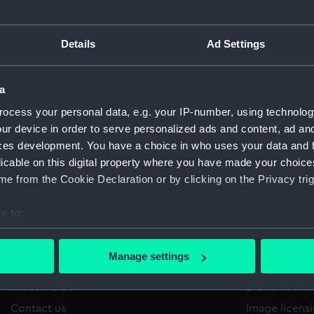
Details
Ad Settings
/1421
'
Sort by
a
ocess your personal data, e.g. your IP-number, using technolog
ur device in order to serve personalized ads and content, ad a
ces development. You have a choice in who uses your data and 
licable on this digital property where you have made your choic
e from the Cookie Declaration or by clicking on the Privacy trig
e to:
bout your geographical location which can be accurate to within 
 actively scanning it for specific characteristics (fingerprinting)
Manage settings
About us
Commercia
 personal data is processed and set your preferences in the
det
What we do
Brand licens
 make our websites work correctly for you.
Contact us
Image licens