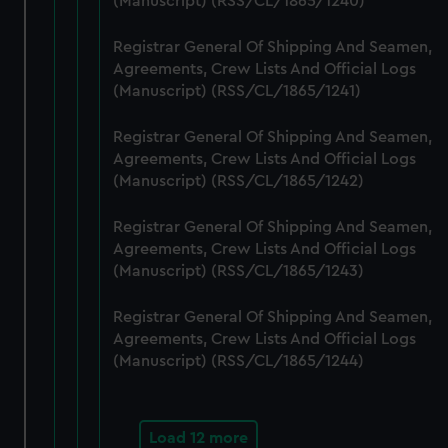
(Manuscript) (RSS/CL/1865/1240)
cookies, change your preferences or opt-out at any time.
Registrar General Of Shipping And Seamen,
Agreements, Crew Lists And Official Logs
(Manuscript) (RSS/CL/1865/1241)
Registrar General Of Shipping And Seamen,
Agreements, Crew Lists And Official Logs
(Manuscript) (RSS/CL/1865/1242)
Registrar General Of Shipping And Seamen,
Agreements, Crew Lists And Official Logs
(Manuscript) (RSS/CL/1865/1243)
Registrar General Of Shipping And Seamen,
Agreements, Crew Lists And Official Logs
(Manuscript) (RSS/CL/1865/1244)
Load 12 more