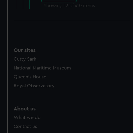
Showing
12
of 410 items
Our sites
Cutty Sark
National Maritime Museum
Queen's House
Royal Observatory
About us
What we do
Contact us