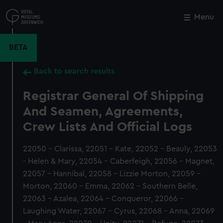
Skip
to
Menu
Close
M
main
content
BETA
Back to search results
Registrar General Of Shipping
And Seamen, Agreements,
Crew Lists And Official Logs
22050 - Clarissa, 22051 - Kate, 22052 - Beauly, 22053
- Helen & Mary, 22054 - Caberfeigh, 22056 - Magnet,
22057 - Hannibal, 22058 - Lizzie Morton, 22059 -
Morton, 22060 - Emma, 22062 - Southern Belle,
22063 - Azalea, 22064 - Conqueror, 22066 -
Laughing Water, 22067 - Cyrus, 22068 - Anna, 22069