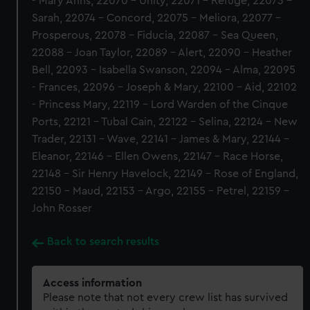
- Mary Anns, 22070 - Unity, 22071 - Refuge, 22073 -
Sarah, 22074 - Concord, 22075 - Meliora, 22077 -
Prosperous, 22078 - Fiducia, 22087 - Sea Queen,
22088 - Joan Taylor, 22089 - Alert, 22090 - Heather
Bell, 22093 - Isabella Swanson, 22094 - Alma, 22095
- Frances, 22096 - Joseph & Mary, 22100 - Aid, 22102
- Princess Mary, 22119 - Lord Warden of the Cinque
Ports, 22121 - Tubal Cain, 22122 - Selina, 22124 - New
Trader, 22131 - Wave, 22141 - James & Mary, 22144 -
Eleanor, 22146 - Ellen Owens, 22147 - Race Horse,
22148 - Sir Henry Havelock, 22149 - Rose of England,
22150 - Maud, 22153 - Argo, 22155 - Petrel, 22159 -
John Rosser
Back to search results
Access information
Please note that not every crew list has survived