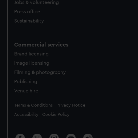
Jobs & volunteering
Press office
Sustainability
Commercial services
Brand licensing
Image licensing
Filming & photography
Publishing
Venue hire
Legal
Terms & Conditions
Privacy Notice
Accessibility
Cookie Policy