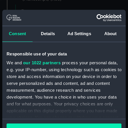
Registrar General of Shipping and Seamen,
Agreements, Crew Lists and Official Logs.
(Manuscript) (RSS/CL)
Consent
Details
Ad Settings
About
Registrar General Of Shipping And
Seamen, Agreements, Crew Lists And
Official Logs (Manuscript) (RSS/CL/1865)
Responsible use of your data
We and
our 1022 partners
process your personal data,
Registrar General Of Shipping And Seamen,
e.g. your IP-number, using technology such as cookies to
Agreements, Crew Lists And Official Logs
(Manuscript) (RSS/CL/1865/1233)
store and access information on your device in order to
serve personalized ads and content, ad and content
Registrar General Of Shipping And Seamen,
measurement, audience research and services
Agreements, Crew Lists And Official Logs
development. You have a choice in who uses your data
(Manuscript) (RSS/CL/1865/1234)
and for what purposes. Your privacy choices are only
applicable on this digital property where you have made
Registrar General Of Shipping And Seamen,
your choices. You can change or withdraw your consent
Agreements, Crew Lists And Official Logs
any time from the Cookie Declaration or by clicking on
(Manuscript) (RSS/CL/1865/1235)