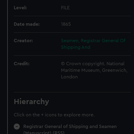
Level:
FILE
Date made:
1865
Creator:
Seamen, Registrar General Of
Shipping And
Credit:
© Crown copyright. National
Maritime Museum, Greenwich,
London
Hierarchy
Click on the + icons to explore more.
Registrar General of Shipping and Seamen
(Manuscript) (RSS)