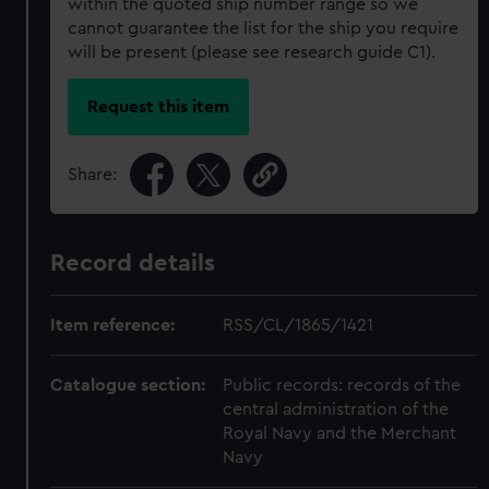
within the quoted ship number range so we
cannot guarantee the list for the ship you require
will be present (please see research guide C1).
Request this item
Share:
Record details
Item reference:
RSS/CL/1865/1421
Catalogue section:
Public records: records of the
central administration of the
Royal Navy and the Merchant
Navy