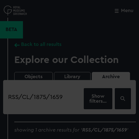
Skip
to
Menu
Close
M
main
content
BETA
Back to all results
Explore our Collection
Objects
Library
Archive
Search
our
filters…
collection
showing 1 archive results for '
RSS/CL/1875/1659
'