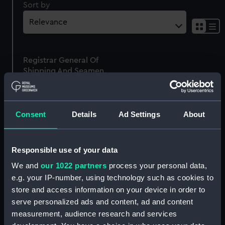
Sort by
Sh
res
as
Registrar General Of
list
Shipping And Seamen,
Agreements, Crew Lists
And Official Logs
(Manuscript)
Consent
Details
Ad Settings
About
1875
RSS/CL/1875/1659
Responsible use of your data
We and
our 1022 partners
process your personal data,
e.g. your IP-number, using technology such as cookies to
store and access information on your device in order to
Our sites
serve personalized ads and content, ad and content
Cutty Sark
measurement, audience research and services