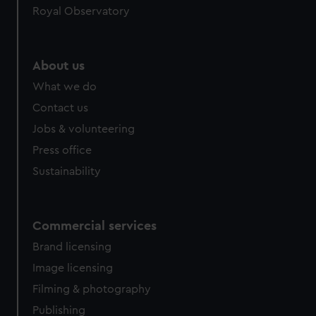
Royal Observatory
About us
What we do
Contact us
Jobs & volunteering
Press office
Sustainability
Commercial services
Brand licensing
Image licensing
Filming & photography
Publishing