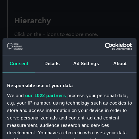
Hierarchy
Click on the + icons to explore more.
Registrar General of Shipping and Seamen
(Manuscript) (RSS)
Consent
Details
Ad Settings
About
Registrar General of Shipping and Seamen,
Agreements, Crew Lists and Official Logs.
(Manuscript) (RSS/CL)
Responsible use of your data
We and
our 1022 partners
process your personal data,
Registrar General Of Shipping And
Seamen, Agreements, Crew Lists And
e.g. your IP-number, using technology such as cookies to
Official Logs (Manuscript) (RSS/CL/1875)
store and access information on your device in order to
serve personalized ads and content, ad and content
Registrar General Of Shipping And Seamen,
measurement, audience research and services
Agreements, Crew Lists And Official Logs
development. You have a choice in who uses your data
(Manuscript) (RSS/CL/1875/1645)