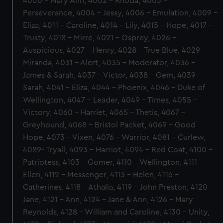
4000 - Mary Ann, 4002 - Rhoda, 4003 -
Perseverance, 4004 - Jessy, 4006 - Emulation, 4009 -
Eliza, 4011 - Caroline, 4014 - Lily, 4015 - Hope, 4017 -
Trusty, 4018 - Mirre, 4021 - Osprey, 4026 -
Auspicious, 4027 - Henry, 4028 - True Blue, 4029 -
Miranda, 4031 - Alert, 4035 - Moderator, 4036 -
James & Sarah, 4037 - Victor, 4038 - Gem, 4039 -
Sarah, 4041 - Eliza, 4044 - Phoenix, 4046 - Duke of
Wellington, 4047 - Leader, 4049 - Times, 4055 -
Victory, 4060 - Harriet, 4065 - Thetis, 4067 -
Greyhound, 4068 - Bristol Packet, 4069 - Good
Hope, 4073 - Vixen, 4076 - Warrior, 4081 - Curlew,
4089- Tryall, 4093 - Harriot, 4094 - Red Coat, 4100 -
Patriotess, 4103 - Gomer, 4110 - Wellington, 4111 -
Ellen, 4112 - Messenger, 4113 - Helen, 4116 -
Catherines, 4118 - Athalia, 4119 - John Preston, 4120 -
Jane, 4121 - Ann, 4124 - Jane & Ann, 4126 - Mary
Reynolds, 4128 - William and Caroline, 4130 - Unity,