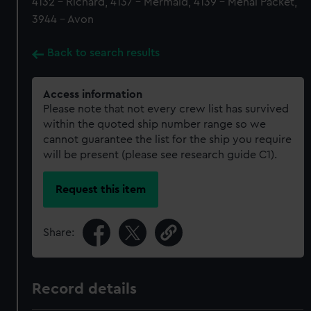
4132 - Richard, 4137 - Mermaid, 4139 - Menai Packet,
3944 - Avon
Back to search results
Access information
Please note that not every crew list has survived
within the quoted ship number range so we
cannot guarantee the list for the ship you require
will be present (please see research guide C1).
Request this item
Share:
Record details