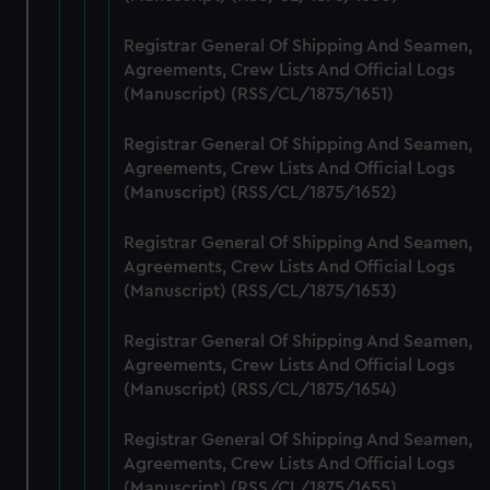
help us improve it. We may also use cookies to tailor our
Registrar General Of Shipping And Seamen,
marketing to your interests and deliver embedded content
Agreements, Crew Lists And Official Logs
from third-party sources. You can choose to allow all
(Manuscript) (RSS/CL/1875/1651)
cookies, change your preferences or opt-out at any time.
Registrar General Of Shipping And Seamen,
Agreements, Crew Lists And Official Logs
(Manuscript) (RSS/CL/1875/1652)
Registrar General Of Shipping And Seamen,
Agreements, Crew Lists And Official Logs
(Manuscript) (RSS/CL/1875/1653)
Registrar General Of Shipping And Seamen,
Agreements, Crew Lists And Official Logs
(Manuscript) (RSS/CL/1875/1654)
Registrar General Of Shipping And Seamen,
Agreements, Crew Lists And Official Logs
(Manuscript) (RSS/CL/1875/1655)