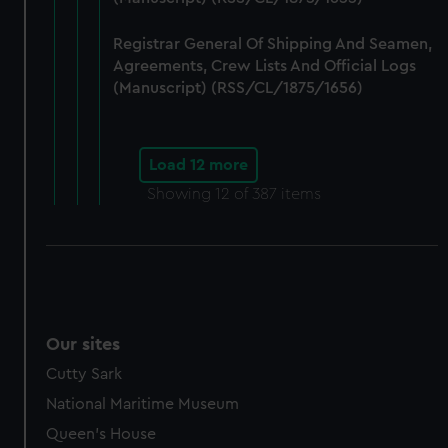
Registrar General Of Shipping And Seamen,
Agreements, Crew Lists And Official Logs
(Manuscript) (RSS/CL/1875/1656)
Load 12 more
Showing
12
of 387 items
Our sites
Cutty Sark
National Maritime Museum
Queen's House