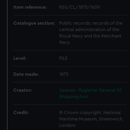
Item reference:
RSS/CL/1875/1659
Catalogue section:
Public records: records of the
central administration of the
Royal Navy and the Merchant
Navy
Level:
FILE
Date made:
1875
Creator:
Seamen, Registrar General Of
Shipping And
Credit:
© Crown copyright. National
Maritime Museum, Greenwich,
London