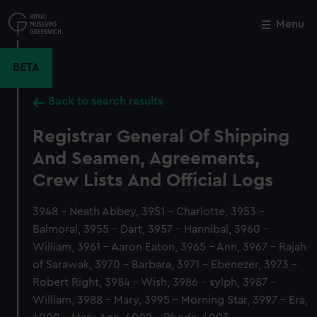
Skip
to
Menu
Close
M
main
content
BETA
Back to search results
Registrar General Of Shipping
And Seamen, Agreements,
Crew Lists And Official Logs
3948 - Neath Abbey, 3951 - Charlotte, 3953 -
Balmoral, 3955 - Dart, 3957 - Hannibal, 3960 -
William, 3961 - Aaron Eaton, 3965 - Ann, 3967 - Rajah
of Sarawak, 3970 - Barbara, 3971 - Ebenezer, 3973 -
Robert Right, 3984 - Wish, 3986 - sylph, 3987 -
William, 3988 - Mary, 3995 - Morning Star, 3997 - Era,