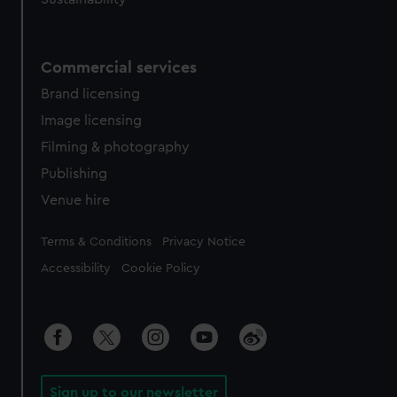
Commercial services
Brand licensing
Image licensing
Filming & photography
Publishing
Venue hire
Legal
Terms & Conditions
Privacy Notice
Accessibility
Cookie Policy
Sign up to our newsletter