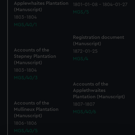
Applewhaites Plantation
1801-01-08 - 1804-01-27
(Manuscript)
MGS/5
1803-1804
MGS/40/1
Registration document
(Manuscript)
Accounts of the
1872-01-25
Stepney Plantation
MGS/4
(Manuscript)
1803-1804
MGS/40/3
Accounts of the
Applethwaites
Plantation (Manuscript)
Accounts of the
1807-1807
Mullineux Plantation
MGS/40/6
(Manuscript)
1806-1806
MGS/40/5