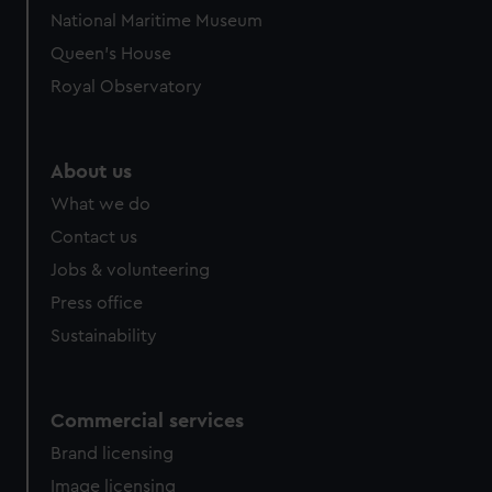
National Maritime Museum
Queen's House
Royal Observatory
About us
What we do
Contact us
Jobs & volunteering
Press office
Sustainability
Commercial services
Brand licensing
Image licensing