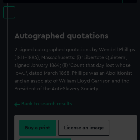
Autographed quotations
2 signed autographed quotations by Wendell Phillips
(1811-1884), Massachusetts: (i) 'Libertate Quietem',
signed January 1864; (ii) 'Count that day lost whose
low...', dated March 1868. Phillips was an Abolitionist
and an associate of William Lloyd Garrison and the
President of the Anti-Slavery Society.
Back to search results
Buy a print
License an image