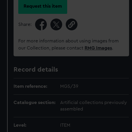
Request this item
Share:
For more information about using images from
our Collection, please contact
RMG Images
.
Record details
Item reference:
MGS/39
Catalogue section:
Artificial collections previously
assembled
Level:
ITEM