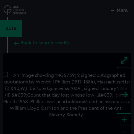
Skip
to
Menu
Close
M
main
content
BETA
Back to search results
+
-