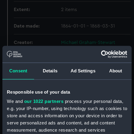
Extent:
2 items
Date made:
1864-01-01 - 1868-03-31
Creator:
Michael Graham-Stewart
Slavery Collection
Credit:
National Maritime Museum,
Consent
Details
Ad Settings
About
Greenwich, London, Michael
Graham-Stewart Slavery
Collection. Acquired with the
Responsible use of your data
assistance of the Heritage
Lottery Fund
We and
our 1022 partners
process your personal data,
e.g. your IP-number, using technology such as cookies to
store and access information on your device in order to
Hierarchy
serve personalized ads and content, ad and content
measurement, audience research and services