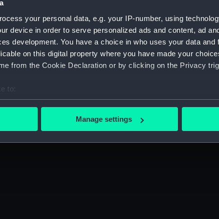
a
Press office
Publishing
ocess your personal data, e.g. your IP-number, using technolog
Sustainability
Venue hire
ur device in order to serve personalized ads and content, ad a
ces development. You have a choice in who uses your data and 
ibility
Cookie Policy
licable on this digital property where you have made your choic
e from the Cookie Declaration or by clicking on the Privacy trig
e to:
gn up to our newsletter
bout your geographical location which can be accurate to within 
 actively scanning it for specific characteristics (fingerprinting)
Manage settings
 personal data is processed and set your preferences in the
det
 make our websites work correctly for you.
cookies to remember your preferences, understand how our websit
ookies to tailor our marketing to your interests and deliver emb
e to allow all cookies, change your preferences or opt-out at an