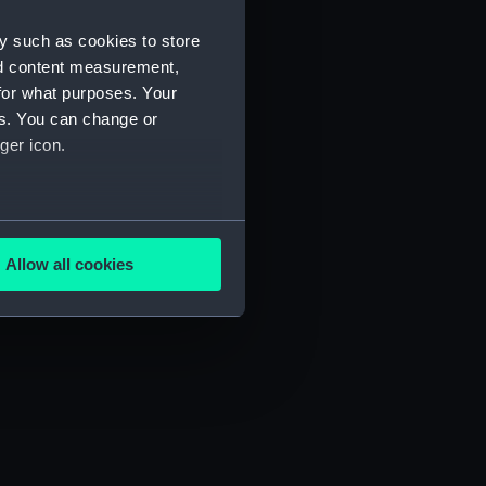
y such as cookies to store
nd content measurement,
for what purposes. Your
es. You can change or
ger icon.
several meters
Allow all cookies
ails section
.
e is used, and to help us
edded content from third-
y time.