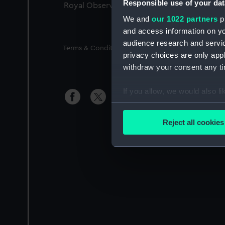
Responsible use of your dat
Royal Observatory
We and
our 1022 partners
pr
and access information on yo
audience research and servi
Legal
Terms & Conditions
Privacy Notice
Access
privacy choices are only app
withdraw your consent any tim
If you allow, we would also lik
Si
Collect information a
Identify your device by
Reject all cookies
Find out more about how your
We use necessary cookies to
We’d like to use additional 
improve it. We may also use c
party sources. You can choos