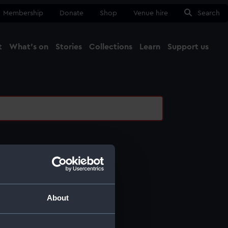
Membership
Donate
Shop
Venue hire
Search
t
What's on
Stories
Collections
Learn
Support us
Ma
Close
l services
ing
About
ing
otography