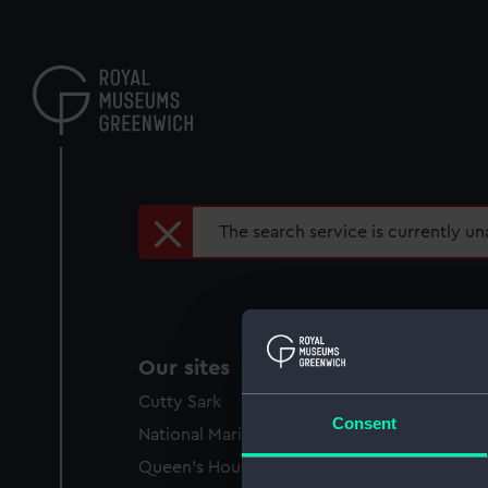
Skip
to
main
content
Error
The search service is currently una
message
Our sites
Cutty Sark
Consent
National Maritime Museum
Queen's House