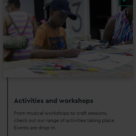
Activities and workshops
From musical workshops to craft sessions,
check out our range of activities taking place.
Events are drop-in.