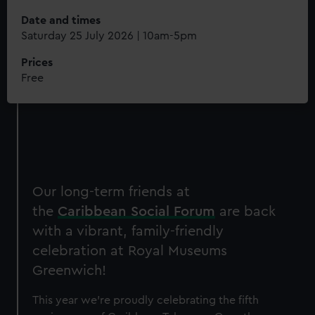
Date and times
Saturday 25 July 2026 | 10am-5pm
Prices
Free
Our long-term friends at
the
Caribbean Social Forum
are back
with a vibrant, family-friendly
celebration at Royal Museums
Greenwich!
This year we're proudly celebrating the fifth