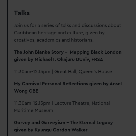
Talks
Join us for a series of talks and discussions about
Caribbean heritage and culture, given by
creatives, academics and historians.
The John
Blanke Story – Mapping Black London
given
by
Michael I. Ohajuru DUniv, FRSA
11.30am-12.15pm | Great Hall, Queen's House
My Carnival Personal Reflections given by Ansel
Wong CBE
11.30am-12.15pm | Lecture Theatre, National
Maritime Museum
Garvey and Garveyism – The Eternal Legacy
given by Kyungu Gordon-Walker