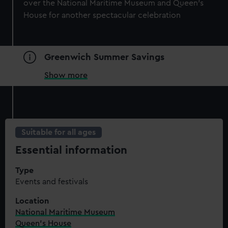
over the National Maritime Museum and Queen’s
House for another spectacular celebration
Greenwich Summer Savings
Show more
Suitable for all ages
Essential information
Type
Events and festivals
Location
National Maritime Museum
Queen's House