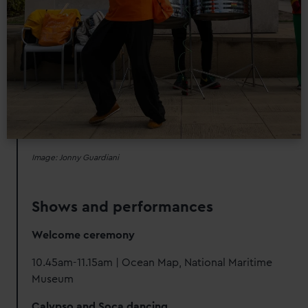
Image: Jonny Guardiani
Shows and performances
Welcome ceremony
10.45am-11.15am | Ocean Map, National Maritime
Museum
Calypso and Soca dancing