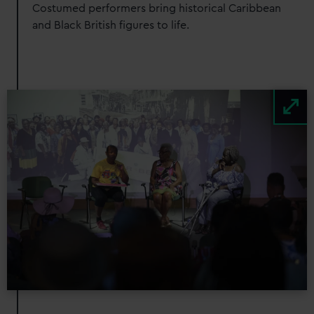
Costumed performers bring historical Caribbean
and Black British figures to life.
Image