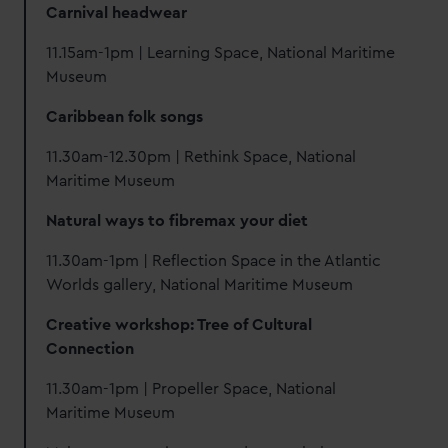
Carnival headwear
11.15am-1pm | Learning Space, National Maritime
Museum
Caribbean folk songs
11.30am-12.30pm | Rethink Space, National
Maritime Museum
Natural ways to fibremax your diet
11.30am-1pm | Reflection Space in the Atlantic
Worlds gallery, National Maritime Museum
Creative workshop: Tree of Cultural
Connection
11.30am-1pm | Propeller Space, National
Maritime Museum