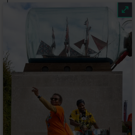
Image