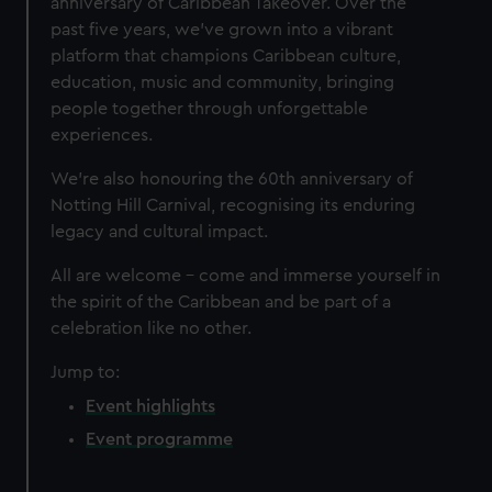
anniversary of Caribbean Takeover. Over the
past five years, we’ve grown into a vibrant
platform that champions Caribbean culture,
education, music and community, bringing
people together through unforgettable
experiences.
We’re also honouring the 60th anniversary of
Notting Hill Carnival, recognising its enduring
legacy and cultural impact.
All are welcome – come and immerse yourself in
the spirit of the Caribbean and be part of a
celebration like no other.
Jump to:
Event highlights
Event programme