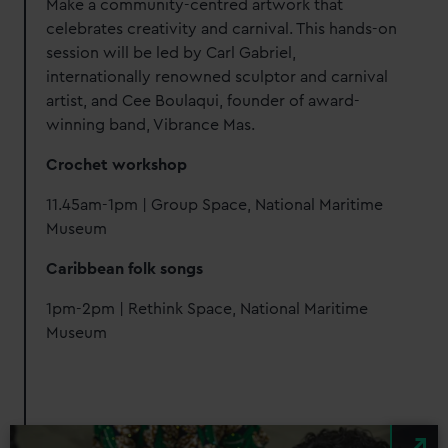
Make a community-centred artwork that
celebrates creativity and carnival. This hands-on
session will be led by Carl Gabriel,
internationally renowned sculptor and carnival
artist, and Cee Boulaqui, founder of award-
winning band, Vibrance Mas.
Crochet workshop
11.45am-1pm | Group Space, National Maritime
Museum
Caribbean folk songs
1pm-2pm | Rethink Space, National Maritime
Museum
Image