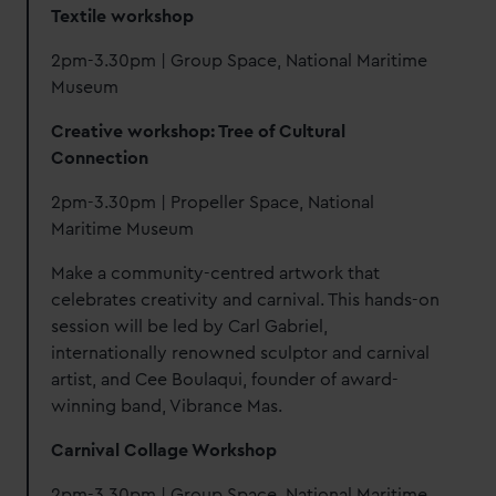
Textile workshop
2pm-3.30pm | Group Space, National Maritime
Museum
Creative workshop: Tree of Cultural
Connection
2pm-3.30pm | Propeller Space, National
Maritime Museum
Make a community-centred artwork that
celebrates creativity and carnival. This hands-on
session will be led by Carl Gabriel,
internationally renowned sculptor and carnival
artist, and Cee Boulaqui, founder of award-
winning band, Vibrance Mas.
Carnival Collage Workshop
2pm-3.30pm | Group Space, National Maritime