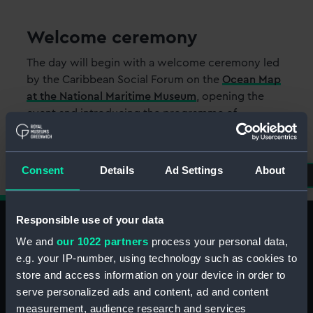
Welcome ceremony
The day will begin with a welcome ceremony led
by the Caribbean Social Forum on the
Ocean Map
at the National Maritime Museum
, opening the
event and introducing the programme of
activities.
Consent
Details
Ad Settings
About
Responsible use of your data
We and
our 1022 partners
process your personal data,
e.g. your IP-number, using technology such as cookies to
Caribbean Takeover Special
store and access information on your device in order to
serve personalized ads and content, ad and content
Menu
measurement, audience research and services