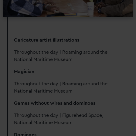
Caricature artist illustrations
Throughout the day | Roaming around the
National Maritime Museum
Magician
Throughout the day | Roaming around the
National Maritime Museum
Games without wires and dominoes
Throughout the day | Figurehead Space,
National Maritime Museum
Dominoes