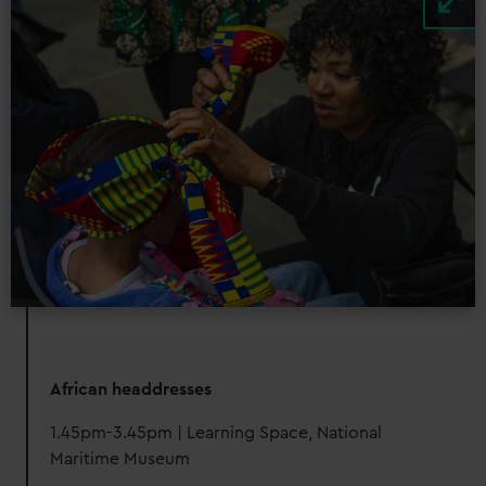
African headdresses
1.45pm-3.45pm | Learning Space, National
Maritime Museum