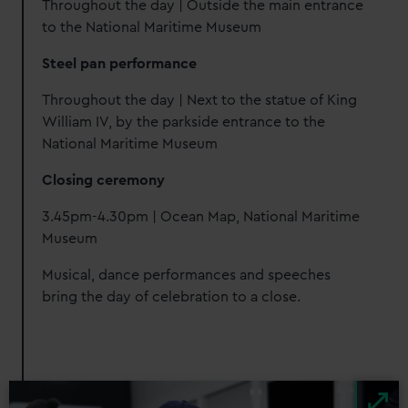
Throughout the day | Outside the main entrance
to the National Maritime Museum
Steel pan performance
Throughout the day | Next to the statue of King
William IV, by the parkside entrance to the
National Maritime Museum
Closing ceremony
3.45pm-4.30pm | Ocean Map, National Maritime
Museum
Musical, dance performances and speeches
bring the day of celebration to a close.
Image