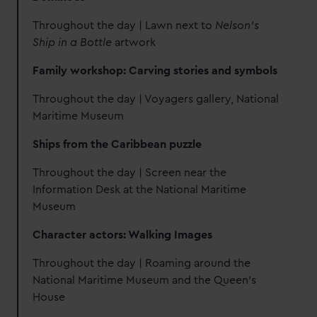
Throughout the day | Lawn next to
Nelson's
Ship in a Bottle
artwork
Family workshop: Carving stories and symbols
Throughout the day | Voyagers gallery, National
Maritime Museum
Ships from the Caribbean puzzle
Throughout the day | Screen near the
Information Desk at the National Maritime
Museum
Character actors: Walking Images
Throughout the day | Roaming around the
National Maritime Museum and the Queen's
House