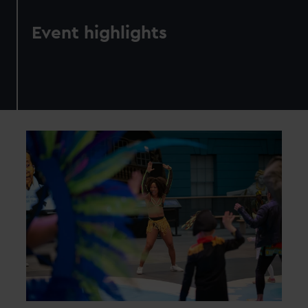
Event highlights