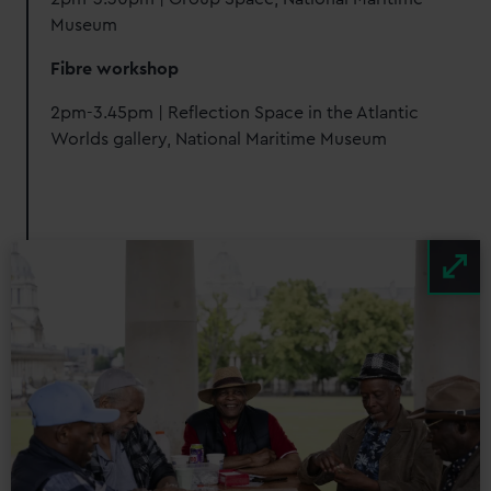
Museum
Fibre workshop
2pm-3.45pm | Reflection Space in the Atlantic
Worlds gallery, National Maritime Museum
Image