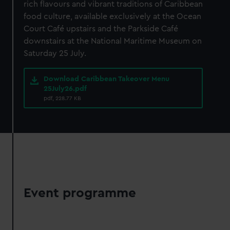
rich flavours and vibrant traditions of Caribbean
We’d like to use additional cookies to remember your
food culture, available exclusively at the Ocean
preferences, understand how our website is used, and to
Court Café upstairs and the Parkside Café
help us improve it. We may also use cookies to tailor our
downstairs at the National Maritime Museum on
marketing to your interests and deliver embedded content
Saturday 25 July.
from third-party sources. You can choose to allow all
cookies, change your preferences or opt-out at any time.
Download Caribbean Takeover Menu
25July26.pdf
pdf, 228.77 KB
Event programme