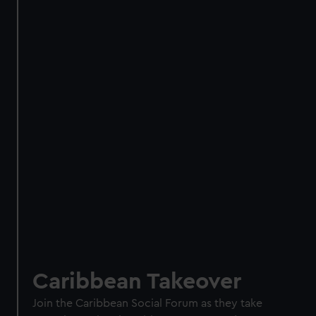
Caribbean Takeover
Join the Caribbean Social Forum as they take