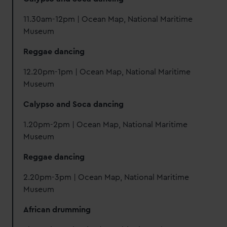
11.30am-12pm | Ocean Map, National Maritime
Museum
Reggae dancing
12.20pm-1pm | Ocean Map, National Maritime
Museum
Calypso and Soca dancing
1.20pm-2pm | Ocean Map, National Maritime
Museum
Reggae dancing
2.20pm-3pm | Ocean Map, National Maritime
Museum
African drumming