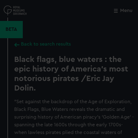
Skip
to
Menu
Close
M
main
content
BETA
Back to search results
Black flags, blue waters : the
epic history of America's most
notorious pirates /Eric Jay
Dolin.
"Set against the backdrop of the Age of Exploration,
Black Flags, Blue Waters reveals the dramatic and
surprising history of American piracy's 'Golden Age' -
spanning the late 1600s through the early 1700s-
when lawless pirates plied the coastal waters of