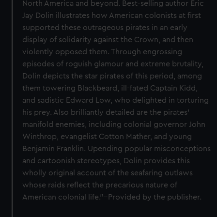
North America and beyond. Best-selling author Eric
Jay Dolin illustrates how American colonists at first
supported these outrageous pirates in an early
display of solidarity against the Crown, and then
violently opposed them. Through engrossing
episodes of roguish glamour and extreme brutality,
Dolin depicts the star pirates of this period, among
them towering Blackbeard, ill-fated Captain Kidd,
and sadistic Edward Low, who delighted in torturing
his prey. Also brilliantly detailed are the pirates'
manifold enemies, including colonial governor John
Winthrop, evangelist Cotton Mather, and young
Benjamin Franklin. Upending popular misconceptions
and cartoonish stereotypes, Dolin provides this
wholly original account of the seafaring outlaws
whose raids reflect the precarious nature of
American colonial life."--Provided by the publisher.