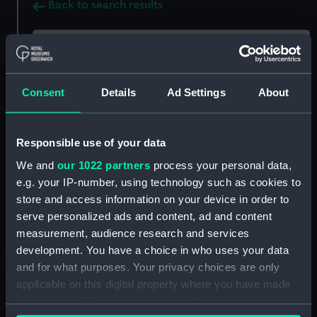
Back to search results
Share:
Consent
Details
Ad Settings
About
Record details
Responsible use of your data
Publisher:
Liveright Publishing Corporation,
We and
our 1022 partners
process your personal data,
e.g. your IP-number, using technology such as cookies to
Pub date:
2018
store and access information on your device in order to
serve personalized ads and content, ad and content
Pages:
xxix, 379 p., 16 unnumbered plates :
measurement, audience research and services
development. You have a choice in who uses your data
and for what purposes. Your privacy choices are only
applicable on this digital property where you have made
Holdings
your choices. You can change or withdraw your consent