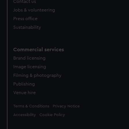
Contact us
cookies, change your preferences or opt-out at any time.
Jobs & volunteering
Press office
Sustainability
Commercial services
Brand licensing
Image licensing
Filming & photography
Publishing
Venue hire
Legal
Terms & Conditions
Privacy Notice
Accessibility
Cookie Policy