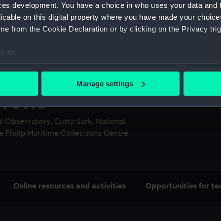
ces development. You have a choice in who uses your data and 
licable on this digital property where you have made your choic
e from the Cookie Declaration or by clicking on the Privacy trig
e to:
bout your geographical location which can be accurate to within 
 actively scanning it for specific characteristics (fingerprinting)
Manage settings
 personal data is processed and set your preferences in the
det
sions
 make our websites work correctly for you.
 Observatory, Cutty Sark, National
cookies to remember your preferences, understand how our websit
 Philip Maritime Collections Centre
ookies to tailor our marketing to your interests and deliver emb
e to allow all cookies, change your preferences or opt-out at an
Online resources and activities
Opportunities for te