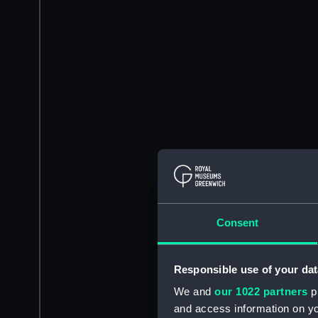
Consent
Responsible use of your dat
We and
our 1022 partners
pr
and access information on yo