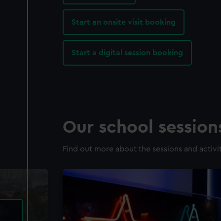
Start an onsite visit booking
Start a digital session booking
Our school sessio
Find out more about the sessions and activit