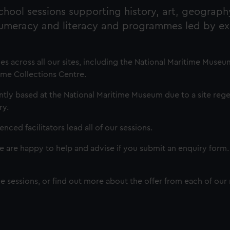
hool sessions supporting history, art, geograph
numeracy and literacy and programmes led by e
across all our sites, including the National Maritime Museu
ime Collections Centre.
ly based at the National Maritime Museum due to a site reg
ry.
enced facilitators lead all of our sessions.
we are happy to help and advise if you submit an enquiry form
nline sessions, or find out more about the offer from each of ou