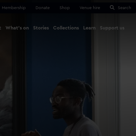
Membership
Donate
Shop
Venue hire
Search
t
What's on
Stories
Collections
Learn
Support us
Ma
Close