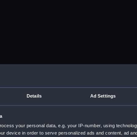
Details
Ad Settings
a
ocess your personal data, e.g. your IP-number, using technolog
ur device in order to serve personalized ads and content, ad a