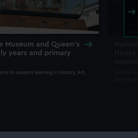
me Museum and Queen's
Nation
ly years and primary
House 
sessio
ons to support learning in History, Art,
Explore hi
post-16 se