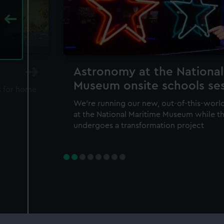
Astronomy at the National
Museum onsite schools se
s for home
We're running our new, out-of-this-wo
at the National Maritime Museum while t
undergoes a transformation project