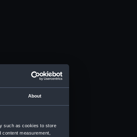
About
y such as cookies to store
nd content measurement,