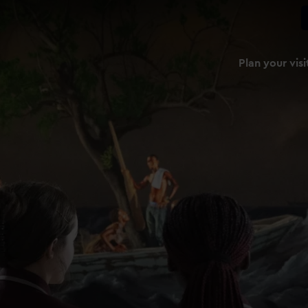
Plan your visi