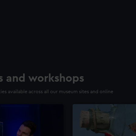
ns and workshops
ies available across all our museum sites and online