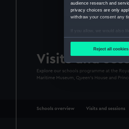
audience research and servi
privacy choices are only app
withdraw your consent any tim
If you allow, we would also lik
Collect information a
Identify your device by
Reject all cookies
Find out more about how your
Visits and ses
We use necessary cookies to
Explore our schools programme at the Royal
We’d like to use additional 
Maritime Museum, Queen’s House and Prince
improve it. We may also use c
party sources. You can choos
Main
Schools overview
Visits and sessions
navigation