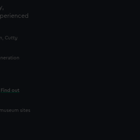
y,
xperienced
m,
Cutty
eneration
.
Find out
r museum sites