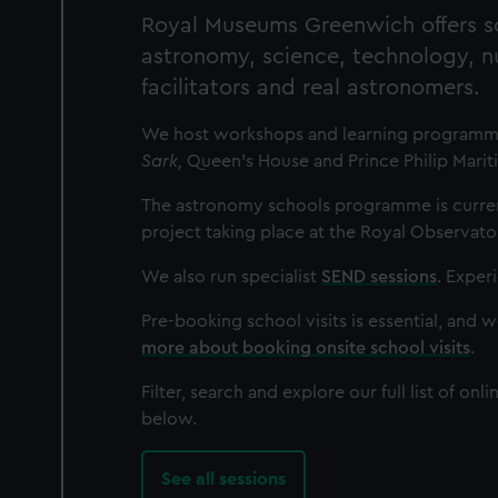
Royal Museums Greenwich offers sc
astronomy, science, technology, 
facilitators and real astronomers.
We host workshops and learning programmes 
Sark,
Queen's House and Prince Philip Marit
The astronomy schools programme is current
project taking place at the Royal Observato
We also run specialist
SEND sessions
. Experi
Pre-booking school visits is essential, and 
more about booking onsite school visits
.
Filter, search and explore our full list of o
below.
See all sessions