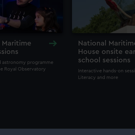
 Maritime
National Mariti
ssions
House onsite ear
school sessions
rld astronomy programme
he Royal Observatory
Interactive hands-on sessi
Literacy and more