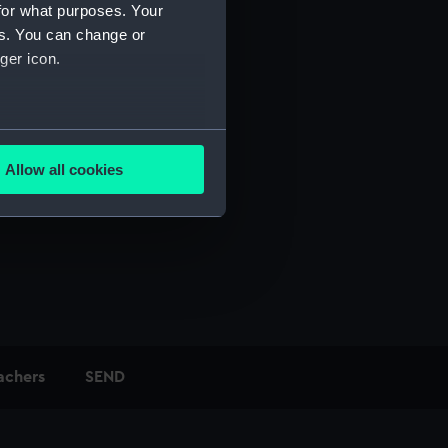
for what purposes. Your
es. You can change or
ger icon.
several meters
Allow all cookies
ails section
.
e is used, and to help us
edded content from third-
y time.
achers
SEND