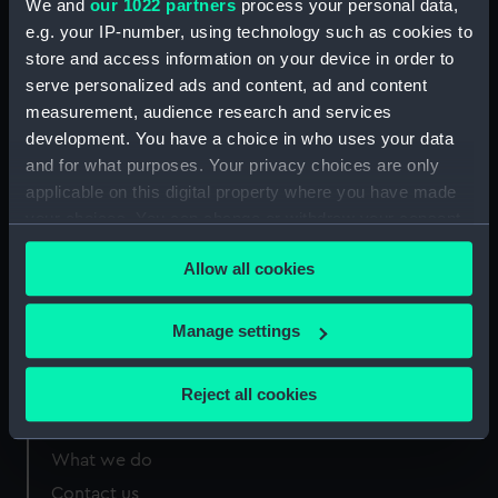
We and
our 1022 partners
process your personal data,
Call Number
Copy
Item ID
Material
e.g. your IP-number, using technology such as cookies to
Order
342.537
1
PBD2394
PAMPH
store and access information on your device in order to
serve personalized ads and content, ad and content
measurement, audience research and services
development. You have a choice in who uses your data
and for what purposes. Your privacy choices are only
applicable on this digital property where you have made
Our sites
your choices. You can change or withdraw your consent
Cutty Sark
any time from the Cookie Declaration or by clicking on
Allow all cookies
the Privacy trigger icon.
National Maritime Museum
Queen's House
If you allow, we would also like to:
Manage settings
Royal Observatory
Collect information about your geographical
location which can be accurate to within several
Reject all cookies
meters
About us
Identify your device by actively scanning it for
What we do
specific characteristics (fingerprinting)
Find out more about how your personal data is processed
Contact us