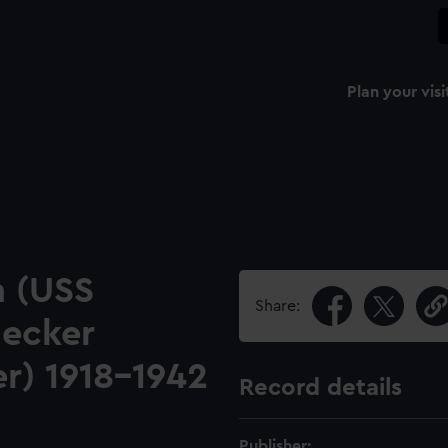
Plan your visi
 (USS
Share:
decker
er) 1918-1942
Record details
Publisher: