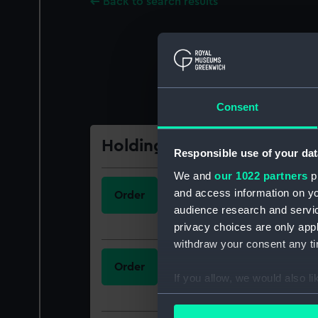
Back to search results
Consent
Holdings
Responsible use of your dat
We and
our 1022 partners
pr
Call Number
and access information on yo
Order
623.82
audience research and servi
privacy choices are only app
withdraw your consent any tim
Call Number
Order
623.82
If you allow, we would also lik
Collect information a
Identify your device by