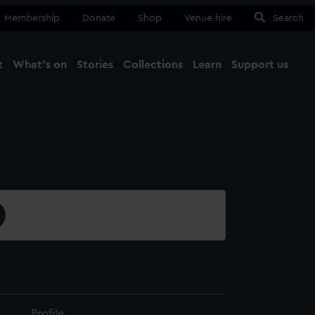
Membership
Donate
Shop
Venue hire
Search
t
What's on
Stories
Collections
Learn
Support us
Ma
Close
Profile