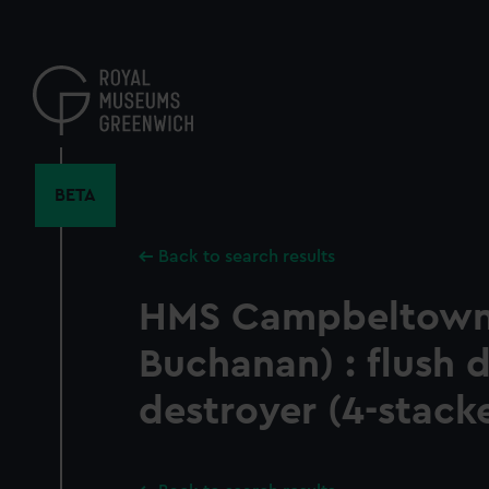
Skip
to
main
content
BETA
Back to search results
HMS Campbeltown
Buchanan) : flush 
destroyer (4-stack