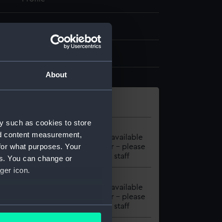
1971
97-120 : ill
About
y such as cookies to store
Material
Location
nd content measurement,
BOOK
Item unavailable
for what purposes. Your
to order - please
contact staff
es. You can change or
ger icon.
Material
Location
BOOK
Item unavailable
to order – please
contact staff
several meters