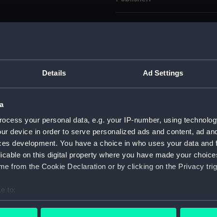
Pub date:
Pages:
Details
Ad Settings
a
ocess your personal data, e.g. your IP-number, using technolog
Copy
Item ID
ur device in order to serve personalized ads and content, ad a
1
PBE8763
ces development. You have a choice in who uses your data and 
licable on this digital property where you have made your choic
e from the Cookie Declaration or by clicking on the Privacy trig
Copy
Item ID
2
23869-1002
e to:
bout your geographical location which can be accurate to within 
 actively scanning it for specific characteristics (fingerprinting)