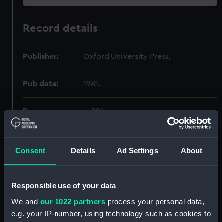
Record details
Publisher:
Oxford University Press,
Pub date:
1981.
Pages:
x, 221 p. ;
Consent
Details
Ad Settings
About
Holdings
Call Number
Copy
Item ID
Material
Responsible use of your data
Order
325.46:62
1
PBA3106
BOOK
We and
our 1022 partners
process your personal data,
e.g. your IP-number, using technology such as cookies to