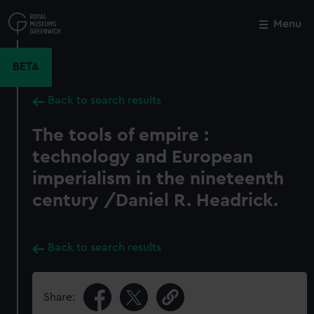
Skip
to
Menu
Close
M
main
content
BETA
Back to search results
The tools of empire :
technology and European
imperialism in the nineteenth
century /Daniel R. Headrick.
Back to search results
Share: