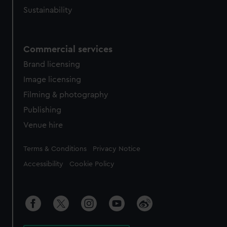
Sustainability
Commercial services
Brand licensing
Image licensing
Filming & photography
Publishing
Venue hire
Legal
Terms & Conditions
Privacy Notice
Accessibility
Cookie Policy