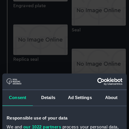
Engraved plate
Seal
Replica seal
Desk seal
Consent
Details
Ad Settings
About
Electrotype seal
Responsible use of your data
We and
our 1022 partners
process your personal data,