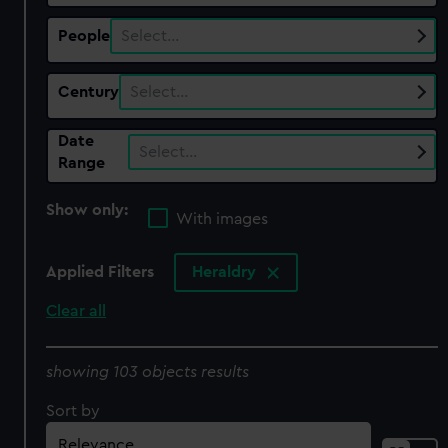
People
Select…
Century
Select…
Date
Select…
Range
Show only:
With images
Applied Filters
Heraldry
Clear all
showing 103 objects results
Sort by