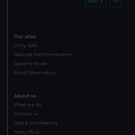
Next
Our sites
Cutty Sark
National Maritime Museum
Queen's House
Royal Observatory
About us
What we do
Contact us
Jobs & volunteering
Press office