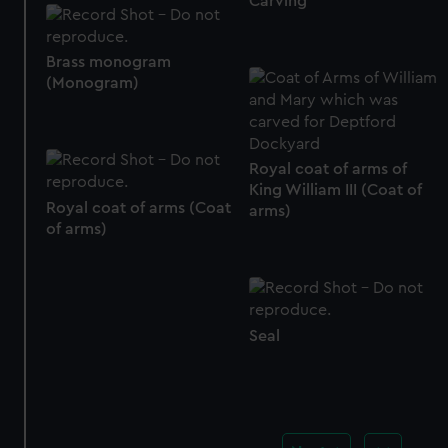
Carving
Brass monogram
(Monogram)
Royal coat of arms of
King William III (Coat of
Royal coat of arms (Coat
arms)
of arms)
Seal