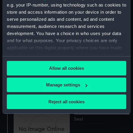
e.g. your IP-number, using technology such as cookies to
Seal
store and access information on your device in order to
serve personalized ads and content, ad and content
measurement, audience research and services
development. You have a choice in who uses your data
Seal
and for what purposes. Your privacy choices are only
applicable on this digital property where you have made
your choices. You can change or withdraw your consent
any time from the Cookie Declaration or by clicking on
Seal die
Allow all cookies
the Privacy trigger icon.
If you allow, we would also like to:
Manage settings
Collect information about your geographical
Seal
location which can be accurate to within several
Reject all cookies
meters
Identify your device by actively scanning it for
Seal
specific characteristics (fingerprinting)
Find out more about how your personal data is processed