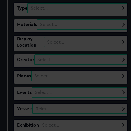
Type
Select…
Materials
Select…
Display
Select…
Location
Creator
Select…
Places
Select…
Events
Select…
Vessels
Select…
Exhibition
Select…