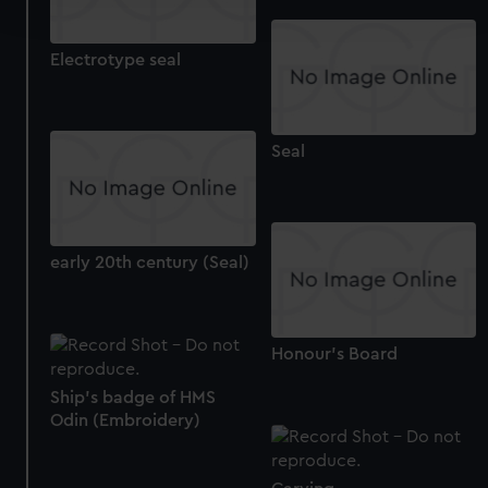
and set your preferences in the
details section
.
Electrotype seal
We use necessary cookies to make our websites work
correctly for you.
We’d like to use additional cookies to remember your
preferences, understand how our website is used, and to
Seal
help us improve it. We may also use cookies to tailor our
marketing to your interests and deliver embedded content
from third-party sources. You can choose to allow all
cookies, change your preferences or opt-out at any time.
early 20th century (Seal)
Honour's Board
Ship's badge of HMS
Odin (Embroidery)