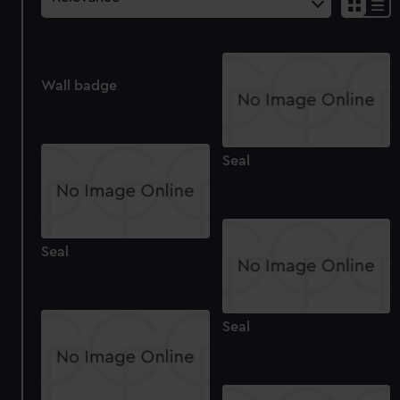
Wall badge
Seal
Seal
Seal