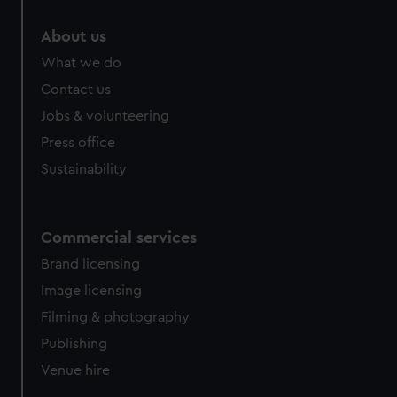
About us
What we do
Contact us
Jobs & volunteering
Press office
Sustainability
Commercial services
Brand licensing
Image licensing
Filming & photography
Publishing
Venue hire