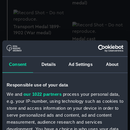
medal)
Transport Medal 1899-
1902 (War medal)
Medal cast
Consent
Details
Ad Settings
About
Queen's South Africa
Medal 1899-1902 (War
Queen's South Africa
medal)
Medal 1899-1902 (War
Responsible use of your data
medal)
We and
our 1022 partners
process your personal data,
e.g. your IP-number, using technology such as cookies to
store and access information on your device in order to
serve personalized ads and content, ad and content
measurement, audience research and services
development. You have a choice in who uses your data