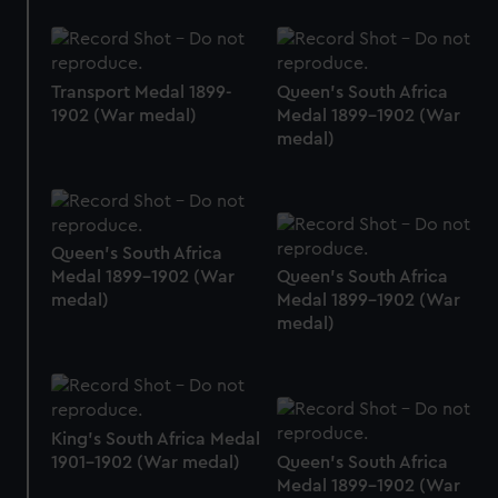
Transport Medal 1899-
Queen's South Africa
1902 (War medal)
Medal 1899-1902 (War
medal)
Queen's South Africa
Medal 1899-1902 (War
Queen's South Africa
medal)
Medal 1899-1902 (War
medal)
King's South Africa Medal
1901-1902 (War medal)
Queen's South Africa
Medal 1899-1902 (War