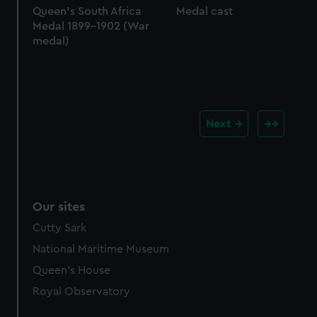
Queen's South Africa
Medal cast
Medal 1899-1902 (War
medal)
Next
Our sites
Cutty Sark
National Maritime Museum
Queen's House
Royal Observatory