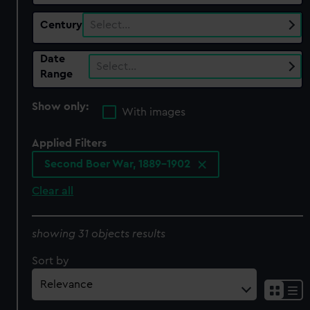
Century
Select…
Date
Select…
Range
Show only:
With images
Applied Filters
Second Boer War, 1889-1902
Clear all
showing 31 objects results
Sort by