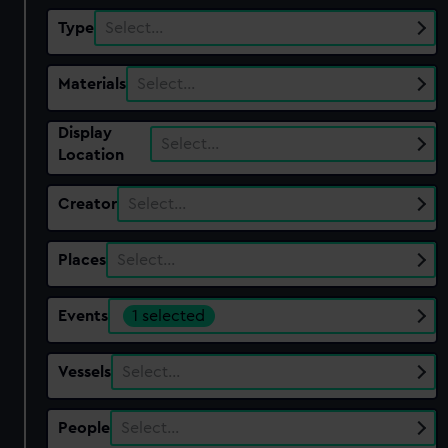
Type
Select…
Materials
Select…
Display
Select…
Location
Creator
Select…
Places
Select…
Events
1 selected
Vessels
Select…
People
Select…