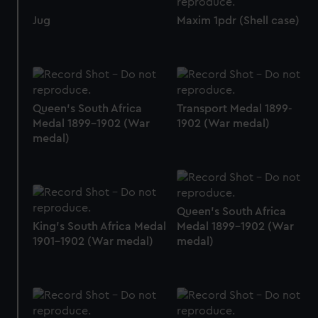
preferences, understand how our website is used, and to
Jug
Maxim 1pdr (Shell case)
help us improve it. We may also use cookies to tailor our
marketing to your interests and deliver embedded content
from third-party sources. You can choose to allow all
cookies, change your preferences or opt-out at any time.
Queen's South Africa
Transport Medal 1899-
Medal 1899-1902 (War
1902 (War medal)
medal)
Queen's South Africa
King's South Africa Medal
Medal 1899-1902 (War
1901-1902 (War medal)
medal)