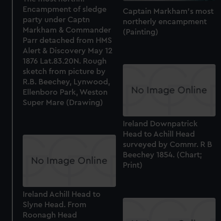
help us improve it. We may also use cookies to tailor our
Encampment of sledge
Captain Markham's most
marketing to your interests and deliver embedded content
party under Captn
northerly encampment
from third-party sources. You can choose to allow all
Markham & Commander
(Painting)
cookies, change your preferences or opt-out at any time.
Parr detached from HMS
Alert & Discovery May 12
1876 Lat.83.20N. Rough
sketch from picture by
R.B. Beechey, Lynwood,
Ellenboro Park, Weston
Super Mare (Drawing)
Ireland Downpatrick
Head to Achill Head
surveyed by Commr. R B
Beechey 1854. (Chart;
Print)
Ireland Achill Head to
Slyne Head. From
Roonagh Head