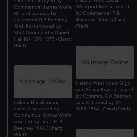
Ireland West Coast
sheet VII surveyed by
Westport Bay surveyed
Commander James Wolfe
by Commander R B
RN and assisted by
Beechey 1848. (Chart;
Lieutenant R B Beechey
Print)
1841. Re-surveyed by
Staff Commander Daniel
Hall RN, 1876-1877. (Chart;
Print)
Ireland West coast Sligo
and Killala Bays surveyed
by Commrs. G A Bedford
and R B Beechey RN
Ireland the shannon
1852-1854. (Chart; Print)
sheet V surveyed by
Commander James Wolfe
assisted by Lieut. R. B.
Beechey 1841. (Chart;
Print)