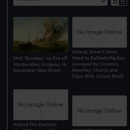
Ireland, sheet X Kerry
Head to Ballinskellig Bay
HMS 'Bombay' on fire off
surveyed by Commrs.
Montevideo, Uruguay, 14
Beechey, Church and
December 1864 (Print)
Edye 1858. (Chart; Print)
Ireland The Shannon