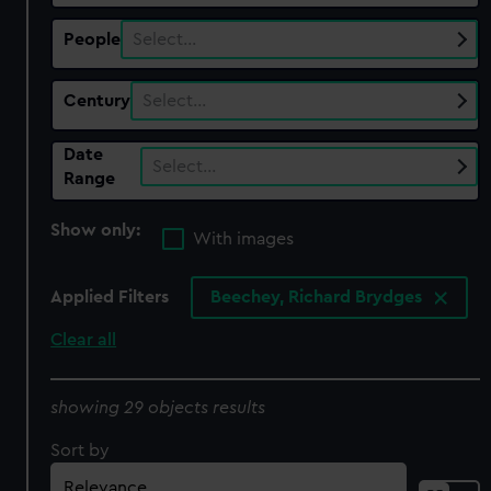
People
Select…
Century
Select…
Date
Select…
Range
Show only:
With images
Applied Filters
Beechey, Richard Brydges
Clear all
showing 29 objects results
Sort by