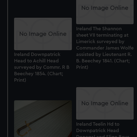
Ireland The Shannon
sheet VII terminating at
Limerick surveyed by
Commander James Wolfe
assisted by Lieutenant R.
Ireland Downpatrick
B. Beechey 1841. (Chart;
Head to Achill Head
Print)
surveyed by Commr. R B
Beechey 1854. (Chart;
Print)
Ireland Teelin Hd to
Downpatrick Head
Donegal and Sligo Bays