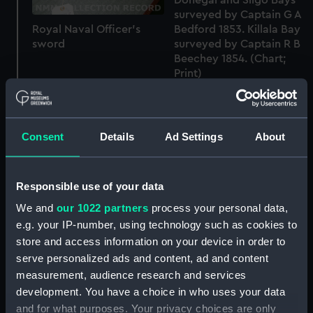
surveyed by Captain G A
Bedford 1853. Killala Bay
Royal Naval Officer's
surveyed by Captain R B
sword
Beechey 1854. (Chart;
Print)
Consent
Details
Ad Settings
About
West Coast of Ireland -
Responsible use of your data
From the Surveys of
West Coast of Ireland -
Captains G.A. Frazer, &
We and
our 1022 partners
process your personal data,
From the Surveys of
G.A. Bedford, R.N,
e.g. your IP-number, using technology such as cookies to
Captains G.A. Frazer, &
Commanders J. Wolfe,
store and access information on your device in order to
G.A. Bedford, R.N,
R.B. Beechey, W.H.
serve personalized ads and content, ad and content
Commanders J. Wolfe,
Church & A.G. Edye, R.N.
measurement, audience research and services
R.B. Beechey, W.H.
(Chart; Print)
Church & A.G. Edye, R.N.
development. You have a choice in who uses your data
(Chart; Print)
and for what purposes. Your privacy choices are only