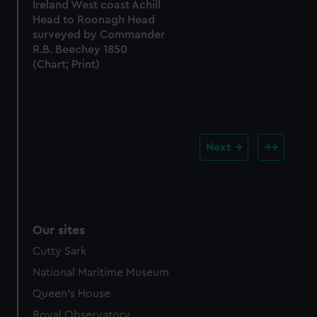
Ireland West coast Achill
Head to Roonagh Head
surveyed by Commander
R.B. Beechey 1850
(Chart; Print)
Next
Our sites
Cutty Sark
National Maritime Museum
Queen's House
Royal Observatory