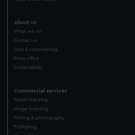
About us
What we do
Contact us
Jobs & volunteering
Press office
Sustainability
Commercial services
Brand licensing
Image licensing
Filming & photography
Publishing