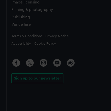
Image licensing
Filming & photography
Publishing
Venue hire
Legal
Terms & Conditions
Privacy Notice
Accessibility
Cookie Policy
Sign up to our newsletter