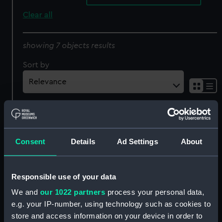
Clear all
showing 7 objects results
Sort by
Sweet Poll of Plymouth
The Rivals (caricature)
(caricature) (Print)
(Drawing)
Consent
Details
Ad Settings
About
Responsible use of your data
We and
our 1022 partners
process your personal data,
Nine caricature figures in
e.g. your IP-number, using technology such as cookies to
18th century costume
store and access information on your device in order to