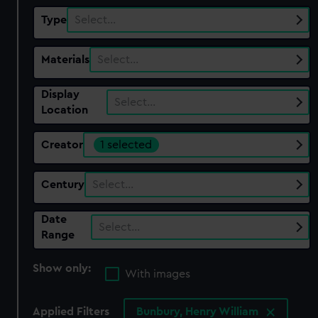
Type
Select…
Materials
Select…
Display
Select…
Location
Creator
1 selected
Century
Select…
Date
Select…
Range
Show only:
With images
Applied Filters
Bunbury, Henry William