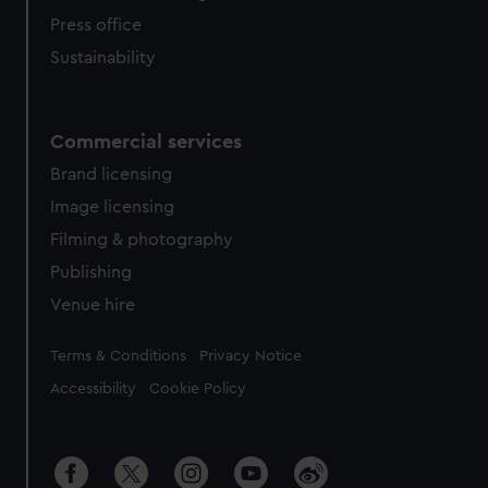
Press office
Sustainability
Commercial services
Brand licensing
Image licensing
Filming & photography
Publishing
Venue hire
Legal
Terms & Conditions
Privacy Notice
Accessibility
Cookie Policy