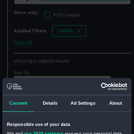
Show only:
With images
Applied Filters
Cattier
Clear all
showing 6 objects results
Sort by
Consent
Details
Ad Settings
About
Responsible use of your data
We and
our 1022 partners
process your personal data,