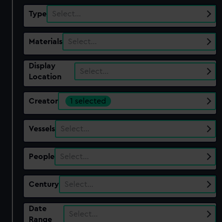
Type
Select…
Materials
Select…
Display
Select…
Location
Creator
1 selected
Vessels
Select…
People
Select…
Century
Select…
Date
Select…
Range