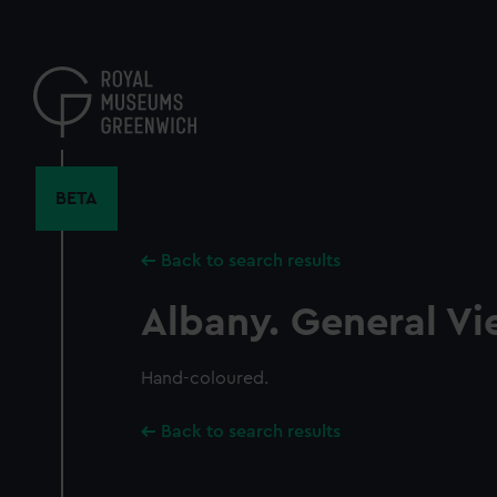
Skip
to
main
content
BETA
Back to search results
Albany. General Vi
Hand-coloured.
Back to search results