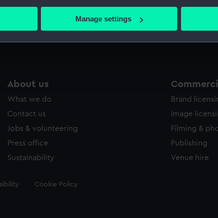
bout your geographical location which can be accurate to within 
 actively scanning it for specific characteristics (fingerprinting)
Manage settings
Measurements:
Sheet: 
 personal data is processed and set your preferences in the
det
 make our websites work correctly for you.
cookies to remember your preferences, understand how our websit
ookies to tailor our marketing to your interests and deliver emb
About us
Commercia
e to allow all cookies, change your preferences or opt-out at an
What we do
Brand licens
Contact us
Image licens
Jobs & volunteering
Filming & ph
Press office
Publishing
Sustainability
Venue hire
ibility
Cookie Policy