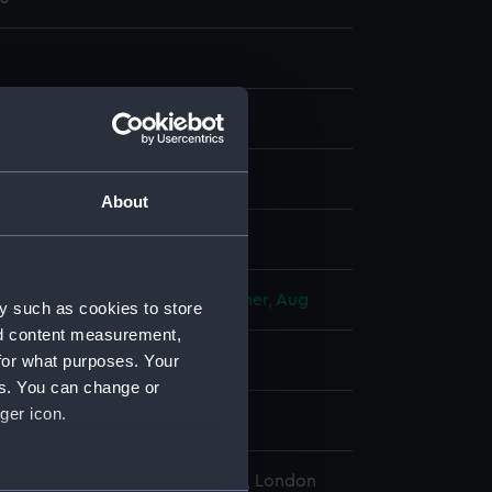
aph, coloured
About
display
Deroy
Goupil, Vibert & Co
Kollner, Aug
y such as cookies to store
nd content measurement,
for what purposes. Your
d place
es. You can change or
ger icon.
l Maritime Museum, Greenwich, London