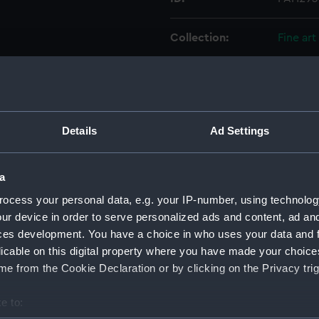
Collection:
Fine art
Type:
Print
Materials:
Lithogr
Details
Ad Settings
Display location:
Not on 
a
Creator:
Cattier
;
ocess your personal data, e.g. your IP-number, using technolog
ur device in order to serve personalized ads and content, ad a
ces development. You have a choice in who uses your data and 
Places:
Unlinke
licable on this digital property where you have made your choic
e from the Cookie Declaration or by clicking on the Privacy trig
Date made:
1850
e to:
Credit:
Nationa