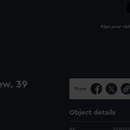
Plan your visi
ew. 39
Share:
Object details
ID:
PAH293