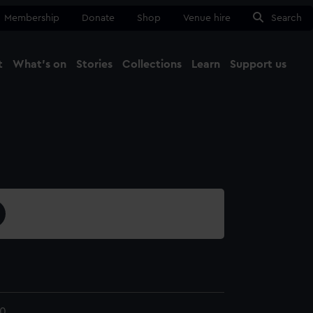
Membership
Donate
Shop
Venue hire
Search
t
What's on
Stories
Collections
Learn
Support us
Ma
Close
0