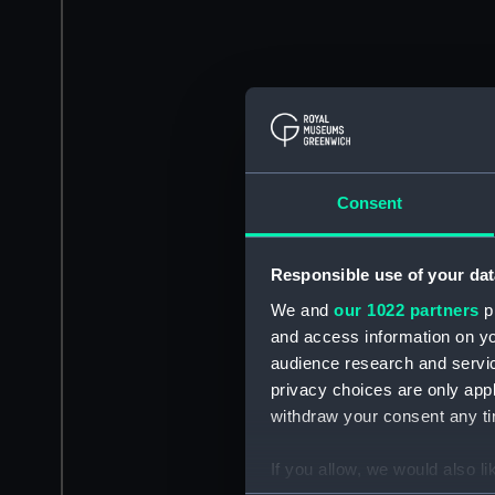
Consent
Responsible use of your dat
We and
our 1022 partners
pr
and access information on yo
audience research and servi
privacy choices are only app
withdraw your consent any tim
If you allow, we would also lik