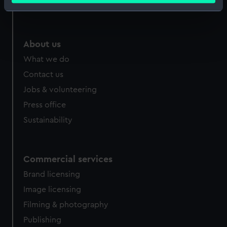
Royal Observatory
Identify your device by actively scanning it for
specific characteristics (fingerprinting)
Find out more about how your personal data is processed
About us
and set your preferences in the
details section
.
What we do
We use necessary cookies to make our websites work
Contact us
correctly for you.
Jobs & volunteering
We’d like to use additional cookies to remember your
Press office
preferences, understand how our website is used, and to
Sustainability
help us improve it. We may also use cookies to tailor our
marketing to your interests and deliver embedded content
from third-party sources. You can choose to allow all
cookies, change your preferences or opt-out at any time.
Commercial services
Brand licensing
Image licensing
Filming & photography
Publishing