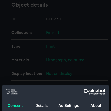
Object details
ID:
PAH2911
Collection:
Fine art
Type:
Print
Materials:
Lithograph, coloured
Display location:
Not on display
Creator:
Cattier
;
Deroy
Goupil, Vibert & Co
Kollner, Aug
Consent
Details
Ad Settings
About
Places:
Unlinked place