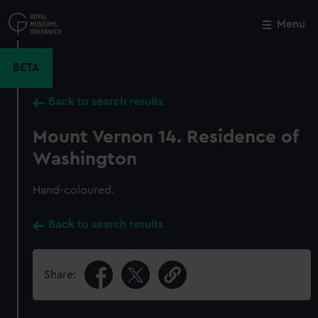
Skip
to
Menu
Close
M
main
content
BETA
Back to search results
Mount Vernon 14. Residence of
Washington
Hand-coloured.
Back to search results
Share: