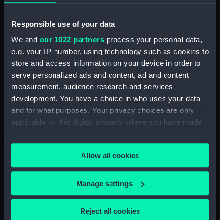
Date made:
1848
Responsible use of your data
We and
our 1022 partners
process your personal data,
Credit:
National Maritime Museum,
e.g. your IP-number, using technology such as cookies to
Greenwich, London
store and access information on your device in order to
serve personalized ads and content, ad and content
Measurements:
Sheet: 333 mm x 418 mm; Image:
measurement, audience research and services
191 mm x 278 mm; Mount: 450 mm
development. You have a choice in who uses your data
x 580 mm
and for what purposes. Your privacy choices are only
applicable on this digital property where you have made
your choices. You can change or withdraw your consent
any time from the Cookie Declaration or by clicking on
Allow all cookies
the Privacy trigger icon.
Our sites
If you allow, we would also like to:
Cutty Sark
Manage settings
Collect information about your geographical
National Maritime Museum
location which can be accurate to within several
Queen's House
Reject all cookies
meters