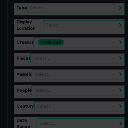
Type
Select…
Display
Select…
Location
Creator
1 selected
Places
Select…
Vessels
Select…
People
Select…
Century
Select…
Date
Select…
Range