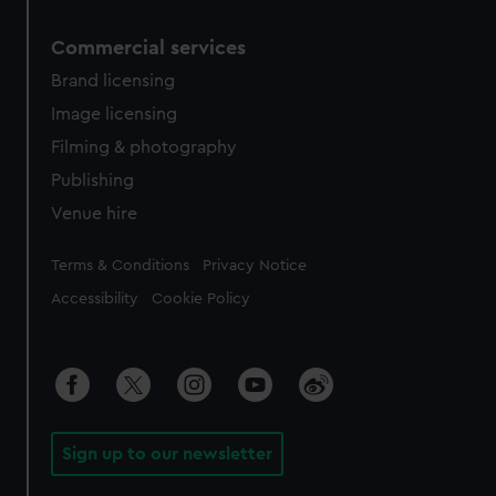
Commercial services
Brand licensing
Image licensing
Filming & photography
Publishing
Venue hire
Legal
Terms & Conditions
Privacy Notice
Accessibility
Cookie Policy
Sign up to our newsletter