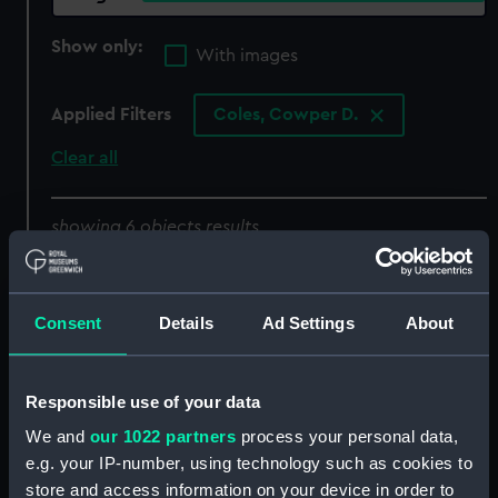
Show only:
With images
Applied Filters
Coles, Cowper D.
Clear all
showing 6 objects results
Sort by
Consent
Details
Ad Settings
About
Responsible use of your data
We and
our 1022 partners
process your personal data,
e.g. your IP-number, using technology such as cookies to
store and access information on your device in order to